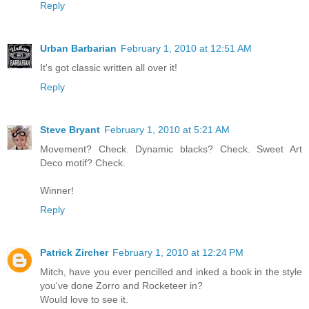
Reply
Urban Barbarian
February 1, 2010 at 12:51 AM
It's got classic written all over it!
Reply
Steve Bryant
February 1, 2010 at 5:21 AM
Movement? Check. Dynamic blacks? Check. Sweet Art
Deco motif? Check.
Winner!
Reply
Patrick Zircher
February 1, 2010 at 12:24 PM
Mitch, have you ever pencilled and inked a book in the style
you've done Zorro and Rocketeer in?
Would love to see it.