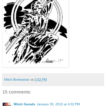
Mitch Breitweiser
at
3:52 PM
15 comments:
Mitch Gerads
January 30, 2010 at 4:02 PM