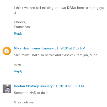
I think we are still missing the two
DAN
s here: c'mon guys!
:)
Cheers,
Francesco
Reply
Mike Hawthorne
January 31, 2010 at 2:39 PM
Shit, man! That's so heroic and classic! Great job, dude.
mike
Reply
Declan Shalvey
January 31, 2010 at 3:00 PM
Someone HAD to do it.
Great job man.