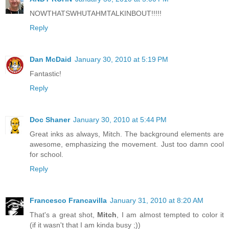
NOWTHATSWHUTAHMTALKINBOUT!!!!!
Reply
Dan McDaid
January 30, 2010 at 5:19 PM
Fantastic!
Reply
Doc Shaner
January 30, 2010 at 5:44 PM
Great inks as always, Mitch. The background elements are
awesome, emphasizing the movement. Just too damn cool
for school.
Reply
Francesco Francavilla
January 31, 2010 at 8:20 AM
That's a great shot,
Mitch
, I am almost tempted to color it
(if it wasn't that I am kinda busy ;))