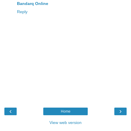
Bandarq Online
Reply
‹
›
Home
View web version