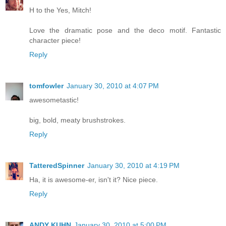
H to the Yes, Mitch!
Love the dramatic pose and the deco motif. Fantastic
character piece!
Reply
tomfowler
January 30, 2010 at 4:07 PM
awesometastic!
big, bold, meaty brushstrokes.
Reply
TatteredSpinner
January 30, 2010 at 4:19 PM
Ha, it is awesome-er, isn't it? Nice piece.
Reply
ANDY KUHN
January 30, 2010 at 5:00 PM