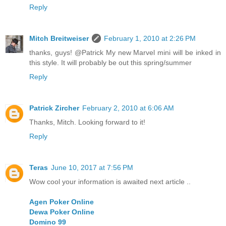
Reply
Mitch Breitweiser
February 1, 2010 at 2:26 PM
thanks, guys! @Patrick My new Marvel mini will be inked in
this style. It will probably be out this spring/summer
Reply
Patrick Zircher
February 2, 2010 at 6:06 AM
Thanks, Mitch. Looking forward to it!
Reply
Teras
June 10, 2017 at 7:56 PM
Wow cool your information is awaited next article ..
Agen Poker Online
Dewa Poker Online
Domino 99