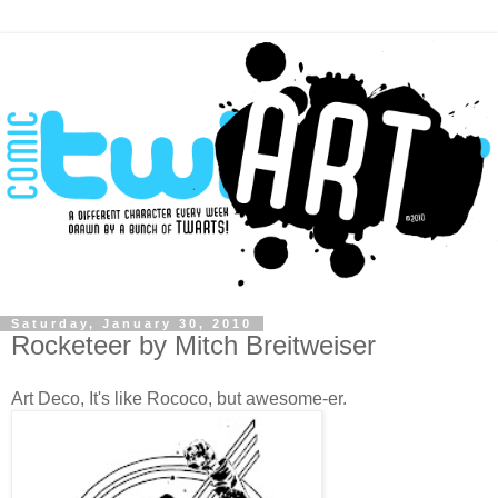
Saturday, January 30, 2010
Rocketeer by Mitch Breitweiser
Art Deco, It's like Rococo, but awesome-er.