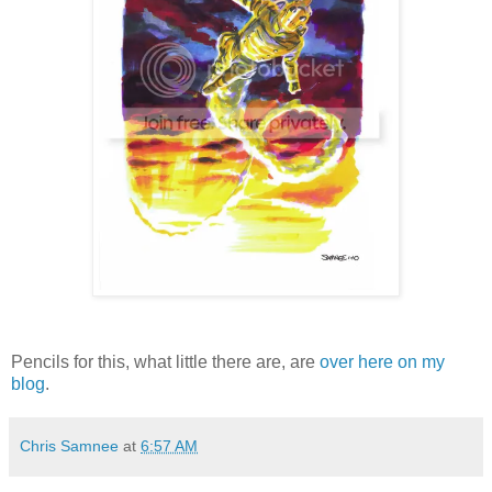
Pencils for this, what little there are, are
over here on my
blog
.
Chris Samnee
at
6:57 AM