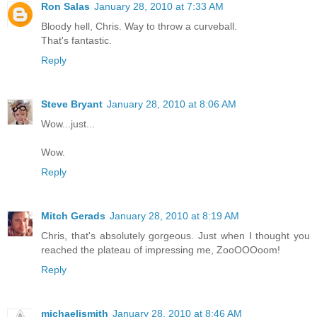
Ron Salas
January 28, 2010 at 7:33 AM
Bloody hell, Chris. Way to throw a curveball.
That's fantastic.
Reply
Steve Bryant
January 28, 2010 at 8:06 AM
Wow...just...
Wow.
Reply
Mitch Gerads
January 28, 2010 at 8:19 AM
Chris, that's absolutely gorgeous. Just when I thought you
reached the plateau of impressing me, ZooOOOoom!
Reply
michaeljsmith
January 28, 2010 at 8:46 AM