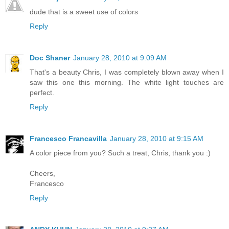
dude that is a sweet use of colors
Reply
Doc Shaner
January 28, 2010 at 9:09 AM
That's a beauty Chris, I was completely blown away when I
saw this one this morning. The white light touches are
perfect.
Reply
Francesco Francavilla
January 28, 2010 at 9:15 AM
A color piece from you? Such a treat, Chris, thank you :)
Cheers,
Francesco
Reply