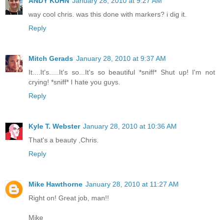
ANDY KUHN
January 28, 2010 at 9:27 AM
way cool chris. was this done with markers? i dig it.
Reply
Mitch Gerads
January 28, 2010 at 9:37 AM
It....It's.....It's so...It's so beautiful *sniff* Shut up! I'm not
crying! *sniff* I hate you guys.
Reply
Kyle T. Webster
January 28, 2010 at 10:36 AM
That's a beauty ,Chris.
Reply
Mike Hawthorne
January 28, 2010 at 11:27 AM
Right on! Great job, man!!
Mike