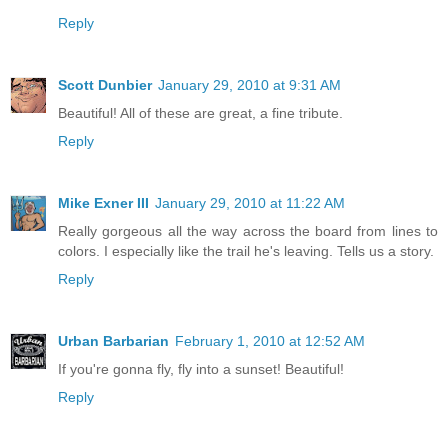
Reply
Scott Dunbier
January 29, 2010 at 9:31 AM
Beautiful! All of these are great, a fine tribute.
Reply
Mike Exner III
January 29, 2010 at 11:22 AM
Really gorgeous all the way across the board from lines to
colors. I especially like the trail he's leaving. Tells us a story.
Reply
Urban Barbarian
February 1, 2010 at 12:52 AM
If you're gonna fly, fly into a sunset! Beautiful!
Reply