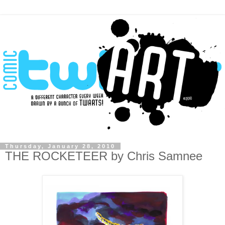
Thursday, January 28, 2010
THE ROCKETEER by Chris Samnee