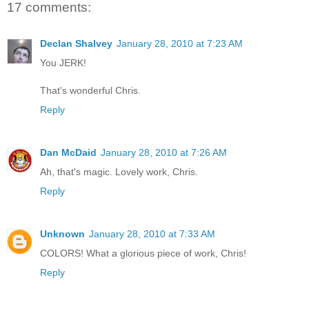
17 comments:
Declan Shalvey
January 28, 2010 at 7:23 AM
You JERK!
That's wonderful Chris.
Reply
Dan McDaid
January 28, 2010 at 7:26 AM
Ah, that's magic. Lovely work, Chris.
Reply
Unknown
January 28, 2010 at 7:33 AM
COLORS! What a glorious piece of work, Chris!
Reply