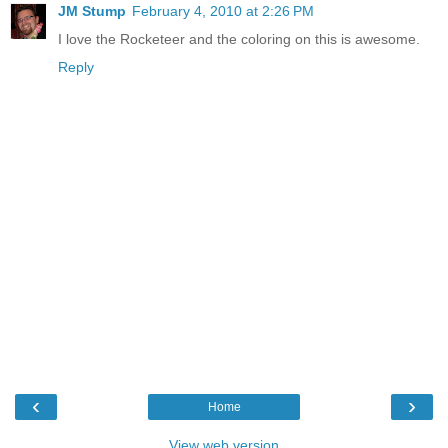
JM Stump
February 4, 2010 at 2:26 PM
I love the Rocketeer and the coloring on this is awesome.
Reply
‹
›
Home
View web version