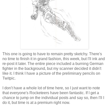
This one is going to have to remain pretty sketchy. There's
no time to finish it in grand fashion, this week, but I'll ink and
re-post it later. The entire piece included a burning German
fighter in the background, but my scanner decided it didn't
like it. I think I have a picture of the preliminary pencils on
Twitpic.
I don't have a whole lot of time here, so I just want to note
that everyone's Rocketeers have been fantastic. If I get a
chance to jump on the individual posts and say so, then I'll I
do it, but time is at a premium right now.