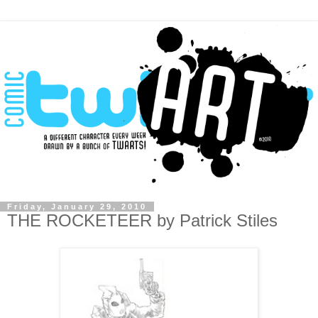
Friday, January 29, 2010
THE ROCKETEER by Patrick Stiles