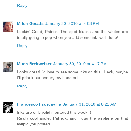
Reply
Mitch Gerads
January 30, 2010 at 4:03 PM
Lookin' Good, Patrick! The spot blacks and the whites are
totally going to pop when you add some ink, well done!
Reply
Mitch Breitweiser
January 30, 2010 at 4:17 PM
Looks great! I'd love to see some inks on this . Heck, maybe
I'll print it out and try my hand at it.
Reply
Francesco Francavilla
January 31, 2010 at 8:21 AM
Inks are only valid if entered this week ;)
Really cool angle,
Patrick
, and I dug the airplane on that
twitpic you posted.