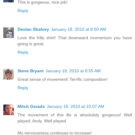
This is gorgeous, nice job!
Reply
Declan Shalvey
January 18, 2010 at 8:50 AM
Love the frilly shirt! That downward momentum you have
going is great.
Reply
Steve Bryant
January 18, 2010 at 8:55 AM
Great sense of movement! Terrific composition!
Reply
Mitch Gerads
January 18, 2010 at 10:07 AM
The movement of this illo is absolutely gorgeous! Well
played, Andy. Well played.
My nervousness continues to increase!