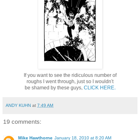
If you want to see the ridiculous number of
roughs I went through, just so I wouldn't
be shamed by these guys,
CLICK HERE.
ANDY KUHN
at
7:49 AM
19 comments:
Mike Hawthorne
January 18, 2010 at 8:20 AM