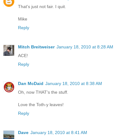
That's just not fair. I quit.
Mike
Reply
Mitch Breitweiser
January 18, 2010 at 8:28 AM
ACE!
Reply
Dan McDaid
January 18, 2010 at 8:38 AM
Oh, now THAT's the stuff.
Love the Toth-y leaves!
Reply
Dave
January 18, 2010 at 8:41 AM