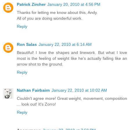
Patrick Zircher
January 20, 2010 at 4:56 PM
Thanks for letting me know about this, Andy.
All of you are doing wonderful work.
Reply
Ron Salas
January 22, 2010 at 6:14 AM
Beautiful! I love the shapes and linework. But what I love
most is the feeling of weight like he's actually falling like an
arrow shot to the ground.
Reply
Nathan Fairbairn
January 22, 2010 at 10:02 AM
Couldn't agree more! Great weight, movement, composition
... look out! It's Zorro!
Reply