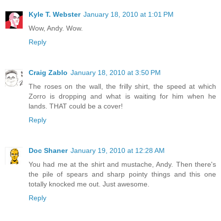
Kyle T. Webster
January 18, 2010 at 1:01 PM
Wow, Andy. Wow.
Reply
Craig Zablo
January 18, 2010 at 3:50 PM
The roses on the wall, the frilly shirt, the speed at which
Zorro is dropping and what is waiting for him when he
lands. THAT could be a cover!
Reply
Doc Shaner
January 19, 2010 at 12:28 AM
You had me at the shirt and mustache, Andy. Then there's
the pile of spears and sharp pointy things and this one
totally knocked me out. Just awesome.
Reply