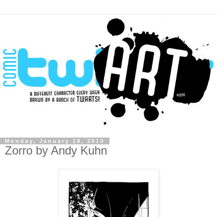
Monday, January 18, 2010
Zorro by Andy Kuhn