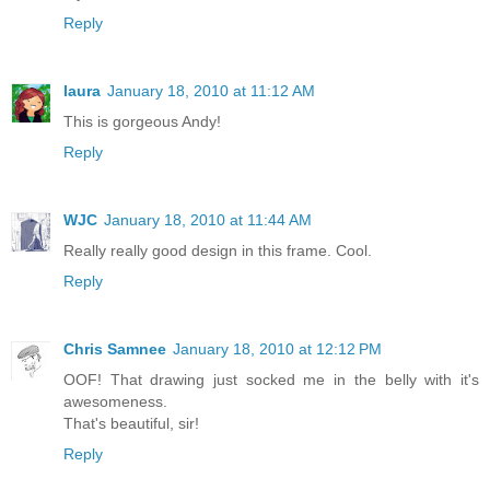
Reply
laura
January 18, 2010 at 11:12 AM
This is gorgeous Andy!
Reply
WJC
January 18, 2010 at 11:44 AM
Really really good design in this frame. Cool.
Reply
Chris Samnee
January 18, 2010 at 12:12 PM
OOF! That drawing just socked me in the belly with it's
awesomeness.
That's beautiful, sir!
Reply