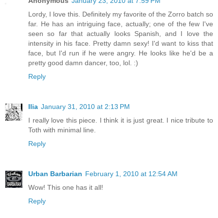
Anonymous
January 23, 2010 at 7:59 PM
Lordy, I love this. Definitely my favorite of the Zorro batch so
far. He has an intriguing face, actually; one of the few I've
seen so far that actually looks Spanish, and I love the
intensity in his face. Pretty damn sexy! I'd want to kiss that
face, but I'd run if he were angry. He looks like he'd be a
pretty good damn dancer, too, lol. :)
Reply
Ilia
January 31, 2010 at 2:13 PM
I really love this piece. I think it is just great. I nice tribute to
Toth with minimal line.
Reply
Urban Barbarian
February 1, 2010 at 12:54 AM
Wow! This one has it all!
Reply