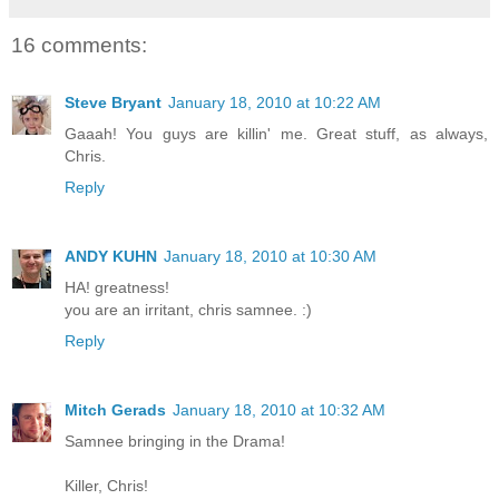
16 comments:
Steve Bryant
January 18, 2010 at 10:22 AM
Gaaah! You guys are killin' me. Great stuff, as always,
Chris.
Reply
ANDY KUHN
January 18, 2010 at 10:30 AM
HA! greatness!
you are an irritant, chris samnee. :)
Reply
Mitch Gerads
January 18, 2010 at 10:32 AM
Samnee bringing in the Drama!
Killer, Chris!