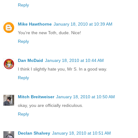
Reply
Mike Hawthorne
January 18, 2010 at 10:39 AM
You're the new Toth, dude. Nice!
Reply
Dan McDaid
January 18, 2010 at 10:44 AM
I think I slightly hate you, Mr S. In a good way.
Reply
Mitch Breitweiser
January 18, 2010 at 10:50 AM
okay, you are officially rediculous.
Reply
Declan Shalvey
January 18, 2010 at 10:51 AM