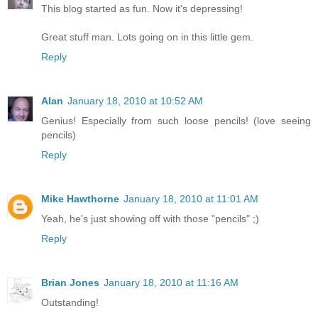
This blog started as fun. Now it's depressing!
Great stuff man. Lots going on in this little gem.
Reply
Alan
January 18, 2010 at 10:52 AM
Genius! Especially from such loose pencils! (love seeing
pencils)
Reply
Mike Hawthorne
January 18, 2010 at 11:01 AM
Yeah, he's just showing off with those "pencils" ;)
Reply
Brian Jones
January 18, 2010 at 11:16 AM
Outstanding!