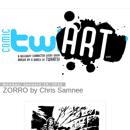
Monday, January 18, 2010
ZORRO by Chris Samnee