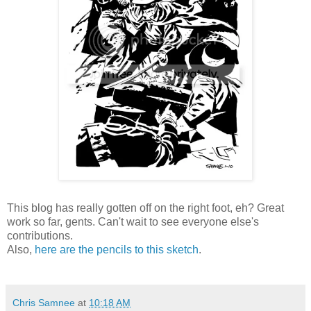
This blog has really gotten off on the right foot, eh? Great
work so far, gents. Can't wait to see everyone else's
contributions.
Also,
here are the pencils to this sketch
.
Chris Samnee
at
10:18 AM