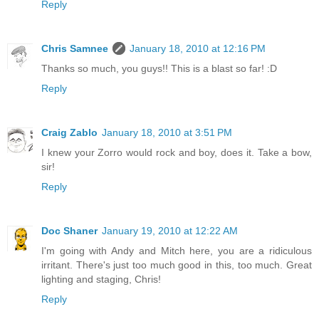
Reply
Chris Samnee
January 18, 2010 at 12:16 PM
Thanks so much, you guys!! This is a blast so far! :D
Reply
Craig Zablo
January 18, 2010 at 3:51 PM
I knew your Zorro would rock and boy, does it. Take a bow,
sir!
Reply
Doc Shaner
January 19, 2010 at 12:22 AM
I'm going with Andy and Mitch here, you are a ridiculous
irritant. There's just too much good in this, too much. Great
lighting and staging, Chris!
Reply