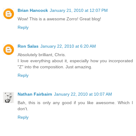
Brian Hancock
January 21, 2010 at 12:07 PM
Wow! This is a awesome Zorro! Great blog!
Reply
Ron Salas
January 22, 2010 at 6:20 AM
Absolutely brilliant, Chris.
I love everything about it, especially how you incorporated
"Z" into the composition. Just amazing.
Reply
Nathan Fairbairn
January 22, 2010 at 10:07 AM
Bah, this is only any good if you like awesome. Which I
don't.
Reply