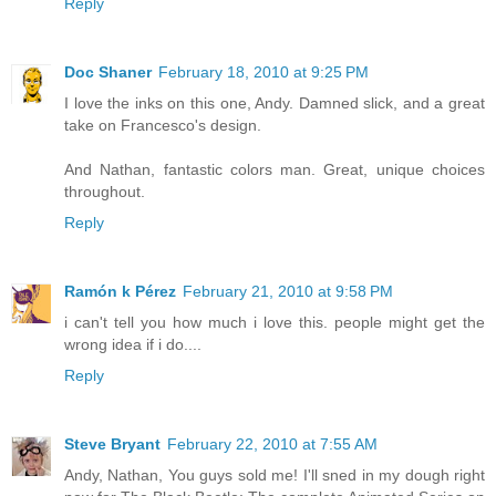
Reply
Doc Shaner
February 18, 2010 at 9:25 PM
I love the inks on this one, Andy. Damned slick, and a great
take on Francesco's design.
And Nathan, fantastic colors man. Great, unique choices
throughout.
Reply
Ramón k Pérez
February 21, 2010 at 9:58 PM
i can't tell you how much i love this. people might get the
wrong idea if i do....
Reply
Steve Bryant
February 22, 2010 at 7:55 AM
Andy, Nathan, You guys sold me! I'll sned in my dough right