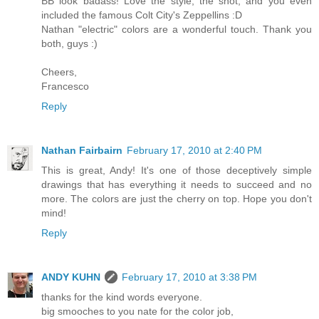
BB look badass! Love the style, the shot, and you even
included the famous Colt City's Zeppellins :D
Nathan "electric" colors are a wonderful touch. Thank you
both, guys :)
Cheers,
Francesco
Reply
Nathan Fairbairn
February 17, 2010 at 2:40 PM
This is great, Andy! It's one of those deceptively simple
drawings that has everything it needs to succeed and no
more. The colors are just the cherry on top. Hope you don't
mind!
Reply
ANDY KUHN
February 17, 2010 at 3:38 PM
thanks for the kind words everyone.
big smooches to you nate for the color job,