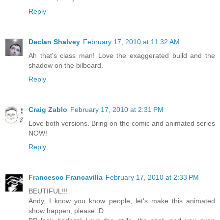
Reply
Declan Shalvey
February 17, 2010 at 11:32 AM
Ah that's class man! Love the exaggerated build and the
shadow on the bilboard.
Reply
Craig Zablo
February 17, 2010 at 2:31 PM
Love both versions. Bring on the comic and animated series
NOW!
Reply
Francesco Francavilla
February 17, 2010 at 2:33 PM
BEUTIFUL!!!
Andy, I know you know people, let's make this animated
show happen, please :D