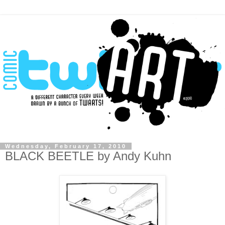
Wednesday, February 17, 2010
BLACK BEETLE by Andy Kuhn