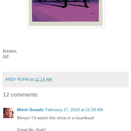
kisses,
NF
ANDY KUHN
at
11:14 AM
12 comments:
Mitch Gerads
February 17, 2010 at 11:28 AM
Blimps! I'd watch this show in a heartbeat!
Great illo, Andy!