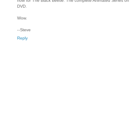
now for The Black Beetle: The complete Animated Series on
DVD.
Wow.
--Steve
Reply