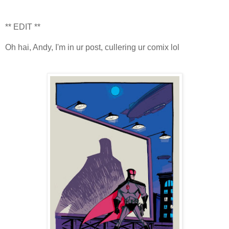
** EDIT **
Oh hai, Andy, I'm in ur post, cullering ur comix lol