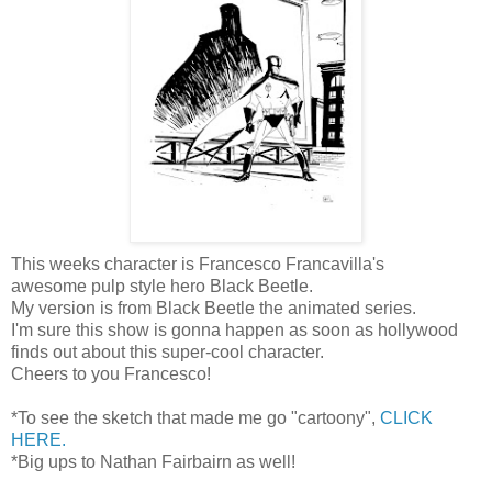
This weeks character is Francesco Francavilla's
awesome pulp style hero Black Beetle.
My version is from Black Beetle the animated series.
I'm sure this show is gonna happen as soon as hollywood
finds out about this super-cool character.
Cheers to you Francesco!
*To see the sketch that made me go "cartoony",
CLICK
HERE.
*Big ups to Nathan Fairbairn as well!