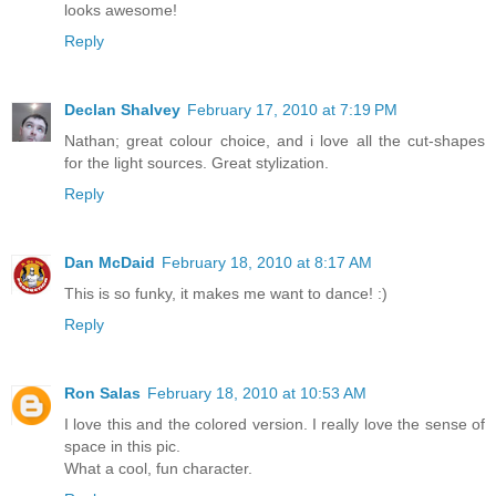
looks awesome!
Reply
Declan Shalvey
February 17, 2010 at 7:19 PM
Nathan; great colour choice, and i love all the cut-shapes
for the light sources. Great stylization.
Reply
Dan McDaid
February 18, 2010 at 8:17 AM
This is so funky, it makes me want to dance! :)
Reply
Ron Salas
February 18, 2010 at 10:53 AM
I love this and the colored version. I really love the sense of
space in this pic.
What a cool, fun character.