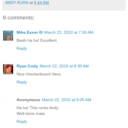
ANDY KUHN
at
6:44 AM
9 comments:
Mike Exner III
March 22, 2010 at 7:26 AM
Bwah ha ha! Excellent.
Reply
Ryan Cody
March 22, 2010 at 8:30 AM
Nice checkerboard Vans.
Reply
Anonymous
March 22, 2010 at 9:05 AM
Ha ha! This rocks Andy.
Well done mate.
Reply