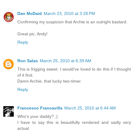
Dan McDaid
March 23, 2010 at 3:28 PM
Confirming my suspicion that Archie is an outright bastard.
Great pic, Andy!
Reply
Ron Salas
March 25, 2010 at 6:39 AM
This is frigging sweet. I would've loved to do this if I thought
of it first.
Damn Archie, that lucky two-timer.
Reply
Francesco Francavilla
March 25, 2010 at 6:44 AM
Who's your daddy? ;)
I have to say this is beautifully rendered and sadly very
actual.