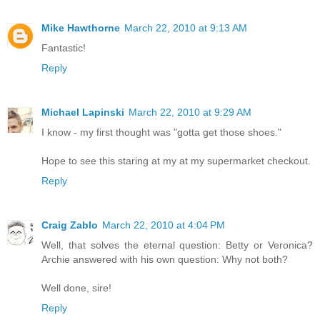
Mike Hawthorne
March 22, 2010 at 9:13 AM
Fantastic!
Reply
Michael Lapinski
March 22, 2010 at 9:29 AM
I know - my first thought was "gotta get those shoes."
Hope to see this staring at my at my supermarket checkout.
Reply
Craig Zablo
March 22, 2010 at 4:04 PM
Well, that solves the eternal question: Betty or Veronica?
Archie answered with his own question: Why not both?
Well done, sire!
Reply