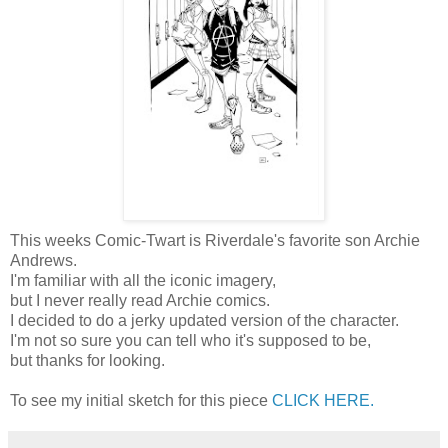
This weeks Comic-Twart is Riverdale's favorite son Archie
Andrews.
I'm familiar with all the iconic imagery,
but I never really read Archie comics.
I decided to do a jerky updated version of the character.
I'm not so sure you can tell who it's supposed to be,
but thanks for looking.
To see my initial sketch for this piece
CLICK HERE.