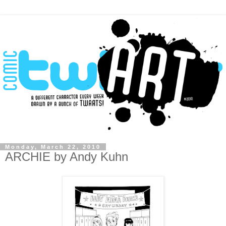
Monday, March 22, 2010
ARCHIE by Andy Kuhn