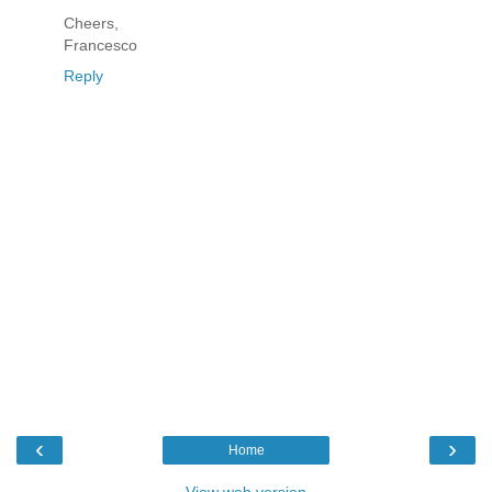
Cheers,
Francesco
Reply
‹
›
Home
View web version