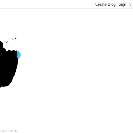
IBUTORS