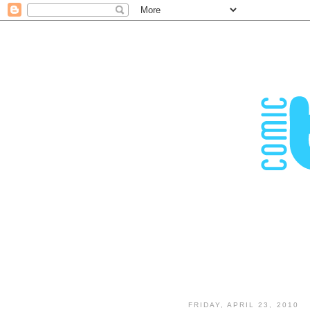
FRIDAY, APRIL 23, 2010