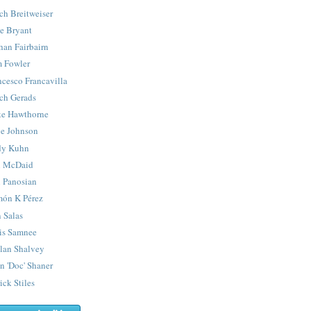
ch Breitweiser
e Bryant
han Fairbairn
 Fowler
ncesco Francavilla
ch Gerads
e Hawthorne
e Johnson
y Kuhn
 McDaid
 Panosian
ón K Pérez
 Salas
is Samnee
lan Shalvey
n 'Doc' Shaner
ick Stiles