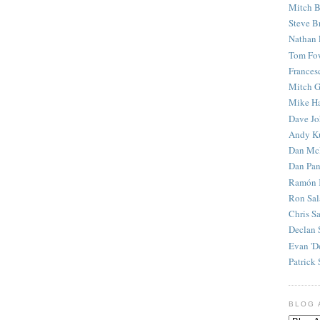
Mitch B
Steve B
Nathan 
Tom Fo
Frances
Mitch G
Mike H
Dave J
Andy K
Dan Mc
Dan Pan
Ramón 
Ron Sal
Chris S
Declan 
Evan 'D
Patrick 
BLOG 