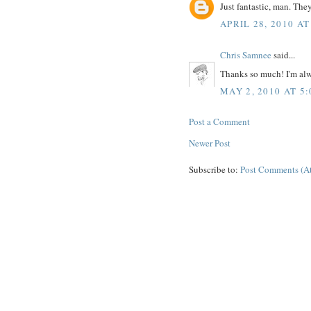
Just fantastic, man. Th
APRIL 28, 2010 AT
Chris Samnee
said...
Thanks so much! I'm al
MAY 2, 2010 AT 5
Post a Comment
Newer Post
Subscribe to:
Post Comments (A