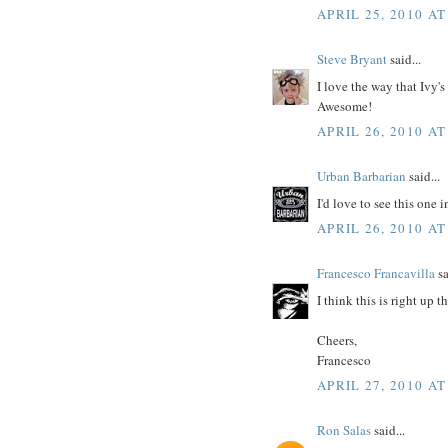
APRIL 25, 2010 AT
Steve Bryant
said...
I love the way that Ivy'
Awesome!
APRIL 26, 2010 AT
Urban Barbarian
said...
I'd love to see this one
APRIL 26, 2010 AT
Francesco Francavilla
sa
I think this is right up 
Cheers,
Francesco
APRIL 27, 2010 AT
Ron Salas
said...