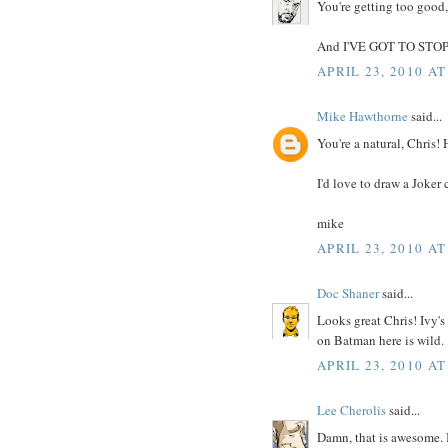
You're getting too good,
And I'VE GOT TO STO
APRIL 23, 2010 AT
Mike Hawthorne
said...
You're a natural, Chris!
I'd love to draw a Joker 
mike
APRIL 23, 2010 AT
Doc Shaner
said...
Looks great Chris! Ivy's
on Batman here is wild.
APRIL 23, 2010 AT
Lee Cherolis
said...
Damn, that is awesome. 