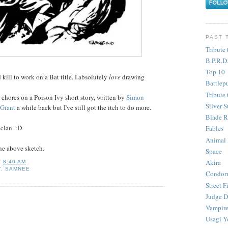
PAST 
Tribute 
B.P.R.D
Top 10
d kill to work on a Bat title. I absolutely
love
drawing
Battlep
Tribute 
 chores on a Poison Ivy short story, written by
Simon
Silver S
Giant
a while back but I've still got the itch to do more.
Blade R
clan. :D
Fables
Animal
the above sketch.
Space
Akira
T
8:40 AM
Y
,
SAMNEE
Condor
Street F
Judge D
Vampire
Usagi Y