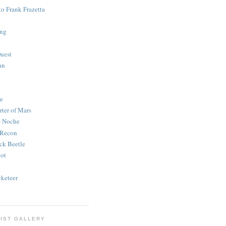
to Frank Frazetta
ing
uest
an
e
rter of Mars
e Noche
 Recon
ck Beetle
bot
o
keteer
IST GALLERY