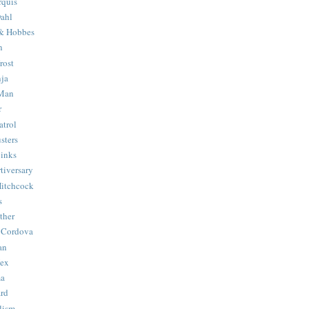
quis
ahl
& Hobbes
n
rost
ja
 Man
r
trol
sters
Binks
tiversary
Hitchcock
s
ther
 Cordova
an
Hex
ma
ard
lism