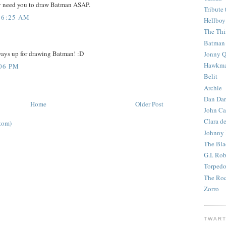
ey need you to draw Batman ASAP.
Tribute 
 6:25 AM
Hellboy
The Th
Batman
ways up for drawing Batman! :D
Jonny Q
Hawkm
:06 PM
Belit
Archie
Dan Dar
Home
Older Post
John Ca
Clara d
tom)
Johnny
The Bla
G.I. Ro
Torped
The Roc
Zorro
TWART