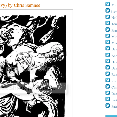
vy) by Chris Samnee
Mit
Stev
Nat
Tom
Fra
Mit
Mik
Dav
And
Dan
Dan
Ram
Ron
Chr
Dec
Eva
Patr