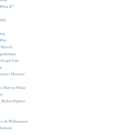
What If?
able
ing
 Who
 Marvel
 Spiderman
lf and Cub
n
stein's Monster
 to Harvey Pekar
ry
 Robot Fighter
 to Al Williamson
Voltaire