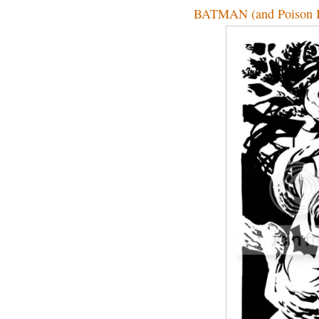
BATMAN (and Poison I