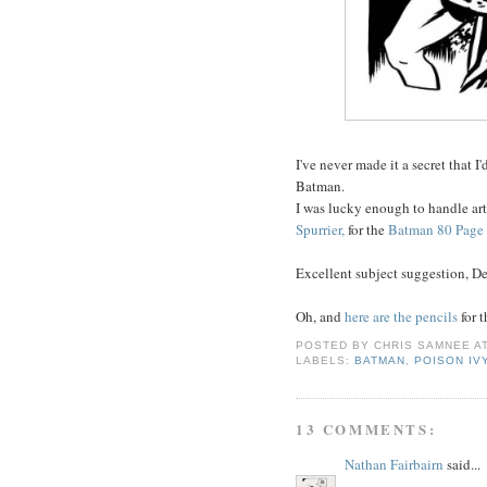
I've never made it a secret that I'
Batman.
I was lucky enough to handle art
Spurrier,
for the
Batman 80 Page 
Excellent subject suggestion, De
Oh, and
here are the pencils
for 
POSTED BY
CHRIS SAMNEE
A
LABELS:
BATMAN
,
POISON IV
13 COMMENTS:
Nathan Fairbairn
said...