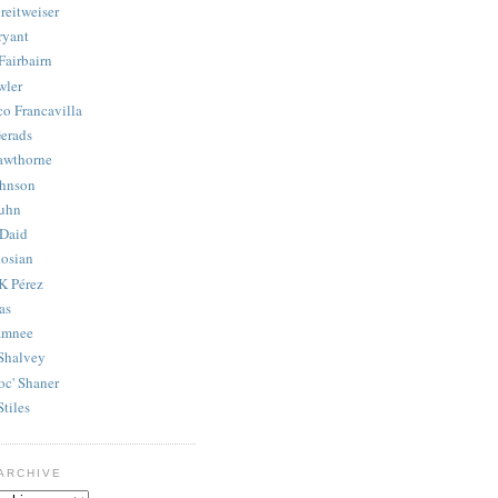
reitweiser
ryant
Fairbairn
wler
co Francavilla
erads
awthorne
ohnson
uhn
Daid
osian
K Pérez
as
amnee
Shalvey
oc' Shaner
Stiles
ARCHIVE