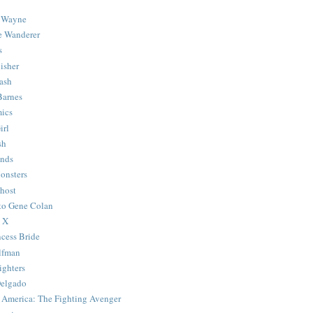
 Wayne
e Wanderer
s
isher
ash
Barnes
ics
irl
sh
Ends
onsters
host
 to Gene Colan
 X
ncess Bride
lfman
ghters
Delgado
 America: The Fighting Avenger