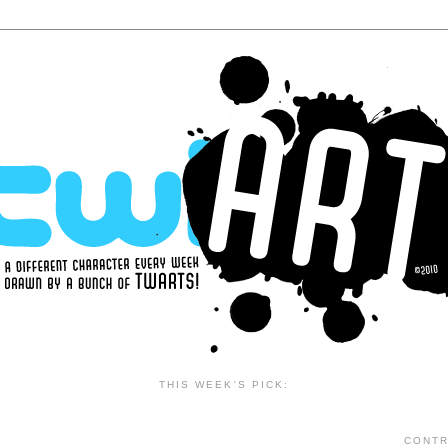
THIS WEEK'S PICK:
CONTR