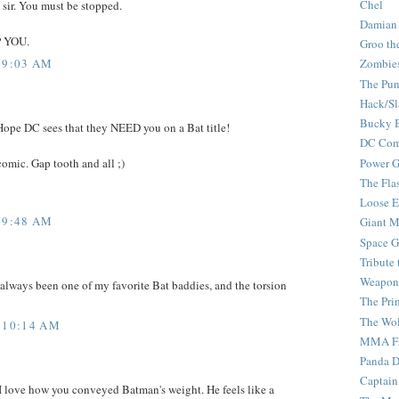
Chel
 sir. You must be stopped.
Damian
P YOU.
Groo th
 9:03 AM
Zombie
The Pun
Hack/Sl
Bucky 
 Hope DC sees that they NEED you on a Bat title!
DC Com
comic. Gap tooth and all ;)
Power G
The Fla
Loose 
 9:48 AM
Giant M
Space G
Tribute
Weapon
 always been one of my favorite Bat baddies, and the torsion
The Pri
The Wo
 10:14 AM
MMA Fi
Panda 
Captain
I love how you conveyed Batman's weight. He feels like a