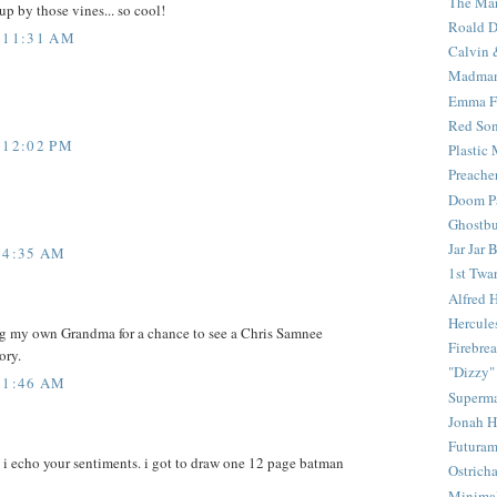
The Mar
up by those vines... so cool!
Roald D
 11:31 AM
Calvin 
Madma
Emma F
Red Son
 12:02 PM
Plastic
Preache
Doom Pa
Ghostbu
Jar Jar 
 4:35 AM
1st Twar
Alfred 
Hercule
slug my own Grandma for a chance to see a Chris Samnee
Firebrea
ory.
"Dizzy"
 1:46 AM
Superm
Jonah 
Futura
. i echo your sentiments. i got to draw one 12 page batman
Ostrich
Minima