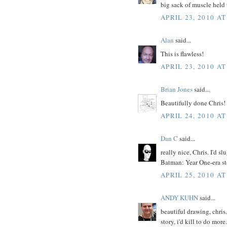
big sack of muscle held 
APRIL 23, 2010 AT
Alan
said...
This is flawless!
APRIL 23, 2010 AT
Brian Jones
said...
Beautifully done Chris!
APRIL 24, 2010 AT
Dan C
said...
really nice, Chris. I'd 
Batman: Year One-era st
APRIL 25, 2010 AT
ANDY KUHN
said...
beautiful drawing, chris
story, i'd kill to do more.