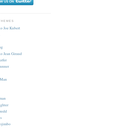
THEMES
to Joe Kubert
.
ug
to Jean Giraud
urfer
unner
 Man
man
ighter
redd
s
ojimbo