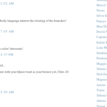
 2:02 AM
Marvel 
Nexus
Silver S
s body language mirrors the twisting of the branches!
Popeye
Man-Th
 7:45 AM
Doctor
Captain
Italian
Lone Wo
 in color! Awesome!
Sandma
 4:37 PM
Franken
Maggie
id...
Tribute
there with your Quest twart as your bestest yet, Chris :D
Nick Fu
Magnus,
Asterix
Tintin
 5:50 AM
Tribute
Athena 
Tarzan