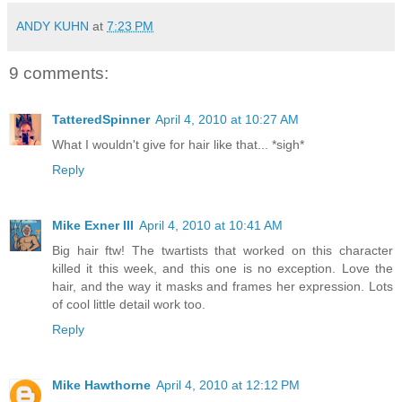
ANDY KUHN
at
7:23 PM
9 comments:
TatteredSpinner
April 4, 2010 at 10:27 AM
What I wouldn't give for hair like that... *sigh*
Reply
Mike Exner III
April 4, 2010 at 10:41 AM
Big hair ftw! The twartists that worked on this character
killed it this week, and this one is no exception. Love the
hair, and the way it masks and frames her expression. Lots
of cool little detail work too.
Reply
Mike Hawthorne
April 4, 2010 at 12:12 PM