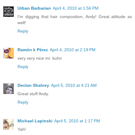
Urban Barbarian
April 4, 2010 at 1:56 PM
I'm digging that hair composition, Andy! Great attitude as
well!
Reply
Ramón k Pérez
April 4, 2010 at 2:19 PM
very very nice mr. kuhn
Reply
Declan Shalvey
April 5, 2010 at 4:21 AM
Great stuff Andy.
Reply
Michael Lapinski
April 5, 2010 at 1:17 PM
Yah!