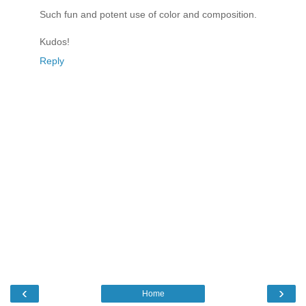
Such fun and potent use of color and composition.
Kudos!
Reply
‹
›
Home