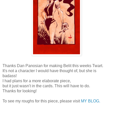
Thanks Dan Panosian for making Belit this weeks Twart.
It's not a character I would have thought of, but she is
badass!
I had plans for a more elaborate piece,
but it just wasn't in the cards. This will have to do.
Thanks for looking!
To see my roughs for this piece, please visit
MY BLOG.