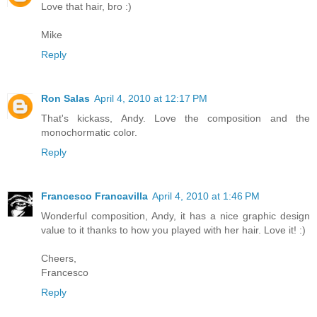
Love that hair, bro :)
Mike
Reply
Ron Salas
April 4, 2010 at 12:17 PM
That's kickass, Andy. Love the composition and the
monochormatic color.
Reply
Francesco Francavilla
April 4, 2010 at 1:46 PM
Wonderful composition, Andy, it has a nice graphic design
value to it thanks to how you played with her hair. Love it! :)
Cheers,
Francesco
Reply