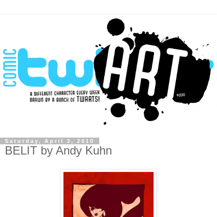
Saturday, April 3, 2010
BELIT by Andy Kuhn