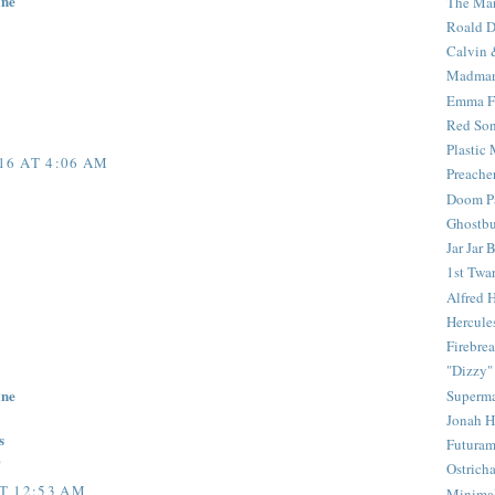
ine
The Mar
Roald D
Calvin 
Madma
Emma F
Red Son
Plastic
16 AT 4:06 AM
Preache
Doom Pa
Ghostbu
Jar Jar 
1st Twar
Alfred 
Hercule
Firebrea
"Dizzy"
ine
Superm
Jonah 
s
Futura
0
Ostrich
T 12:53 AM
Minima