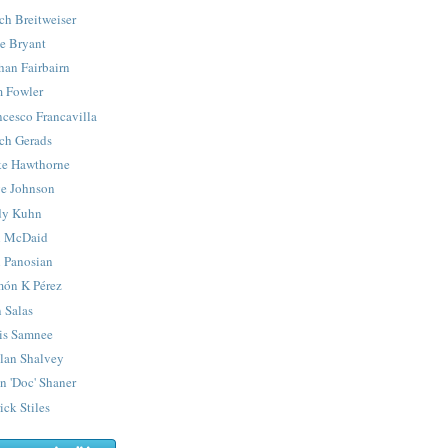
ch Breitweiser
e Bryant
han Fairbairn
 Fowler
ncesco Francavilla
ch Gerads
e Hawthorne
e Johnson
y Kuhn
 McDaid
 Panosian
ón K Pérez
 Salas
is Samnee
lan Shalvey
n 'Doc' Shaner
ick Stiles