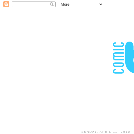
SUNDAY, APRIL 11, 2010