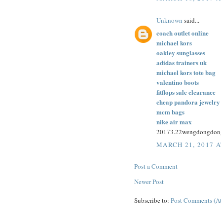
Unknown
said...
coach outlet online
michael kors
oakley sunglasses
adidas trainers uk
michael kors tote bag
valentino boots
fitflops sale clearance
cheap pandora jewelry
mcm bags
nike air max
20173.22wengdongdon
MARCH 21, 2017 A
Post a Comment
Newer Post
Subscribe to:
Post Comments (A