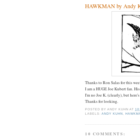
HAWKMAN by Andy 
Thanks to Ron Salas for this we
I am a HUGE Joe Kubert fan. His 
I'm no Joe K. (clearly), but here
Thanks for looking.
POSTED BY
ANDY KUHN
AT
10
LABELS:
ANDY KUHN
,
HAWKM
10 COMMENTS: