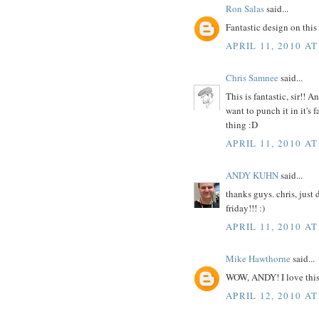
Ron Salas
said...
Fantastic design on this o
APRIL 11, 2010 AT
Chris Samnee
said...
This is fantastic, sir!!
want to punch it in it's f
thing :D
APRIL 11, 2010 AT
ANDY KUHN
said...
thanks guys. chris, just
friday!!! :)
APRIL 11, 2010 AT
Mike Hawthorne
said...
WOW, ANDY! I love this
APRIL 12, 2010 AT