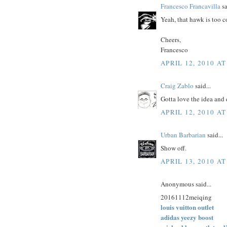
Francesco Francavilla
sa
Yeah, that hawk is too c
Cheers,
Francesco
APRIL 12, 2010 AT
Craig Zablo
said...
Gotta love the idea and
APRIL 12, 2010 AT
Urban Barbarian
said...
Show off.
APRIL 13, 2010 AT
Anonymous said...
20161112meiqing
louis vuitton outlet
adidas yeezy boost