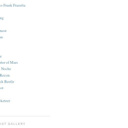
to Frank Frazetta
ing
uest
an
e
rter of Mars
e Noche
 Recon
ck Beetle
bot
o
keteer
IST GALLERY