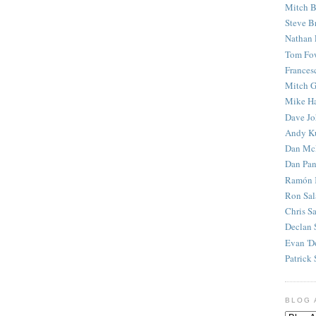
Mitch B
Steve B
Nathan 
Tom Fo
Frances
Mitch G
Mike H
Dave J
Andy K
Dan Mc
Dan Pan
Ramón 
Ron Sal
Chris S
Declan 
Evan 'D
Patrick 
BLOG 