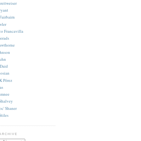
reitweiser
ryant
Fairbairn
wler
co Francavilla
erads
awthorne
ohnson
uhn
Daid
osian
K Pérez
as
amnee
Shalvey
oc' Shaner
Stiles
ARCHIVE