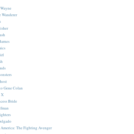
 Wayne
e Wanderer
s
isher
ash
Barnes
ics
irl
sh
Ends
onsters
host
 to Gene Colan
 X
ncess Bride
lfman
ghters
Delgado
 America: The Fighting Avenger