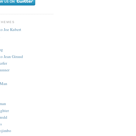
THEMES
to Joe Kubert
.
ug
to Jean Giraud
urfer
unner
 Man
man
ighter
redd
s
ojimbo