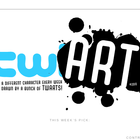
THIS WEEK'S PICK:
CONTR