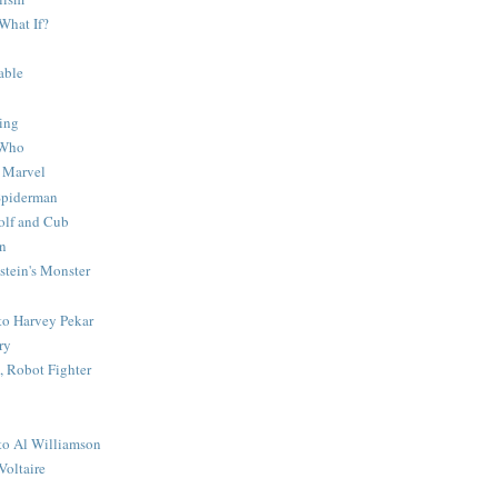
What If?
able
ing
 Who
 Marvel
 Spiderman
lf and Cub
n
stein's Monster
 to Harvey Pekar
ry
 Robot Fighter
 to Al Williamson
Voltaire