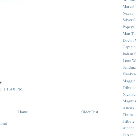
Marvel 
Nexus
Silver S
Popeye
Man-Th
Doctor
Captain
Italian
Lone Wo
Sandma
Franken
Maggie
g
Tribute
T 11:40 PM
Nick Fu
Magnus,
Asterix
Home
Older Post
Tintin
Tribute
tom)
Athena 
Tarzan