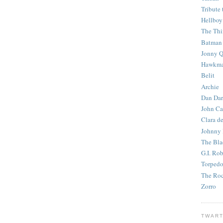
Tribute 
Hellboy
The Th
Batman
Jonny Q
Hawkm
Belit
Archie
Dan Dar
John Ca
Clara d
Johnny
The Bla
G.I. Ro
Torped
The Roc
Zorro
TWART