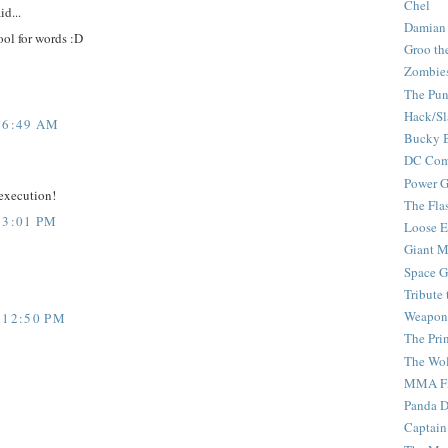
Chel
id...
Damian
ool for words :D
Groo th
Zombie
The Pun
Hack/Sl
 6:49 AM
Bucky 
DC Com
Power G
 execution!
The Fla
 3:01 PM
Loose 
Giant M
Space G
Tribute
Weapon
 12:50 PM
The Pri
The Wo
MMA Fi
Panda 
Captain