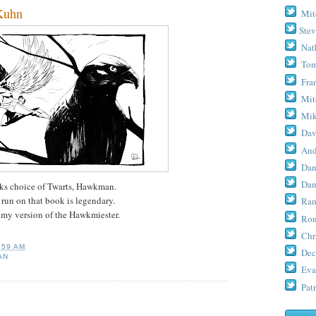
Kuhn
Mit
Stev
Nat
Tom
Fra
Mit
Mik
Dav
And
Dan
Dan
eks choice of Twarts, Hawkman.
run on that book is legendary.
Ram
's my version of the Hawkmiester.
Ron
Chr
:59 AM
Dec
AN
Eva
Patr