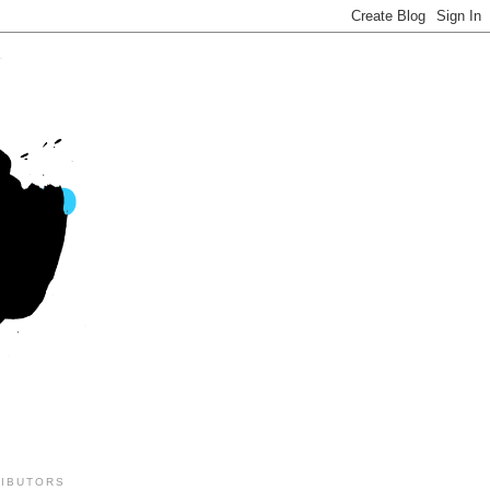
IBUTORS