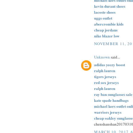
michael kors outlet onl
kevin durant shoes
lacoste shoes
uggs outlet
abercrombie kids
cheap jordans
nike blazer low
NOVEMBER 11, 20
Unknown
said...
adidas yeezy boost
ralph lauren
tigers jerseys
red sox jerseys
ralph lauren
ray ban sunglasses sale
kate spade handbags
michael kors outlet onl
warriors jerseys
cheap oakley sunglasse
chenshanshan2017031
MARCH 10, 2017 A