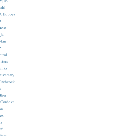
quis
ahl
& Hobbes
n
rost
ja
 Man
r
trol
sters
Binks
tiversary
Hitchcock
s
ther
 Cordova
an
Hex
ma
ard
lism