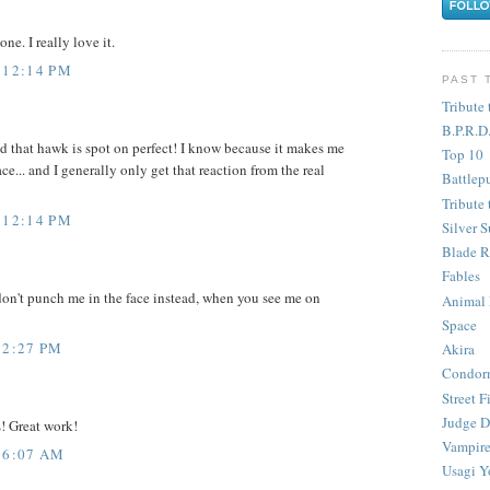
ne. I really love it.
 12:14 PM
PAST 
Tribute 
B.P.R.D
 And that hawk is spot on perfect! I know because it makes me
Top 10
ace... and I generally only get that reaction from the real
Battlep
Tribute 
 12:14 PM
Silver S
Blade R
Fables
 don't punch me in the face instead, when you see me on
Animal
Space
 2:27 PM
Akira
Condor
Street F
Judge D
! Great work!
Vampire
 6:07 AM
Usagi Y