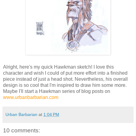
Alright, here's my quick Hawkman sketch! I love this
character and wish I could of put more effort into a finished
piece instead of just a head shot. Nevertheless, his overall
design is so cool that I'm inspired to draw him some more.
Maybe I'll start a Hawkman series of blog posts on
www.urbanbarbarian.com
Urban Barbarian
at
1:04 PM
10 comments: