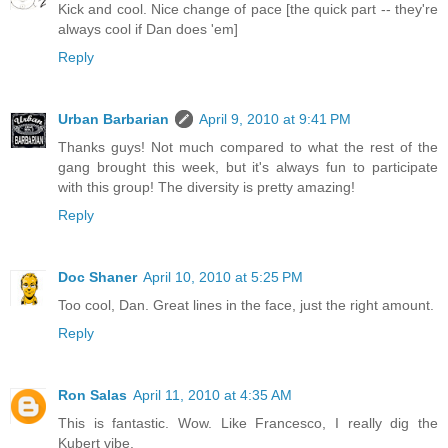
Kick and cool. Nice change of pace [the quick part -- they're
always cool if Dan does 'em]
Reply
Urban Barbarian
April 9, 2010 at 9:41 PM
Thanks guys! Not much compared to what the rest of the
gang brought this week, but it's always fun to participate
with this group! The diversity is pretty amazing!
Reply
Doc Shaner
April 10, 2010 at 5:25 PM
Too cool, Dan. Great lines in the face, just the right amount.
Reply
Ron Salas
April 11, 2010 at 4:35 AM
This is fantastic. Wow. Like Francesco, I really dig the
Kubert vibe.