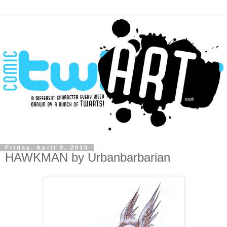
Friday, April 9, 2010
HAWKMAN by Urbanbarbarian