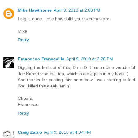
Mike Hawthorne
April 9, 2010 at 2:03 PM
I dig it, dude. Love how solid your sketches are.
Mike
Reply
Francesco Francavilla
April 9, 2010 at 2:20 PM
Digging the hell out of this, Dan :D It has such a wonderful
Joe Kubert vibe to it too, which is a big plus in my book :)
And thanks for posting this: somehow I was starting to feel
like I killed this week jam :(
Cheers,
Francesco
Reply
Craig Zablo
April 9, 2010 at 4:04 PM