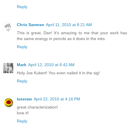
Reply
Chris Samnee
April 11, 2010 at 8:21 AM
This is great, Dan! It's amazing to me that your work has
the same energy in pencils as it does in the inks.
Reply
Mark
April 12, 2010 at 8:42 AM
Holy Joe Kubert! You even nailed it in the sig!
Reply
laseraw
April 22, 2010 at 4:16 PM
great characterization!
love it!
Reply