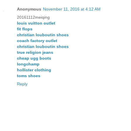
Anonymous
November 11, 2016 at 4:12 AM
20161112meiqing
louis vuitton outlet
fit flops
christian louboutin shoes
coach factory outlet
christian louboutin shoes
true religion jeans
cheap ugg boots
longchamp
hollister clothing
toms shoes
Reply