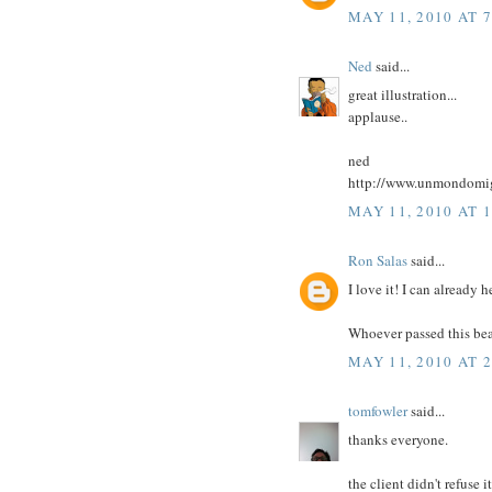
MAY 11, 2010 AT 
Ned
said...
great illustration...
applause..
ned
http://www.unmondomig
MAY 11, 2010 AT 
Ron Salas
said...
I love it! I can alread
Whoever passed this beau
MAY 11, 2010 AT 
tomfowler
said...
thanks everyone.
the client didn't refuse 