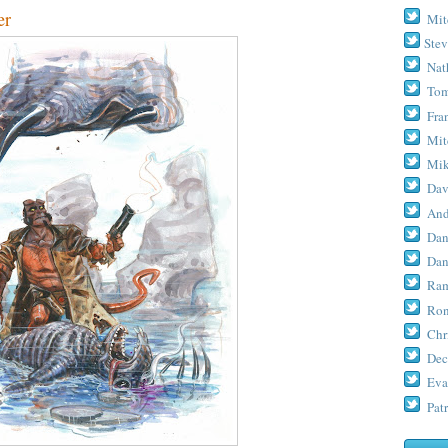
er
Mit
Stev
Nat
Tom
Fra
Mit
Mik
Dav
And
Dan
Dan
Ram
Ron
Chr
Dec
Eva
Patr