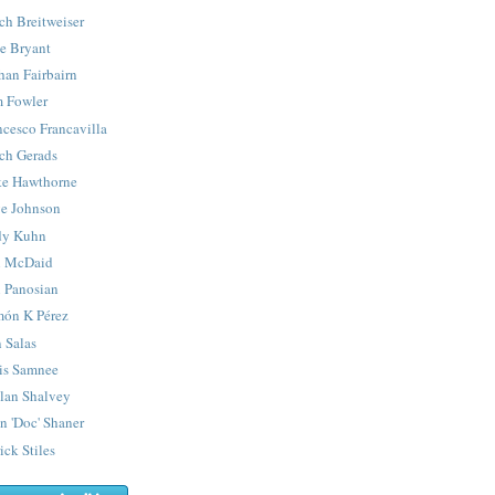
ch Breitweiser
e Bryant
han Fairbairn
 Fowler
ncesco Francavilla
ch Gerads
e Hawthorne
e Johnson
y Kuhn
 McDaid
 Panosian
ón K Pérez
 Salas
is Samnee
lan Shalvey
n 'Doc' Shaner
ick Stiles