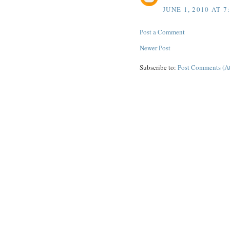
JUNE 1, 2010 AT 7
Post a Comment
Newer Post
Subscribe to:
Post Comments (A