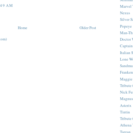
:49 AM
Marvel 
Nexus
Silver S
Popeye
Home
Older Post
Man-Th
tom)
Doctor
Captain
Italian
Lone Wo
Sandma
Franken
Maggie
Tribute
Nick Fu
Magnus,
Asterix
Tintin
Tribute
Athena 
Tarzan