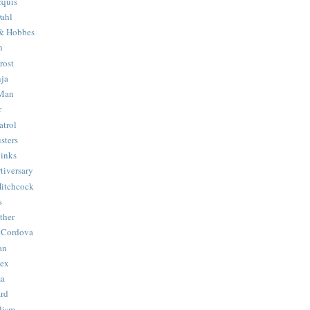
quis
ahl
& Hobbes
n
rost
ja
 Man
r
trol
sters
Binks
tiversary
Hitchcock
s
ther
 Cordova
an
Hex
ma
ard
lism