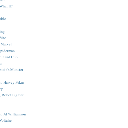
What If?
able
ing
 Who
 Marvel
 Spiderman
lf and Cub
n
stein's Monster
 to Harvey Pekar
ry
 Robot Fighter
 to Al Williamson
Voltaire