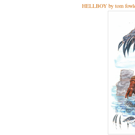
HELLBOY by tom fowl