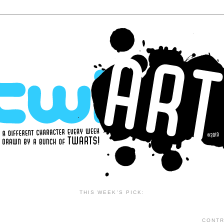
THIS WEEK'S PICK:
CONTR