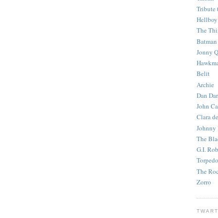
Tribute 
Hellboy
The Th
Batman
Jonny Q
Hawkm
Belit
Archie
Dan Dar
John Ca
Clara d
Johnny
The Bla
G.I. Ro
Torped
The Roc
Zorro
TWART