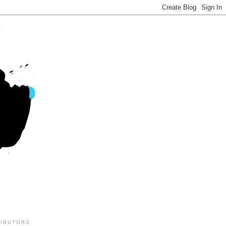
IBUTORS