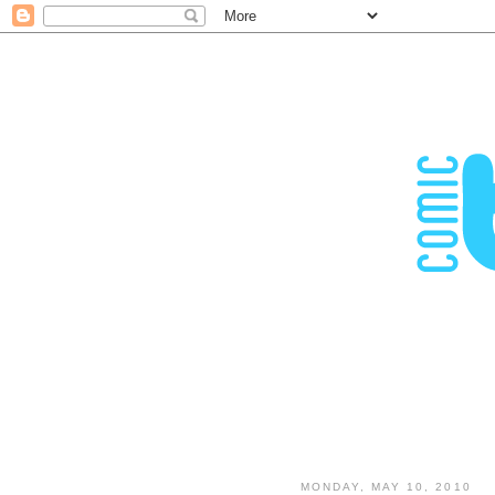
MONDAY, MAY 10, 2010