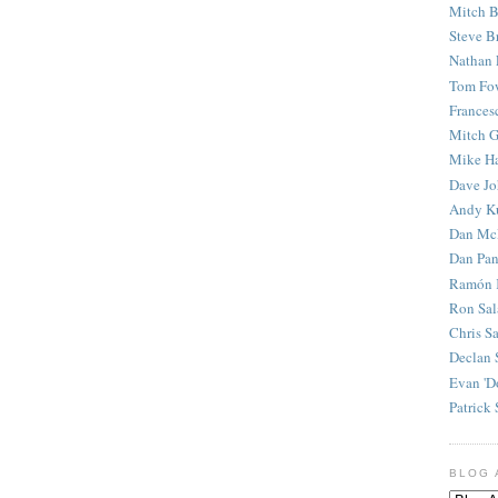
Mitch B
Steve B
Nathan 
Tom Fo
Frances
Mitch G
Mike H
Dave J
Andy K
Dan Mc
Dan Pan
Ramón 
Ron Sal
Chris S
Declan 
Evan 'D
Patrick 
BLOG 