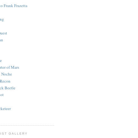
to Frank Frazetta
ing
uest
an
e
rter of Mars
e Noche
 Recon
ck Beetle
bot
o
keteer
IST GALLERY