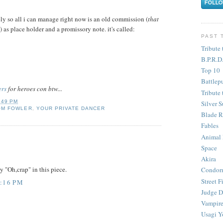
tely so all i can manage right now is an old commission (
that
) as place holder and a promissory note. it's called:
PAST 
Tribute 
B.P.R.D
Top 10
Battlep
ers
for heroes con btw...
Tribute 
:49 PM
Silver S
OM FOWLER
,
YOUR PRIVATE DANCER
Blade R
Fables
Animal
Space
Akira
y "Oh,crap" in this piece.
Condor
Street F
8:16 PM
Judge D
Vampire
Usagi Y