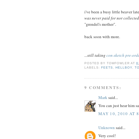
i've been a busy little beaver la
was never paid for nor collected
"grendel's mother".
back soon with more.
...still taking
con-sketch pre-ord
POSTED BY
TOMFOWLER
AT
6
LABELS:
FEETS
,
HELLBOY
,
T
9 COMMENTS:
Mark
said...
You can just hear him sa
MAY 10, 2010 AT 
Unknown
said...
Very cool!