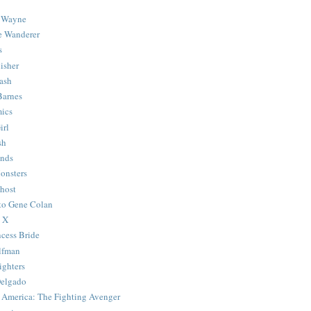
 Wayne
e Wanderer
s
isher
ash
Barnes
ics
irl
sh
Ends
onsters
host
 to Gene Colan
 X
ncess Bride
lfman
ghters
Delgado
 America: The Fighting Avenger