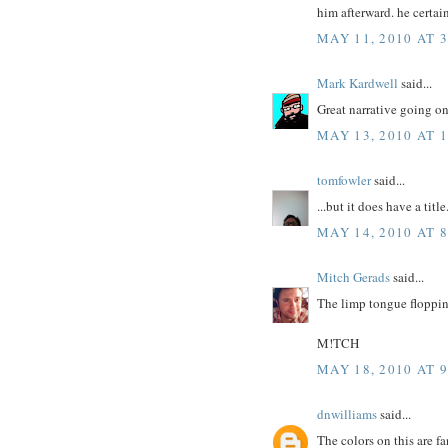
him afterward. he certai
MAY 11, 2010 AT 
Mark Kardwell
said...
Great narrative going on 
MAY 13, 2010 AT 
tomfowler
said...
...but it does have a title.
MAY 14, 2010 AT 
Mitch Gerads
said...
The limp tongue flopping
M!TCH
MAY 18, 2010 AT 
dnwilliams
said...
The colors on this are fa