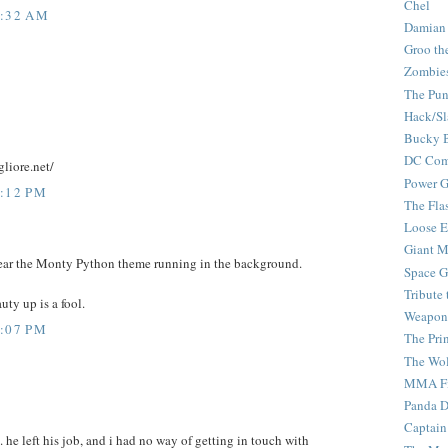
Chel
7:32 AM
Damian
Groo th
Zombie
The Pun
Hack/Sl
Bucky 
DC Com
liore.net/
Power G
1:12 PM
The Fla
Loose 
Giant M
y hear the Monty Python theme running in the background.
Space G
Tribute
ty up is a fool.
Weapon
2:07 PM
The Pri
The Wo
MMA Fi
Panda 
Captain
it. he left his job, and i had no way of getting in touch with