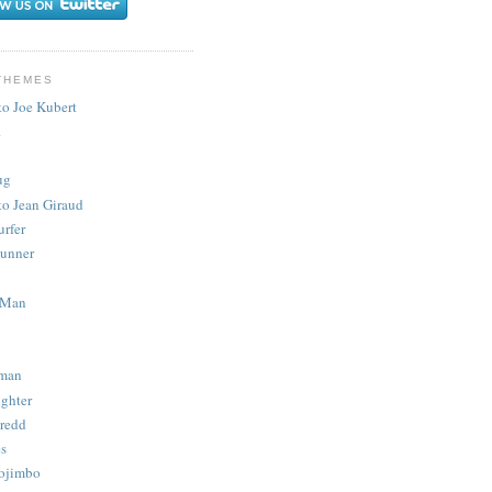
THEMES
to Joe Kubert
.
ug
to Jean Giraud
urfer
unner
 Man
man
ighter
redd
s
ojimbo