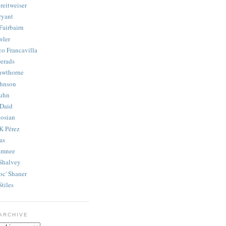
reitweiser
ryant
Fairbairn
wler
co Francavilla
erads
awthorne
ohnson
uhn
Daid
osian
K Pérez
as
amnee
Shalvey
oc' Shaner
Stiles
ARCHIVE