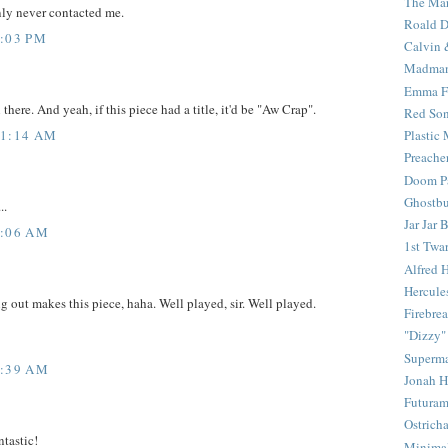
The Mar
nly never contacted me.
Roald D
3:03 PM
Calvin 
Madma
Emma F
there. And yeah, if this piece had a title, it'd be "Aw Crap".
Red Son
11:14 AM
Plastic
Preache
Doom Pa
Ghostbu
..
Jar Jar 
8:06 AM
1st Twar
Alfred 
Hercule
 out makes this piece, haha. Well played, sir. Well played.
Firebrea
"Dizzy"
Superm
9:39 AM
Jonah 
Futura
Ostrich
ntastic!
Minima