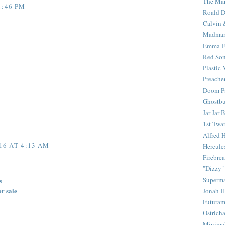
The Mar
1:46 PM
Roald D
Calvin 
Madma
Emma F
Red Son
Plastic
Preache
Doom Pa
Ghostbu
Jar Jar 
1st Twar
Alfred 
16 AT 4:13 AM
Hercule
Firebrea
"Dizzy"
Superm
s
or sale
Jonah 
Futura
Ostrich
Minima