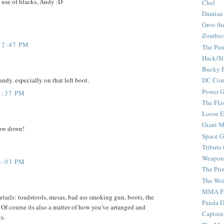
se of blacks, Andy :D
Chel
Damian
Groo th
Zombie
12:47 PM
The Pun
Hack/Sl
Bucky 
 andy. especially on that left boot.
DC Com
Power G
1:37 PM
The Fla
Loose 
Giant M
row down!
Space G
Tribute
Weapon
3:03 PM
The Pri
The Wo
MMA Fi
details: toadstools, mesas, bad ass smoking gun, boots, the
Panda 
 Of course its also a matter of how you've arranged and
Captain
s.