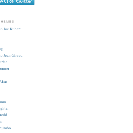
THEMES
to Joe Kubert
.
ug
to Jean Giraud
urfer
unner
 Man
man
ighter
redd
s
ojimbo