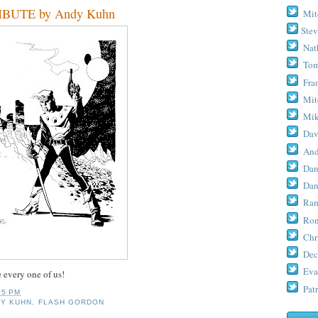
BUTE by Andy Kuhn
Mit
Stev
Nat
Tom
Fra
Mit
Mik
Dav
And
Dan
Dan
Ram
Ron
Chr
Dec
Eva
e every one of us!
Patr
55 PM
DY KUHN
,
FLASH GORDON