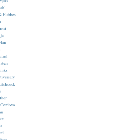
quis
ahl
& Hobbes
n
rost
ja
 Man
r
trol
sters
Binks
tiversary
Hitchcock
s
ther
 Cordova
an
Hex
ma
ard
lism