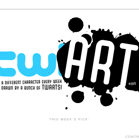
THIS WEEK'S PICK:
CONTR