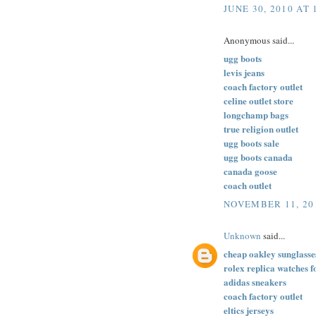
JUNE 30, 2010 AT 
Anonymous said...
ugg boots
levis jeans
coach factory outlet
celine outlet store
longchamp bags
true religion outlet
ugg boots sale
ugg boots canada
canada goose
coach outlet
NOVEMBER 11, 20
Unknown
said...
cheap oakley sunglasse
rolex replica watches f
adidas sneakers
coach factory outlet
eltics jerseys