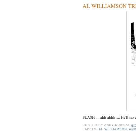
AL WILLIAMSON TRI
FLASH .... ahh ahhh .... He'll sav
POSTED BY
ANDY KUHN
AT
4:
LABELS:
AL WILLIAMSON
,
AN