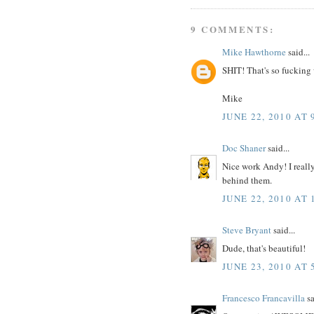
9 COMMENTS:
Mike Hawthorne
said...
SHIT! That's so fucking
Mike
JUNE 22, 2010 AT 
Doc Shaner
said...
Nice work Andy! I really
behind them.
JUNE 22, 2010 AT 
Steve Bryant
said...
Dude, that's beautiful!
JUNE 23, 2010 AT 
Francesco Francavilla
sa