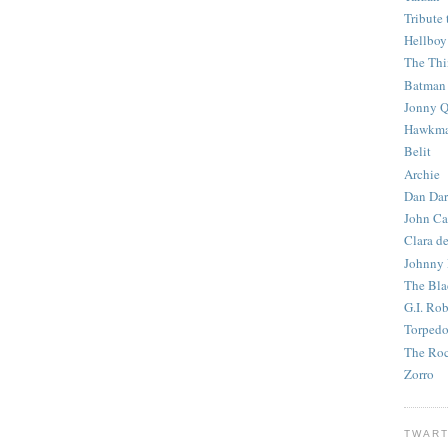
Tribute 
Hellboy
The Th
Batman
Jonny Q
Hawkm
Belit
Archie
Dan Dar
John Ca
Clara d
Johnny
The Bla
G.I. Ro
Torped
The Roc
Zorro
TWART