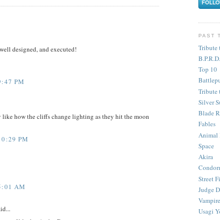
PAST 
Tribute 
 well designed, and executed!
B.P.R.D
Top 10
Battlep
9:47 PM
Tribute 
Silver S
Blade R
 like how the cliffs change lighting as they hit the moon
Fables
Animal
10:29 PM
Space
Akira
Condor
Street F
5:01 AM
Judge D
Vampire
id...
Usagi Y