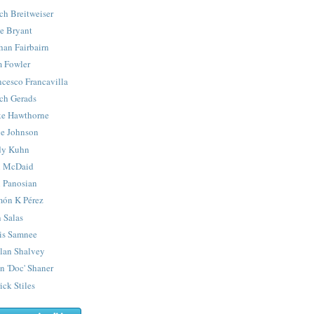
ch Breitweiser
e Bryant
han Fairbairn
 Fowler
ncesco Francavilla
ch Gerads
e Hawthorne
e Johnson
y Kuhn
 McDaid
 Panosian
ón K Pérez
 Salas
is Samnee
lan Shalvey
n 'Doc' Shaner
ick Stiles