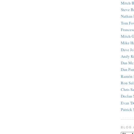
Mitch B
Steve B
Nathan 
Tom Fo
Frances
Mitch G
Mike H
Dave J
Andy K
Dan Mc
Dan Pan
Ramón 
Ron Sal
Chris S
Declan 
Evan 'D
Patrick 
BLOG 