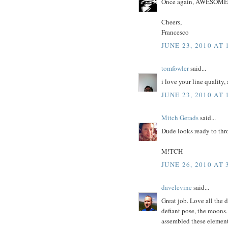
Once again, AWESOME u
Cheers,
Francesco
JUNE 23, 2010 AT 
tomfowler
said...
i love your line quality,
JUNE 23, 2010 AT 
Mitch Gerads
said...
Dude looks ready to th
M!TCH
JUNE 26, 2010 AT 
davelevine
said...
Great job. Love all the 
defiant pose, the moons.
assembled these element