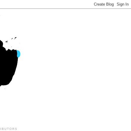
IBUTORS