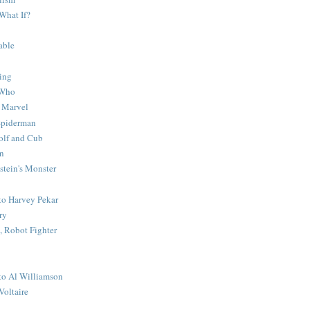
What If?
able
ing
 Who
 Marvel
 Spiderman
lf and Cub
n
stein's Monster
 to Harvey Pekar
ry
 Robot Fighter
 to Al Williamson
Voltaire