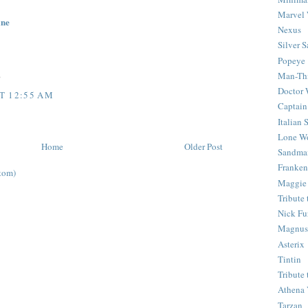
Marvel 
ine
Nexus
Silver S
Popeye
Man-Th
0
Doctor
T 12:55 AM
Captain
Italian
Lone Wo
Home
Older Post
Sandma
Franken
tom)
Maggie
Tribute
Nick Fu
Magnus,
Asterix
Tintin
Tribute
Athena 
Tarzan