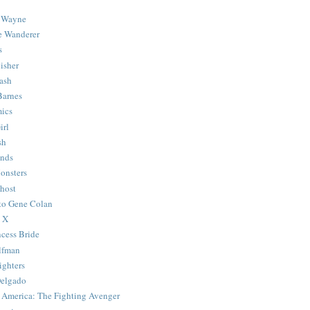
 Wayne
e Wanderer
s
isher
ash
Barnes
ics
irl
sh
Ends
onsters
host
 to Gene Colan
 X
ncess Bride
lfman
ghters
Delgado
 America: The Fighting Avenger