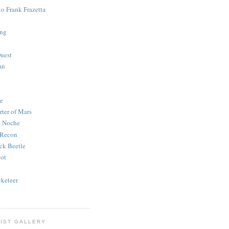
to Frank Frazetta
ing
uest
an
e
rter of Mars
e Noche
 Recon
ck Beetle
bot
o
keteer
IST GALLERY