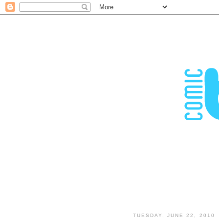
TUESDAY, JUNE 22, 2010