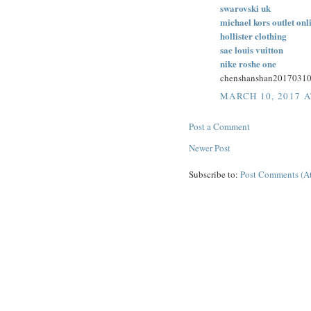
swarovski uk
michael kors outlet onl
hollister clothing
sac louis vuitton
nike roshe one
chenshanshan2017031
MARCH 10, 2017 A
Post a Comment
Newer Post
Subscribe to:
Post Comments (A