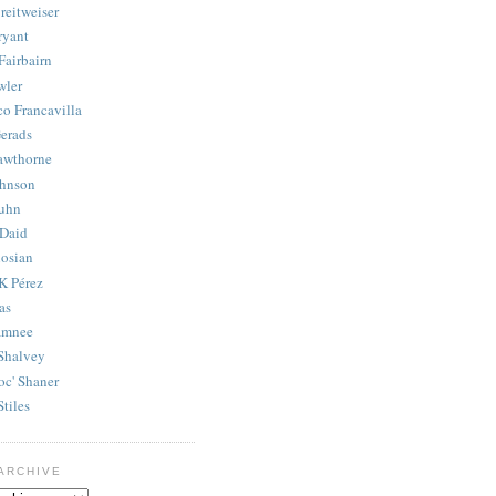
reitweiser
ryant
Fairbairn
wler
co Francavilla
erads
awthorne
ohnson
uhn
Daid
osian
K Pérez
as
amnee
Shalvey
oc' Shaner
Stiles
ARCHIVE