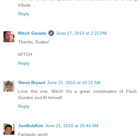
tribute.
Reply
Mitch Gerads
June 17, 2010 at 2:22 PM
Thanks, Dudez!
M!TCH
Reply
Steve Bryant
June 21, 2010 at 10:32 AM
Love this one, Mitch! It's a great combination of Flash
Gordon and Al himself.
Reply
JunBobKim
June 21, 2010 at 10:44 AM
Fantastic work!