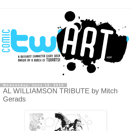
Wednesday, June 16, 2010
AL WILLIAMSON TRIBUTE by Mitch
Gerads