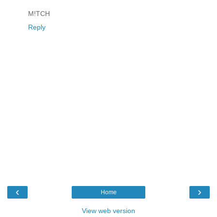
M!TCH
Reply
‹
›
Home
View web version