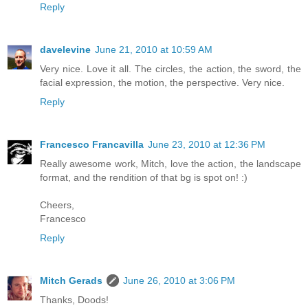
Reply
davelevine
June 21, 2010 at 10:59 AM
Very nice. Love it all. The circles, the action, the sword, the
facial expression, the motion, the perspective. Very nice.
Reply
Francesco Francavilla
June 23, 2010 at 12:36 PM
Really awesome work, Mitch, love the action, the landscape
format, and the rendition of that bg is spot on! :)
Cheers,
Francesco
Reply
Mitch Gerads
June 26, 2010 at 3:06 PM
Thanks, Doods!