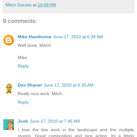
Mitch Gerads
at
10:09 PM
9 comments:
Mike Hawthorne
June 17, 2010 at 6:34 AM
Well done, Mitch!
Mike
Reply
Doc Shaner
June 17, 2010 at 6:35 AM
Really nice work, Mitch.
Reply
Josh
June 17, 2010 at 7:46 AM
I love the line work in the landscape and the multiple
moons. Great composition and nice action. Its a fitting