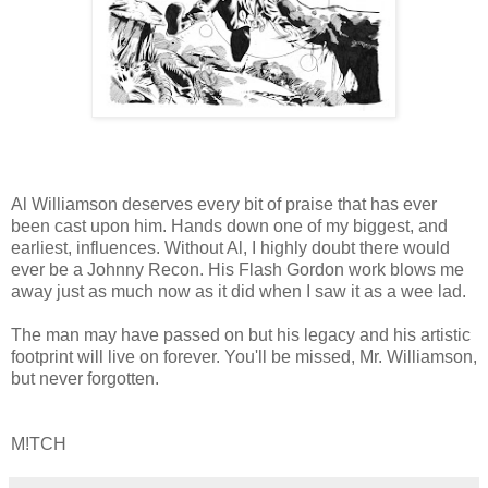
Al Williamson deserves every bit of praise that has ever
been cast upon him. Hands down one of my biggest, and
earliest, influences. Without Al, I highly doubt there would
ever be a Johnny Recon. His Flash Gordon work blows me
away just as much now as it did when I saw it as a wee lad.
The man may have passed on but his legacy and his artistic
footprint will live on forever. You'll be missed, Mr. Williamson,
but never forgotten.
M!TCH