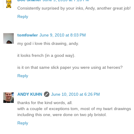
Consistently surprised by your inks, Andy, another great job!
Reply
tomfowler
June 9, 2010 at 8:03 PM
my god i love this drawing, andy.
it looks french (in a good way).
is it on that same slick paper you were using at heroes?
Reply
ANDY KUHN
June 10, 2010 at 6:26 PM
thanks for the kind words, all.
with a couple of exceptions tom, most of my twart drawings
including this one, were done on two ply bristol.
Reply