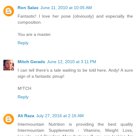
Ron Salas
June 11, 2010 at 10:05 AM
Fantastic! I love her pose (obviously) and especially the
composition.
You are a master.
Reply
Mitch Gerads
June 12, 2010 at 3:11 PM
I can tell there's a tale waiting to be told here, Andy! A sure
sign of a fantastic pinup!
M!TCH
Reply
Ali Raza
July 27, 2016 at 2:16 AM
Intermountain Nutrition is providing the best quality
Intermountain Supplements - Vitamins, Weight Loss,