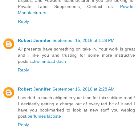
Liquids, and Powders Manufacturer If you are looking for
Private Label Supplements, Contact us.
Powder
Manufacturers
Reply
Robert Jennifer
September 15, 2016 at 1:38 PM
All presents have something on take in. Your work is great
and i like you and trusting for some more instructive
posts.
schwimmbad dach
Reply
Robert Jennifer
September 16, 2016 at 2:28 AM
I needed to much obliged in your time for this sublime read!!
I decidedly getting a charge out of every tad bit of it and I
have you bookmarked to look at new stuff you weblog
post.
perfumes lacoste
Reply