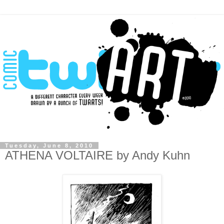
Tuesday, June 8, 2010
ATHENA VOLTAIRE by Andy Kuhn