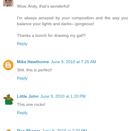
Wow, Andy, that's wonderful!
I'm always amazed by your composition and the way you
balance your lights and darks—gorgeous!
Thanks a bunch for drawing my gal!!!
Reply
Mike Hawthorne
June 9, 2010 at 7:25 AM
Shit, this is perfect!
Reply
Little John
June 9, 2010 at 1:20 PM
This one rocks!
Reply
Doc Shaner
June 9, 2010 at 7:20 PM