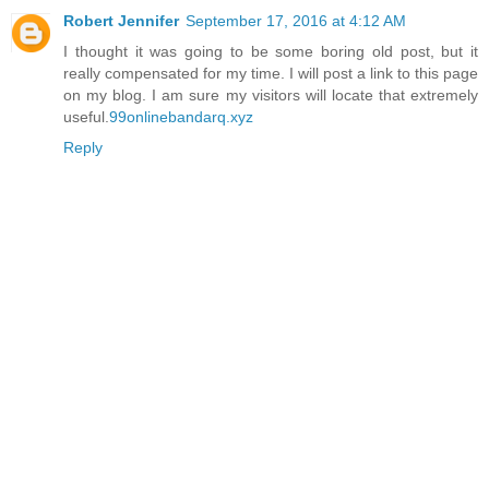
Robert Jennifer
September 17, 2016 at 4:12 AM
I thought it was going to be some boring old post, but it
really compensated for my time. I will post a link to this page
on my blog. I am sure my visitors will locate that extremely
useful.
99onlinebandarq.xyz
Reply