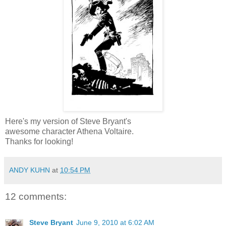
Here's my version of Steve Bryant's
awesome character Athena Voltaire.
Thanks for looking!
ANDY KUHN
at
10:54 PM
12 comments:
Steve Bryant
June 9, 2010 at 6:02 AM