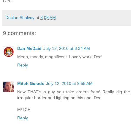
Dec.
Declan Shalvey
at
8:08 AM
9 comments:
Dan McDaid
July 12, 2010 at 8:34 AM
Mean, moody, magnificent. Lovely work, Dec!
Reply
Mitch Gerads
July 12, 2010 at 9:55 AM
Now THAT's a guy you take orders from! Really dig the
irregular border and lighting on this one, Dec.
M!TCH
Reply