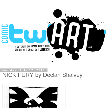
Monday, July 12, 2010
NICK FURY by Declan Shalvey