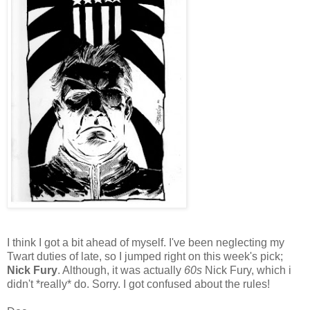
I think I got a bit ahead of myself. I've been neglecting my
Twart duties of late, so I jumped right on this week's pick;
Nick Fury
. Although, it was actually
60s
Nick Fury, which i
didn't *really* do. Sorry. I got confused about the rules!