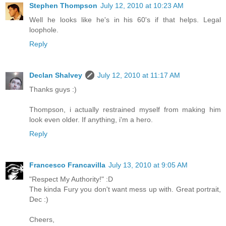
Stephen Thompson
July 12, 2010 at 10:23 AM
Well he looks like he's in his 60's if that helps. Legal
loophole.
Reply
Declan Shalvey
July 12, 2010 at 11:17 AM
Thanks guys :)
Thompson, i actually restrained myself from making him
look even older. If anything, i'm a hero.
Reply
Francesco Francavilla
July 13, 2010 at 9:05 AM
"Respect My Authority!" :D
The kinda Fury you don't want mess up with. Great portrait,
Dec :)
Cheers,