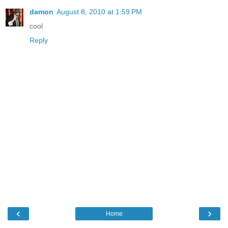
damon
August 8, 2010 at 1:59 PM
cool
Reply
‹
›
Home