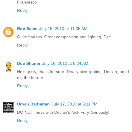
Francesco
Reply
Ron Salas
July 15, 2010 at 11:35 AM
Quite badass. Great composition and lighting, Dec.
Reply
Doc Shaner
July 16, 2010 at 5:24 AM
He's grisly, that's for sure. Really nice lighting, Declan, and I
dig the border.
Reply
Urban Barbarian
July 17, 2010 at 5:11 PM
DO NOT mess with Declan's Nick Fury. Seriously!
Reply