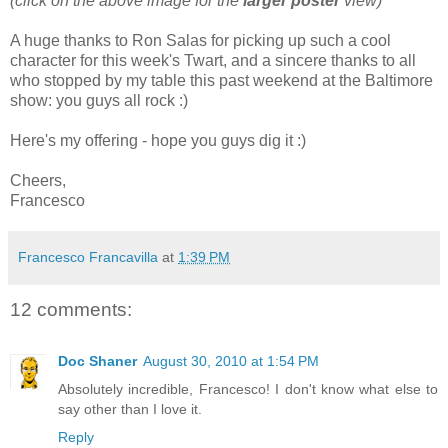
(click on the above image for the
larger poster
view)
A huge thanks to Ron Salas for picking up such a cool
character for this week's Twart, and a sincere thanks to all
who stopped by my table this past weekend at the Baltimore
show: you guys all rock :)
Here's my offering - hope you guys dig it :)
Cheers,
Francesco
Francesco Francavilla
at
1:39 PM
12 comments:
Doc Shaner
August 30, 2010 at 1:54 PM
Absolutely incredible, Francesco! I don't know what else to
say other than I love it.
Reply