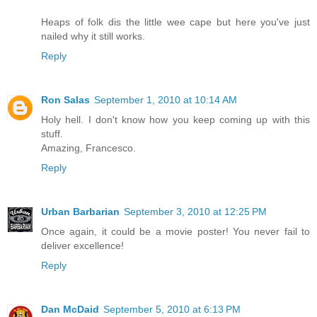
Heaps of folk dis the little wee cape but here you've just
nailed why it still works.
Reply
Ron Salas
September 1, 2010 at 10:14 AM
Holy hell. I don't know how you keep coming up with this
stuff.
Amazing, Francesco.
Reply
Urban Barbarian
September 3, 2010 at 12:25 PM
Once again, it could be a movie poster! You never fail to
deliver excellence!
Reply
Dan McDaid
September 5, 2010 at 6:13 PM