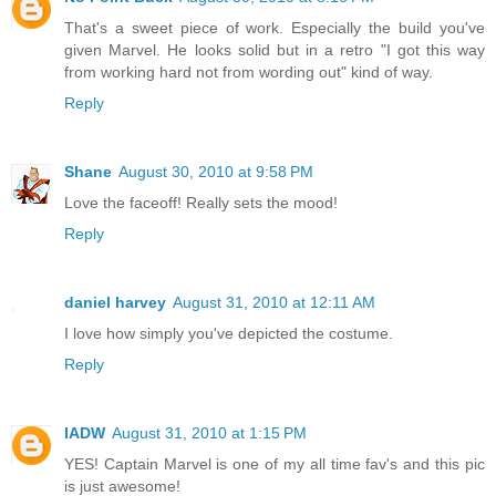
That's a sweet piece of work. Especially the build you've
given Marvel. He looks solid but in a retro "I got this way
from working hard not from wording out" kind of way.
Reply
Shane
August 30, 2010 at 9:58 PM
Love the faceoff! Really sets the mood!
Reply
daniel harvey
August 31, 2010 at 12:11 AM
I love how simply you've depicted the costume.
Reply
IADW
August 31, 2010 at 1:15 PM
YES! Captain Marvel is one of my all time fav's and this pic
is just awesome!