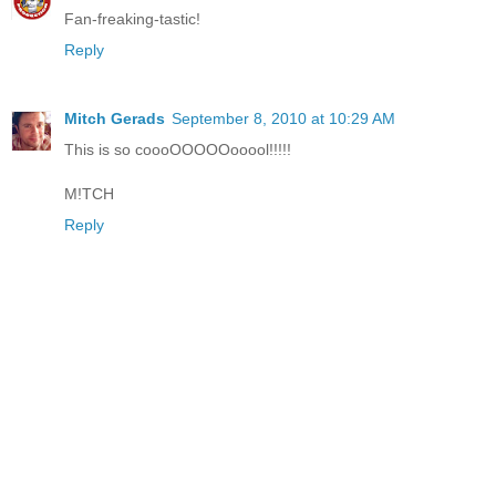
Fan-freaking-tastic!
Reply
Mitch Gerads
September 8, 2010 at 10:29 AM
This is so coooOOOOOooool!!!!!
M!TCH
Reply