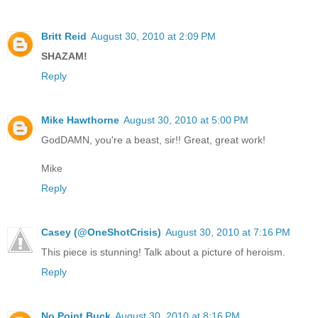
Britt Reid
August 30, 2010 at 2:09 PM
SHAZAM!
Reply
Mike Hawthorne
August 30, 2010 at 5:00 PM
GodDAMN, you're a beast, sir!! Great, great work!
Mike
Reply
Casey (@OneShotCrisis)
August 30, 2010 at 7:16 PM
This piece is stunning! Talk about a picture of heroism.
Reply
No Point Buck
August 30, 2010 at 8:16 PM