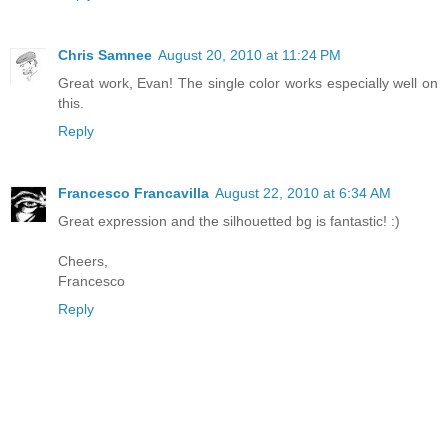
Chris Samnee
August 20, 2010 at 11:24 PM
Great work, Evan! The single color works especially well on
this.
Reply
Francesco Francavilla
August 22, 2010 at 6:34 AM
Great expression and the silhouetted bg is fantastic! :)
Cheers,
Francesco
Reply