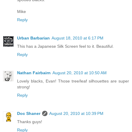
Mike
Reply
Urban Barbarian
August 18, 2010 at 6:17 PM
This has a Japanese Silk Screen feel to it. Beautiful.
Reply
Nathan Fairbairn
August 20, 2010 at 10:50 AM
Lovely blacks, Evan! Those tree/leaf silhouettes are super
strong!
Reply
Doc Shaner
August 20, 2010 at 10:39 PM
Thanks guys!
Reply