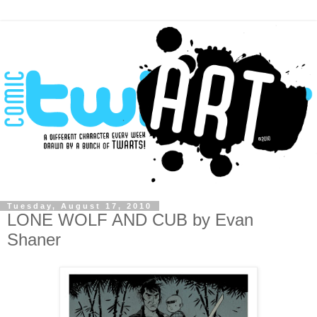
Tuesday, August 17, 2010
LONE WOLF AND CUB by Evan
Shaner