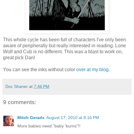
This whole cycle has been full of characters I've only been
aware of peripherally but really interested in reading. Lone
Wolf and Cub is no different. This was a blast to work on,
great pick Dan!
You can see the inks without color
over at my blog
.
Doc Shaner
at
7:46 PM
9 comments:
Mitch Gerads
August 17, 2010 at 8:16 PM
More babies need "baby 'burns"!!