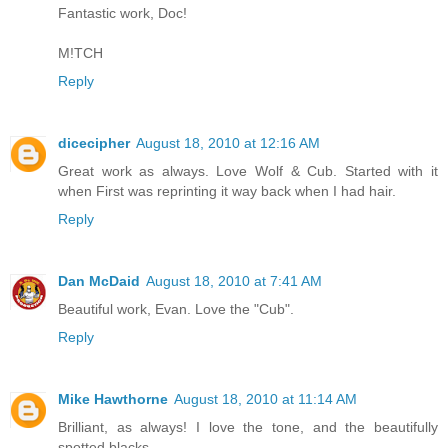
Fantastic work, Doc!
M!TCH
Reply
dicecipher
August 18, 2010 at 12:16 AM
Great work as always. Love Wolf & Cub. Started with it
when First was reprinting it way back when I had hair.
Reply
Dan McDaid
August 18, 2010 at 7:41 AM
Beautiful work, Evan. Love the "Cub".
Reply
Mike Hawthorne
August 18, 2010 at 11:14 AM
Brilliant, as always! I love the tone, and the beautifully
spotted blacks.