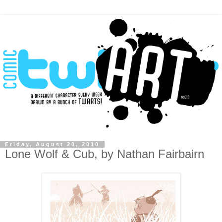
Friday, August 20, 2010
Lone Wolf & Cub, by Nathan Fairbairn