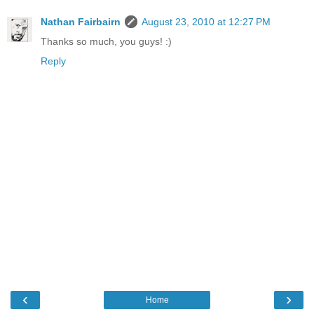
Nathan Fairbairn
August 23, 2010 at 12:27 PM
Thanks so much, you guys! :)
Reply
‹
›
Home