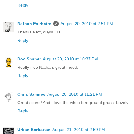
Reply
Nathan Fairbairn
August 20, 2010 at 2:51 PM
Thanks a lot, guys! =D
Reply
Doc Shaner
August 20, 2010 at 10:37 PM
Really nice Nathan, great mood.
Reply
Chris Samnee
August 20, 2010 at 11:21 PM
Great scene! And I love the white foreground grass. Lovely!
Reply
Urban Barbarian
August 21, 2010 at 2:59 PM