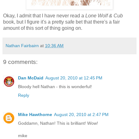
Okay, I admit that I have never read a
Lone Wolf & Cub
book, but I figure it's a pretty safe bet that there's a fair
amount of this sort of thing going on.
Nathan Fairbairn
at
10:36 AM
9 comments:
Dan McDaid
August 20, 2010 at 12:45 PM
Bloody hell Nathan - this is wonderful!
Reply
Mike Hawthorne
August 20, 2010 at 2:47 PM
Goddamn, Nathan! This is brilliant! Wow!
mike