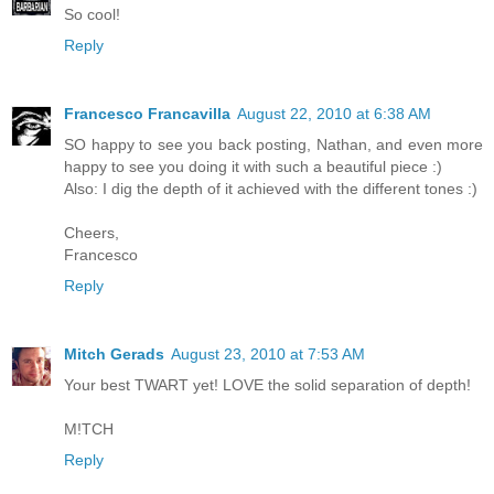
So cool!
Reply
Francesco Francavilla
August 22, 2010 at 6:38 AM
SO happy to see you back posting, Nathan, and even more
happy to see you doing it with such a beautiful piece :)
Also: I dig the depth of it achieved with the different tones :)
Cheers,
Francesco
Reply
Mitch Gerads
August 23, 2010 at 7:53 AM
Your best TWART yet! LOVE the solid separation of depth!
M!TCH
Reply