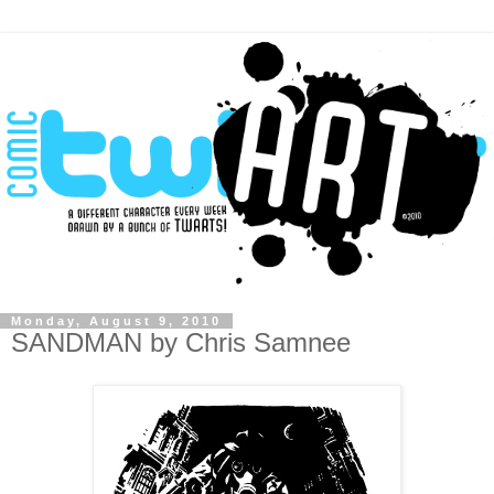
Monday, August 9, 2010
SANDMAN by Chris Samnee