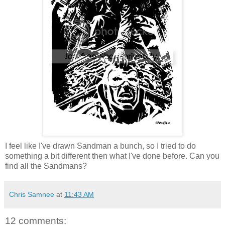
I feel like I've drawn Sandman a bunch, so I tried to do
something a bit different then what I've done before. Can you
find all the Sandmans?
Chris Samnee
at
11:43 AM
12 comments: