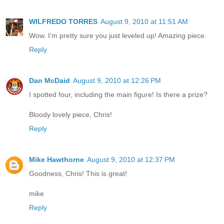
WILFREDO TORRES
August 9, 2010 at 11:51 AM
Wow. I'm pretty sure you just leveled up! Amazing piece.
Reply
Dan McDaid
August 9, 2010 at 12:26 PM
I spotted four, including the main figure! Is there a prize?
Bloody lovely piece, Chris!
Reply
Mike Hawthorne
August 9, 2010 at 12:37 PM
Goodness, Chris! This is great!
mike
Reply