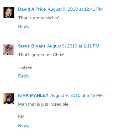
David A Price
August 9, 2010 at 12:41 PM
That is pretty bitchin'.
Reply
Steve Bryant
August 9, 2010 at 1:11 PM
That's gorgeous, Chris!
--Steve
Reply
KIRK MANLEY
August 9, 2010 at 5:45 PM
Man that is just incredible!
KM
Reply