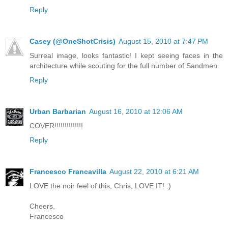
Reply
Casey (@OneShotCrisis)
August 15, 2010 at 7:47 PM
Surreal image, looks fantastic! I kept seeing faces in the
architecture while scouting for the full number of Sandmen.
Reply
Urban Barbarian
August 16, 2010 at 12:06 AM
COVER!!!!!!!!!!!!!!
Reply
Francesco Francavilla
August 22, 2010 at 6:21 AM
LOVE the noir feel of this, Chris, LOVE IT! :)
Cheers,
Francesco