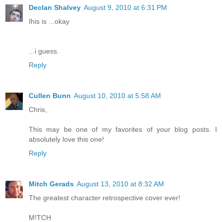
Declan Shalvey
August 9, 2010 at 6:31 PM
Ihis is ...okay
...i guess.
Reply
Cullen Bunn
August 10, 2010 at 5:58 AM
Chris,
This may be one of my favorites of your blog posts. I
absolutely love this one!
Reply
Mitch Gerads
August 13, 2010 at 8:32 AM
The greatest character retrospective cover ever!
M!TCH