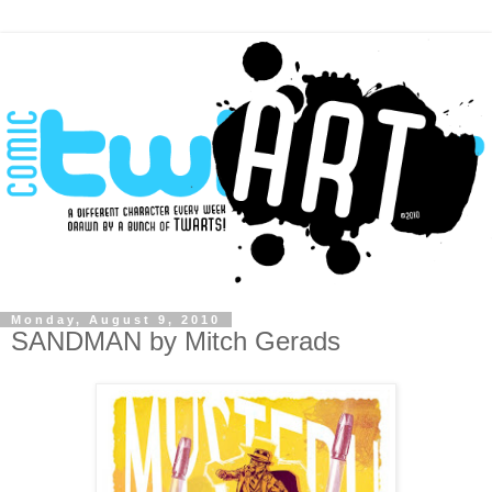
Monday, August 9, 2010
SANDMAN by Mitch Gerads