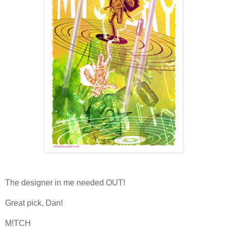
The designer in me needed OUT!
Great pick, Dan!
M!TCH