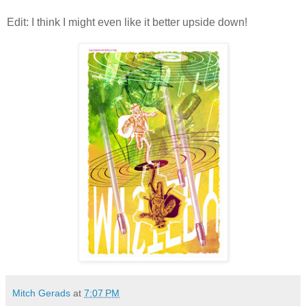
Edit: I think I might even like it better upside down!
Mitch Gerads
at
7:07 PM