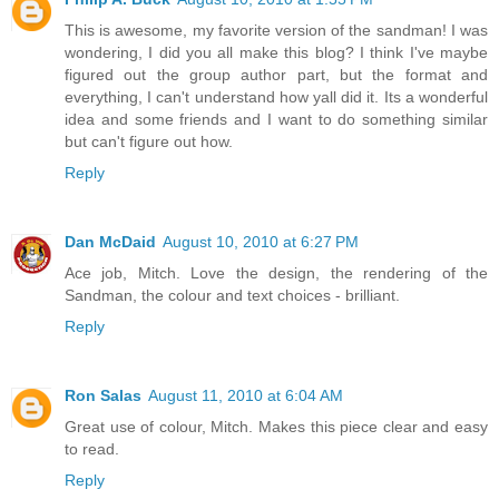
This is awesome, my favorite version of the sandman! I was
wondering, I did you all make this blog? I think I've maybe
figured out the group author part, but the format and
everything, I can't understand how yall did it. Its a wonderful
idea and some friends and I want to do something similar
but can't figure out how.
Reply
Dan McDaid
August 10, 2010 at 6:27 PM
Ace job, Mitch. Love the design, the rendering of the
Sandman, the colour and text choices - brilliant.
Reply
Ron Salas
August 11, 2010 at 6:04 AM
Great use of colour, Mitch. Makes this piece clear and easy
to read.
Reply