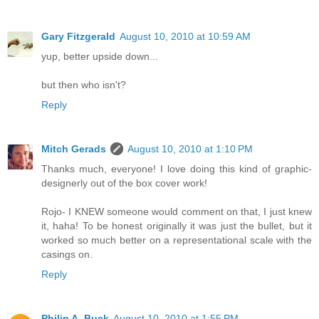
Gary Fitzgerald
August 10, 2010 at 10:59 AM
yup, better upside down...
but then who isn't?
Reply
Mitch Gerads
August 10, 2010 at 1:10 PM
Thanks much, everyone! I love doing this kind of graphic-
designerly out of the box cover work!
Rojo- I KNEW someone would comment on that, I just knew
it, haha! To be honest originally it was just the bullet, but it
worked so much better on a representational scale with the
casings on.
Reply
Philip A. Buck
August 10, 2010 at 1:55 PM