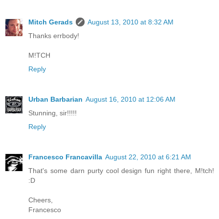
Mitch Gerads
August 13, 2010 at 8:32 AM
Thanks errbody!
M!TCH
Reply
Urban Barbarian
August 16, 2010 at 12:06 AM
Stunning, sir!!!!!
Reply
Francesco Francavilla
August 22, 2010 at 6:21 AM
That's some darn purty cool design fun right there, M!tch!
:D
Cheers,
Francesco