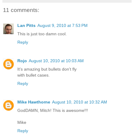
11 comments:
Lan Pitts
August 9, 2010 at 7:53 PM
This is just too damn cool.
Reply
Rojo
August 10, 2010 at 10:03 AM
It's amazing but bullets don't fly
with bullet cases.
Reply
Mike Hawthorne
August 10, 2010 at 10:32 AM
GodDAMN, Mitch! This is awesome!!!
Mike
Reply