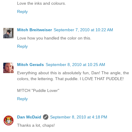
Love the inks and colours.
Reply
Mitch Breitweiser
September 7, 2010 at 10:22 AM
Love how you handled the color on this.
Reply
Mitch Gerads
September 8, 2010 at 10:25 AM
Everything about this is absolutely fun, Dan! The angle, the
colors, the lettering. That puddle. I LOVE THAT PUDDLE!
M!TCH "Puddle Lover"
Reply
Dan McDaid
September 8, 2010 at 4:18 PM
Thanks a lot, chaps!