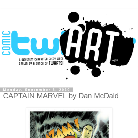
Monday, September 6, 2010
CAPTAIN MARVEL by Dan McDaid