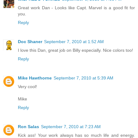
Great work Dan - Looks like Capt. Marvel is a good fit for
you.
Reply
Doc Shaner
September 7, 2010 at 1:52 AM
I love this Dan, great job on Billy especially. Nice colors too!
Reply
Mike Hawthorne
September 7, 2010 at 5:39 AM
Very cool!
Mike
Reply
Ron Salas
September 7, 2010 at 7:23 AM
Kick ass! Your work always has so much life and energy.