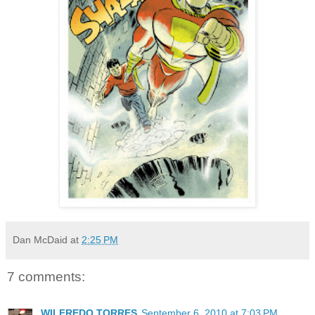
Dan McDaid
at
2:25 PM
7 comments:
WILFREDO TORRES
September 6, 2010 at 7:03 PM