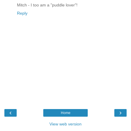
Mitch - I too am a "puddle lover"!
Reply
‹
›
Home
View web version