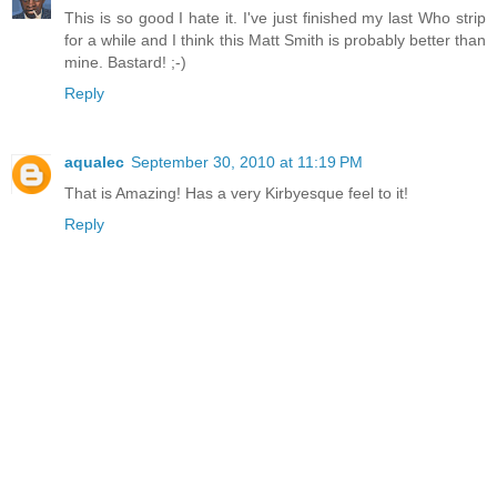
This is so good I hate it. I've just finished my last Who strip
for a while and I think this Matt Smith is probably better than
mine. Bastard! ;-)
Reply
aqualec
September 30, 2010 at 11:19 PM
That is Amazing! Has a very Kirbyesque feel to it!
Reply