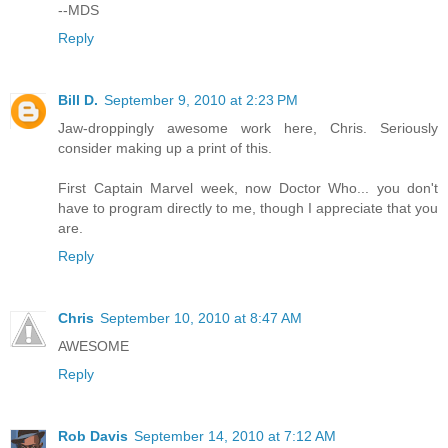
--MDS
Reply
Bill D.
September 9, 2010 at 2:23 PM
Jaw-droppingly awesome work here, Chris. Seriously
consider making up a print of this.
First Captain Marvel week, now Doctor Who... you don't
have to program directly to me, though I appreciate that you
are.
Reply
Chris
September 10, 2010 at 8:47 AM
AWESOME
Reply
Rob Davis
September 14, 2010 at 7:12 AM