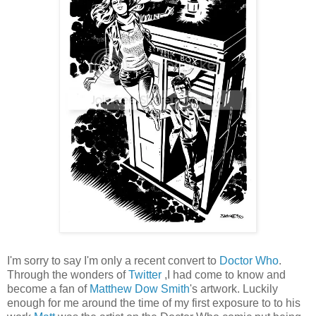
I'm sorry to say I'm only a recent convert to
Doctor Who
.
Through the wonders of
Twitter
,I had come to know and
become a fan of
Matthew Dow Smith
's artwork. Luckily
enough for me around the time of my first exposure to to his