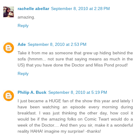
rachelle abellar
September 8, 2010 at 2:28 PM
amazing.
Reply
Ade
September 8, 2010 at 2:53 PM
Take it from me as someone that grew up hiding behind the
sofa (hmmm... not sure that saying means as much in the
US) that you have done the Doctor and Miss Pond proud!
Reply
Philip A. Buck
September 8, 2010 at 5:19 PM
I just became a HUGE fan of the show this year and lately I
have been watching an episode every morning during
breakfast. I was just thinking the other day, how cool it
would be if the amazing folks on Comic Twart would do a
week of the Doctor.... And then you sir, make it a wonderful
reality HAHA! imagine my surprise! -thanks!