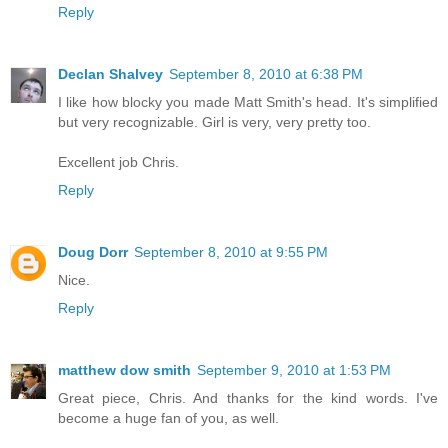
Reply
Declan Shalvey
September 8, 2010 at 6:38 PM
I like how blocky you made Matt Smith's head. It's simplified
but very recognizable. Girl is very, very pretty too.
Excellent job Chris.
Reply
Doug Dorr
September 8, 2010 at 9:55 PM
Nice.
Reply
matthew dow smith
September 9, 2010 at 1:53 PM
Great piece, Chris. And thanks for the kind words. I've
become a huge fan of you, as well.