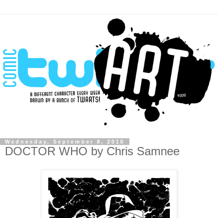
Wednesday, September 8, 2010
DOCTOR WHO by Chris Samnee