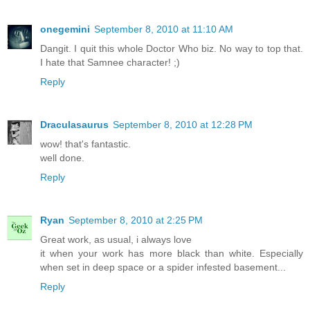
onegemini
September 8, 2010 at 11:10 AM
Dangit. I quit this whole Doctor Who biz. No way to top that.
I hate that Samnee character! ;)
Reply
Draculasaurus
September 8, 2010 at 12:28 PM
wow! that's fantastic.
well done.
Reply
Ryan
September 8, 2010 at 2:25 PM
Great work, as usual, i always love
it when your work has more black than white. Especially
when set in deep space or a spider infested basement...
Reply