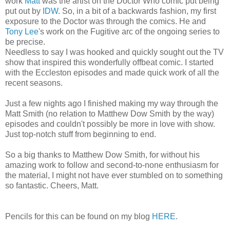
work
Matt
was the artist on the Doctor Who comic put being
put out by
IDW
. So, in a bit of a backwards fashion, my first
exposure to the Doctor was through the comics. He and
Tony Lee
's work on the Fugitive arc of the ongoing series to
be precise.
Needless to say I was hooked and quickly sought out the TV
show that inspired this wonderfully offbeat comic. I started
with the Eccleston episodes and made quick work of all the
recent seasons.
Just a few nights ago I finished making my way through the
Matt Smith (no relation to Matthew Dow Smith by the way)
episodes and couldn't possibly be more in love with show.
Just top-notch stuff from beginning to end.
So a big thanks to Matthew Dow Smith, for without his
amazing work to follow and second-to-none enthusiasm for
the material, I might not have ever stumbled on to something
so fantastic. Cheers, Matt.
Pencils for this can be found on my blog
HERE
.