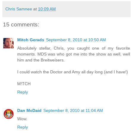
Chris Samnee
at
10:09 AM
15 comments:
Mitch Gerads
September 8, 2010 at 10:50 AM
Absolutely stellar, Chris, you caught one of my favorite
moments. MDS was who got me into the show as well, well
him and the Breitweisers.
I could watch the Doctor and Amy all day long (and I have!)
M!TCH
Reply
Dan McDaid
September 8, 2010 at 11:04 AM
Wow.
Reply