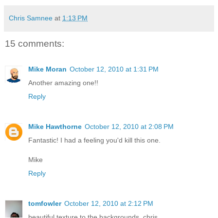
Chris Samnee
at
1:13 PM
15 comments:
Mike Moran
October 12, 2010 at 1:31 PM
Another amazing one!!
Reply
Mike Hawthorne
October 12, 2010 at 2:08 PM
Fantastic! I had a feeling you'd kill this one.
Mike
Reply
tomfowler
October 12, 2010 at 2:12 PM
beautiful texture to the backgrounds, chris.