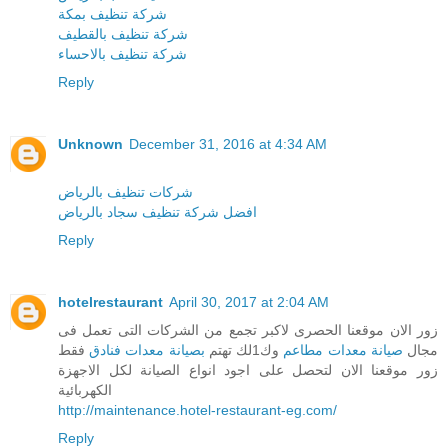
شركة تنظيف بمكة
شركة تنظيف بالقطيف
شركة تنظيف بالاحساء
Reply
Unknown
December 31, 2016 at 4:34 AM
شركات تنظيف بالرياض
افضل شركة تنظيف سجاد بالرياض
Reply
hotelrestaurant
April 30, 2017 at 2:04 AM
زور الان موقعنا الحصرى لاكبر تجمع من الشركات التى تعمل فى
فقط
بصيانة معدات فنادق
وك1لك تهتم
صيانة معدات مطاعم
مجال
زور موقعنا الان لتحصل على اجود انواع الصيانة لكل الاجهزة
الكهربائية
http://maintenance.hotel-restaurant-eg.com/
Reply