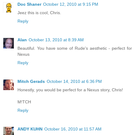
Doc Shaner
October 12, 2010 at 9:15 PM
Jeez this is cool, Chris.
Reply
Alan
October 13, 2010 at 8:39 AM
Beautiful. You have some of Rude's aesthetic - perfect for
Nexus
Reply
Mitch Gerads
October 14, 2010 at 6:36 PM
Honestly, you would be perfect for a Nexus story, Chris!
M!TCH
Reply
ANDY KUHN
October 16, 2010 at 11:57 AM