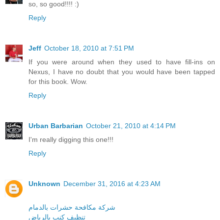
so, so good!!!! :)
Reply
Jeff
October 18, 2010 at 7:51 PM
If you were around when they used to have fill-ins on
Nexus, I have no doubt that you would have been tapped
for this book. Wow.
Reply
Urban Barbarian
October 21, 2010 at 4:14 PM
I'm really digging this one!!!
Reply
Unknown
December 31, 2016 at 4:23 AM
شركة مكافحة حشرات بالدمام
تنظيف كنب بالرياض