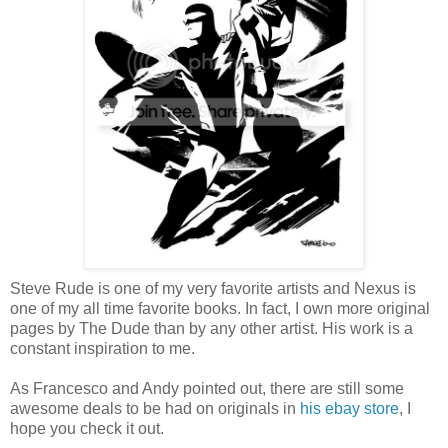
Steve Rude is one of my very favorite artists and Nexus is
one of my all time favorite books. In fact, I own more original
pages by The Dude than by any other artist. His work is a
constant inspiration to me.
As Francesco and Andy pointed out, there are still some
awesome deals to be had on originals in
his ebay store
, I
hope you check it out.