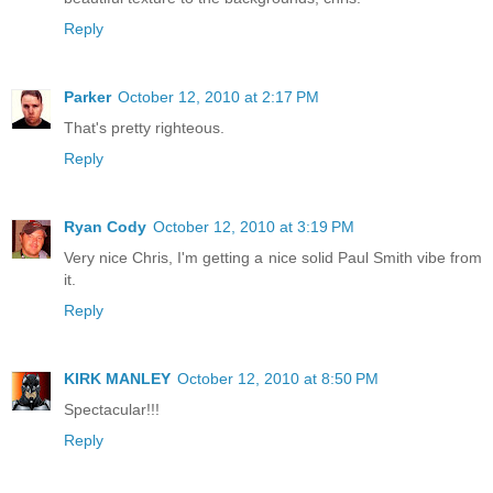
Reply
Parker
October 12, 2010 at 2:17 PM
That's pretty righteous.
Reply
Ryan Cody
October 12, 2010 at 3:19 PM
Very nice Chris, I'm getting a nice solid Paul Smith vibe from
it.
Reply
KIRK MANLEY
October 12, 2010 at 8:50 PM
Spectacular!!!
Reply