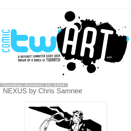
Tuesday, October 12, 2010
NEXUS by Chris Samnee