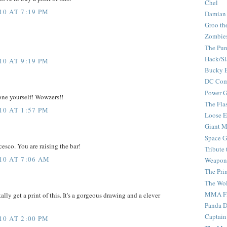
Chel
0 AT 7:19 PM
Damian
Groo th
Zombie
The Pun
Hack/Sl
0 AT 9:19 PM
Bucky 
DC Com
Power G
ne yourself! Wowzers!!
The Fla
0 AT 1:57 PM
Loose 
Giant M
Space G
ncesco. You are raising the bar!
Tribute
10 AT 7:06 AM
Weapon
The Pri
The Wo
MMA Fi
tally get a print of this. It's a gorgeous drawing and a clever
Panda 
Captain
0 AT 2:00 PM