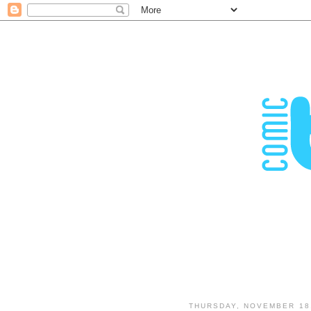
THURSDAY, NOVEMBER 18