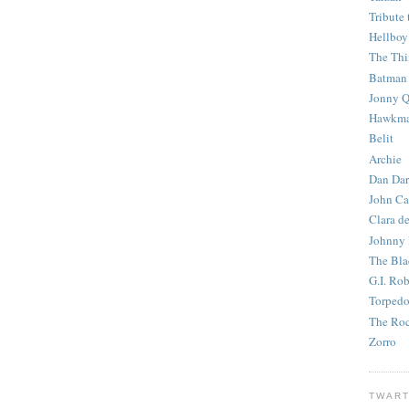
Tribute 
Hellboy
The Th
Batman
Jonny Q
Hawkm
Belit
Archie
Dan Dar
John Ca
Clara d
Johnny
The Bla
G.I. Ro
Torped
The Roc
Zorro
TWART