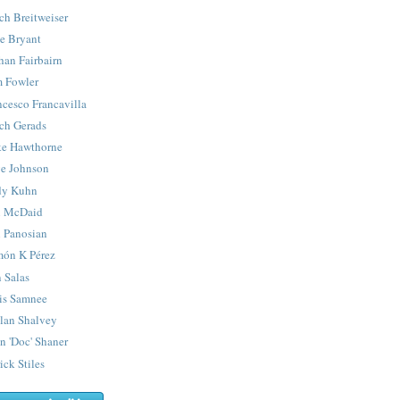
ch Breitweiser
e Bryant
han Fairbairn
 Fowler
ncesco Francavilla
ch Gerads
e Hawthorne
e Johnson
y Kuhn
 McDaid
 Panosian
ón K Pérez
 Salas
is Samnee
lan Shalvey
n 'Doc' Shaner
ick Stiles