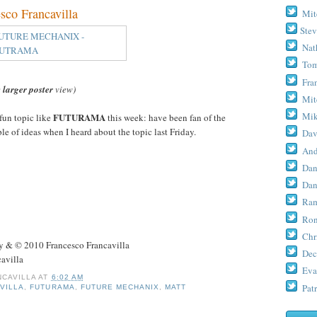
o Francavilla
Mit
Stev
Nat
Tom
Fra
e
larger poster
view)
Mit
Mik
FUTURAMA
fun topic like
this week: have been fan of the
le of ideas when I heard about the topic last Friday.
Dav
And
Dan
Dan
Ram
Ron
Chr
& © 2010 Francesco Francavilla
Dec
avilla
Eva
CAVILLA
AT
6:02 AM
Patr
VILLA
,
FUTURAMA
,
FUTURE MECHANIX
,
MATT