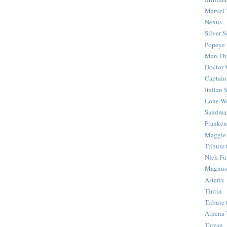
Marvel 
Nexus
Silver S
Popeye
Man-Th
Doctor
Captain
Italian
Lone Wo
Sandma
Franken
Maggie
Tribute
Nick Fu
Magnus,
Asterix
Tintin
Tribute
Athena 
Tarzan