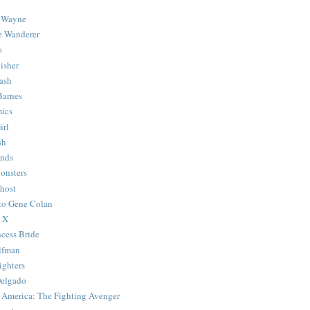
 Wayne
e Wanderer
s
isher
ash
Barnes
ics
irl
sh
Ends
onsters
host
 to Gene Colan
 X
ncess Bride
lfman
ghters
Delgado
 America: The Fighting Avenger