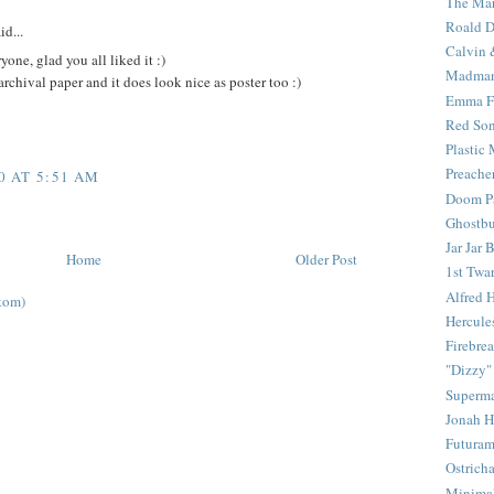
The Mar
Roald D
id...
Calvin 
ne, glad you all liked it :)
Madma
archival paper and it does look nice as poster too :)
Emma F
Red Son
Plastic
Preache
0 AT 5:51 AM
Doom Pa
Ghostbu
Jar Jar 
Home
Older Post
1st Twar
Alfred 
tom)
Hercule
Firebrea
"Dizzy"
Superm
Jonah 
Futura
Ostrich
Minima