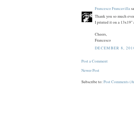
Francesco Francavilla
sa
Thank you so much everyo
I printed it on a 13x19" 
Cheers,
Francesco
DECEMBER 8, 201
Post a Comment
Newer Post
Subscribe to:
Post Comments (A