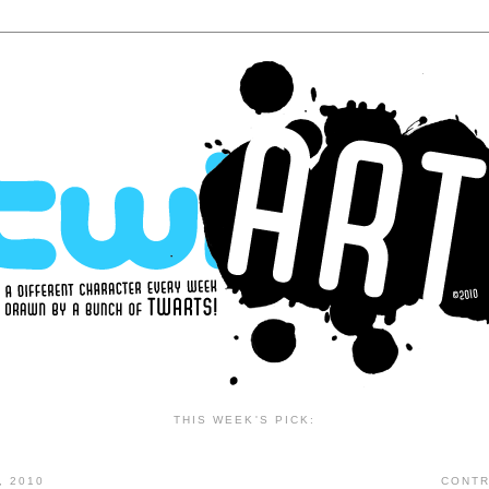
THIS WEEK'S PICK:
, 2010
CONTR