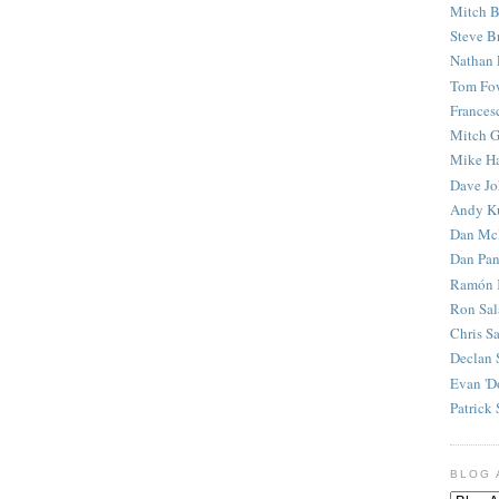
Mitch B
Steve B
Nathan 
Tom Fo
Frances
Mitch G
Mike H
Dave J
Andy K
Dan Mc
Dan Pan
Ramón 
Ron Sal
Chris S
Declan 
Evan 'D
Patrick 
BLOG 