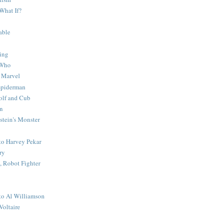
What If?
able
ing
 Who
 Marvel
 Spiderman
lf and Cub
n
stein's Monster
 to Harvey Pekar
ry
 Robot Fighter
 to Al Williamson
Voltaire