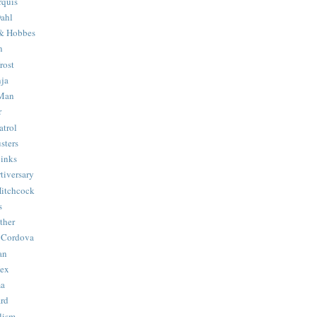
quis
ahl
& Hobbes
n
rost
ja
 Man
r
trol
sters
Binks
tiversary
Hitchcock
s
ther
 Cordova
an
Hex
ma
ard
lism