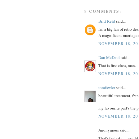
9 COMMENTS:
Britt Reid
said...
big
I'm a
fan of retro d
A magnificent marriage 
NOVEMBER 18, 20
Dan McDaid
said...
That is first class, man.
NOVEMBER 18, 20
tomfowler
said...
beautiful treatment, fra
my favourite part's the p
NOVEMBER 18, 201
Anonymous said...
That's fantastic. I would 