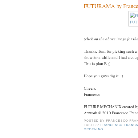
FUTURAMA by Francesc
(click on the above image for th
Thanks, Tom, for picking such a 
show for a while and I had a coup
This is plan B ;)
Hope you guys dig it. :)
Cheers,
Francesco
FUTURE MECHANIX created by 
Artwork © 2010 Francesco Franc
POSTED BY
FRANCESCO FRAN
LABELS:
FRANCESCO FRANCA
GROENING