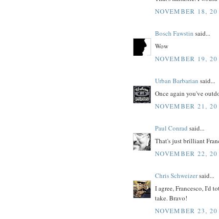
NOVEMBER 18, 201
Bosch Fawstin
said...
Wow
NOVEMBER 19, 201
Urban Barbarian
said...
Once again you've outdo
NOVEMBER 21, 201
Paul Conrad
said...
That's just brilliant Fra
NOVEMBER 22, 20
Chris Schweizer
said...
I agree, Francesco, I'd to
take. Bravo!
NOVEMBER 23, 201