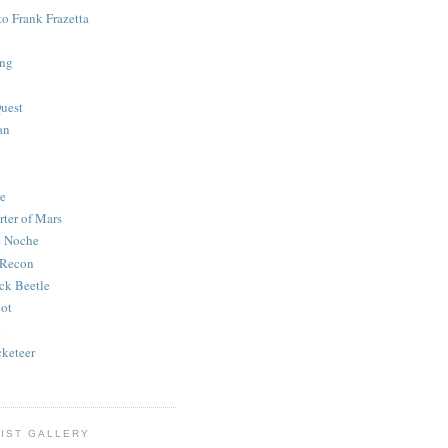
to Frank Frazetta
ing
uest
an
e
rter of Mars
e Noche
 Recon
ck Beetle
bot
o
keteer
IST GALLERY