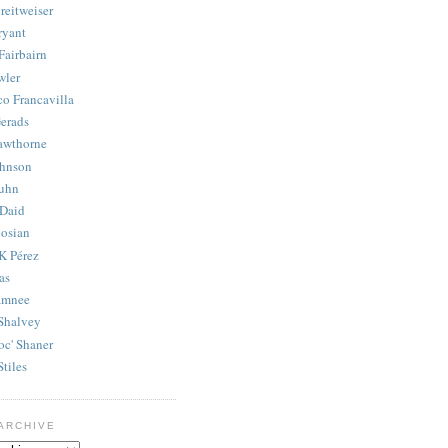
reitweiser
ryant
Fairbairn
wler
co Francavilla
erads
awthorne
ohnson
uhn
Daid
osian
K Pérez
as
amnee
Shalvey
oc' Shaner
Stiles
ARCHIVE