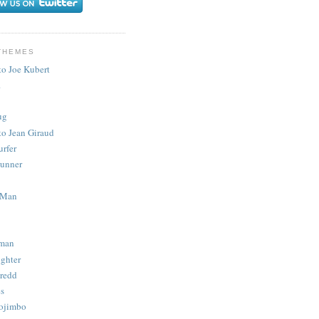
THEMES
to Joe Kubert
.
ug
to Jean Giraud
urfer
unner
 Man
man
ighter
redd
s
ojimbo