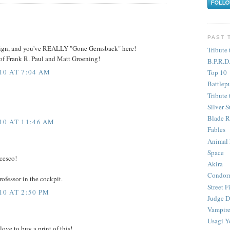
PAST 
esign, and you've REALLY "Gone Gernsback" here!
Tribute 
of Frank R. Paul and Matt Groening!
B.P.R.D
10 AT 7:04 AM
Top 10
Battlep
Tribute 
Silver S
Blade R
10 AT 11:46 AM
Fables
Animal
Space
ncesco!
Akira
Condor
rofessor in the cockpit.
Street F
0 AT 2:50 PM
Judge D
Vampire
Usagi Y
love to buy a print of this!