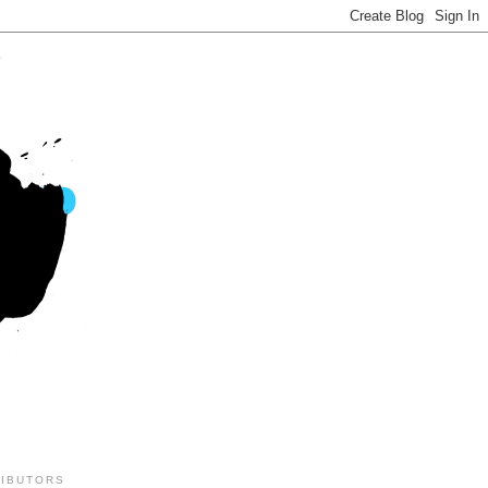
IBUTORS