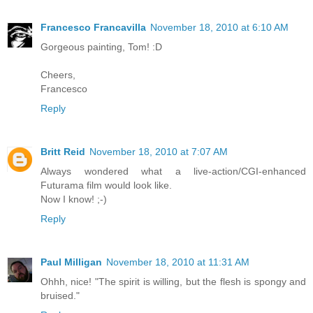
Francesco Francavilla
November 18, 2010 at 6:10 AM
Gorgeous painting, Tom! :D
Cheers,
Francesco
Reply
Britt Reid
November 18, 2010 at 7:07 AM
Always wondered what a live-action/CGI-enhanced
Futurama film would look like.
Now I know! ;-)
Reply
Paul Milligan
November 18, 2010 at 11:31 AM
Ohhh, nice! "The spirit is willing, but the flesh is spongy and
bruised."