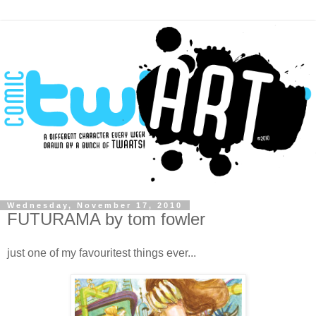
Wednesday, November 17, 2010
FUTURAMA by tom fowler
just one of my favouritest things ever...