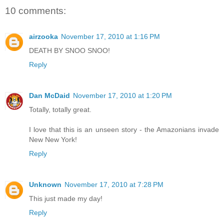
10 comments:
airzooka
November 17, 2010 at 1:16 PM
DEATH BY SNOO SNOO!
Reply
Dan McDaid
November 17, 2010 at 1:20 PM
Totally, totally great.
I love that this is an unseen story - the Amazonians invade
New New York!
Reply
Unknown
November 17, 2010 at 7:28 PM
This just made my day!
Reply