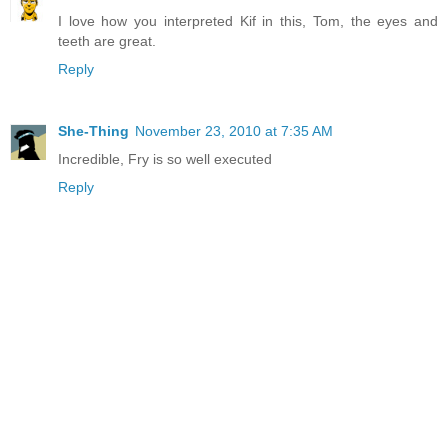
I love how you interpreted Kif in this, Tom, the eyes and
teeth are great.
Reply
She-Thing
November 23, 2010 at 7:35 AM
Incredible, Fry is so well executed
Reply