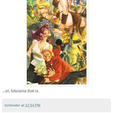
...er, futurama that is.
tomfowler
at
12:54 PM