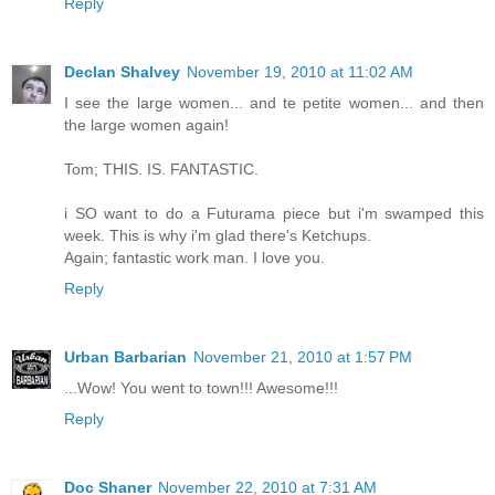
Reply
Declan Shalvey
November 19, 2010 at 11:02 AM
I see the large women... and te petite women... and then
the large women again!
Tom; THIS. IS. FANTASTIC.
i SO want to do a Futurama piece but i'm swamped this
week. This is why i'm glad there's Ketchups.
Again; fantastic work man. I love you.
Reply
Urban Barbarian
November 21, 2010 at 1:57 PM
...Wow! You went to town!!! Awesome!!!
Reply
Doc Shaner
November 22, 2010 at 7:31 AM