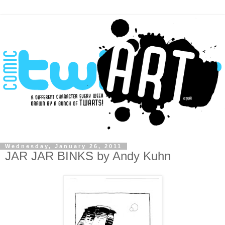
Wednesday, January 26, 2011
JAR JAR BINKS by Andy Kuhn