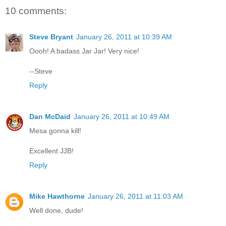
10 comments:
Steve Bryant
January 26, 2011 at 10:39 AM
Oooh! A badass Jar Jar! Very nice!
--Steve
Reply
Dan McDaid
January 26, 2011 at 10:49 AM
Mesa gonna kill!
Excellent JJB!
Reply
Mike Hawthorne
January 26, 2011 at 11:03 AM
Well done, dude!