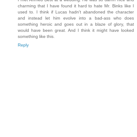
charming that I have found it hard to hate Mr. Binks like I
used to. I think if Lucas hadn't abandoned the character
and instead let him evolve into a bad-ass who does
something heroic and goes out in a blaze of glory, that
would have been great. And I think it might have looked
something like this.
Reply