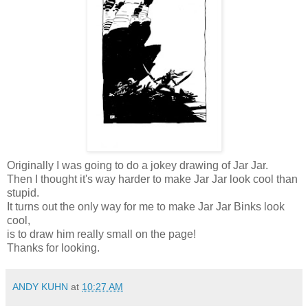
Originally I was going to do a jokey drawing of Jar Jar.
Then I thought it's way harder to make Jar Jar look cool than
stupid.
It turns out the only way for me to make Jar Jar Binks look
cool,
is to draw him really small on the page!
Thanks for looking.
ANDY KUHN
at
10:27 AM