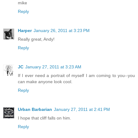
mike
Reply
Harper
January 26, 2011 at 3:23 PM
Really great, Andy!
Reply
JC
January 27, 2011 at 3:23 AM
If I ever need a portrait of myself I am coming to you--you
can make anyone look cool.
Reply
Urban Barbarian
January 27, 2011 at 2:41 PM
I hope that cliff falls on him.
Reply