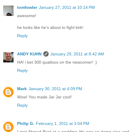
tomfowler
January 27, 2011 at 10:14 PM
awesome!
he looks like he's about to fight kirk!
Reply
ANDY KUHN
January 29, 2011 at 8:42 AM
HA! i bet 300 quatloos on the newcomer! :)
Reply
Mark
January 30, 2011 at 4:09 PM
Wow! You made Jar Jar cool!
Reply
Philip G.
February 1, 2011 at 3:04 PM
I met Ahmed Best at a wedding. He was so damn nice and