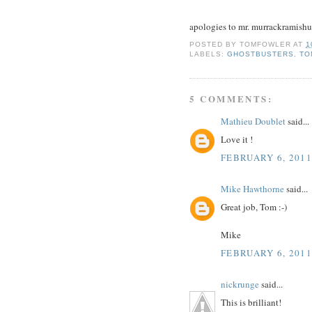
apologies to mr. murrackramishud
POSTED BY
TOMFOWLER
AT
1
LABELS:
GHOSTBUSTERS
,
TO
5 COMMENTS:
Mathieu Doublet
said...
Love it !
FEBRUARY 6, 2011
Mike Hawthorne
said...
Great job, Tom :-)
Mike
FEBRUARY 6, 2011
nickrunge
said...
This is brilliant!