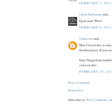
FEBRUARY 7, 2011
Urban Barbarian
said...
Egad man! Wow!
FEBRUARY 9, 2011
Unknown
said...
Man I loved this so much,
finished piece. If you wa
http://biggislims.tumbl
color-on-this
FEBRUARY 10, 201
Post a Comment
Newer Post
Subscribe to:
Post Comments (A