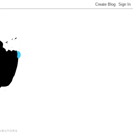
IBUTORS