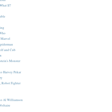
What If?
able
ing
 Who
 Marvel
 Spiderman
lf and Cub
n
stein's Monster
 to Harvey Pekar
ry
 Robot Fighter
 to Al Williamson
Voltaire