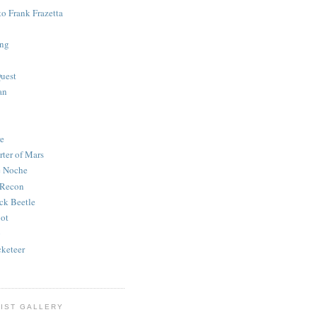
to Frank Frazetta
ing
uest
an
e
rter of Mars
e Noche
 Recon
ck Beetle
bot
o
keteer
IST GALLERY