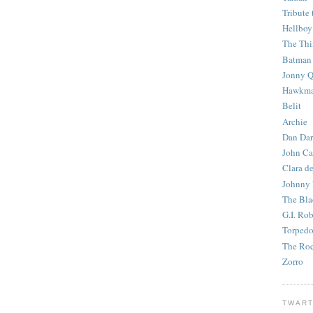
Tribute 
Hellboy
The Th
Batman
Jonny Q
Hawkm
Belit
Archie
Dan Dar
John Ca
Clara d
Johnny
The Bla
G.I. Ro
Torped
The Roc
Zorro
TWART