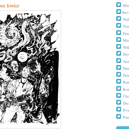
m fowler
Mit
Stev
Nat
Tom
Fra
Mit
Mik
Dav
And
Dan
Dan
Ram
Ron
Chr
Dec
Eva
Patr