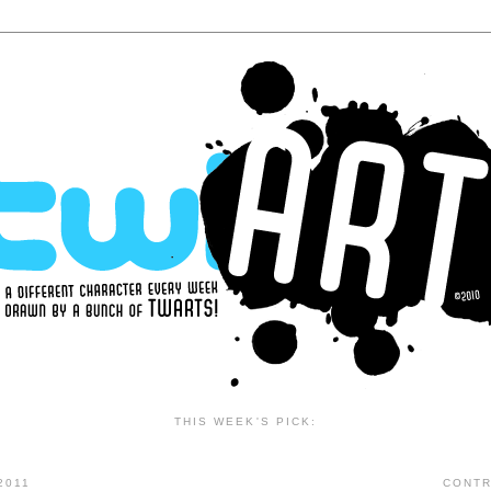
THIS WEEK'S PICK:
2011
CONTR