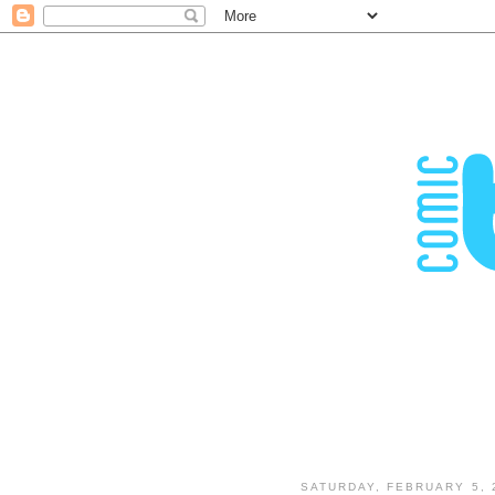
SATURDAY, FEBRUARY 5, 