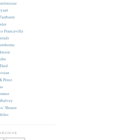
reitweiser
ryant
Fairbairn
wler
co Francavilla
erads
awthorne
ohnson
uhn
Daid
osian
K Pérez
as
amnee
Shalvey
oc' Shaner
Stiles
ARCHIVE