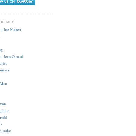
THEMES
to Joe Kubert
.
ug
to Jean Giraud
urfer
unner
 Man
man
ighter
redd
s
ojimbo