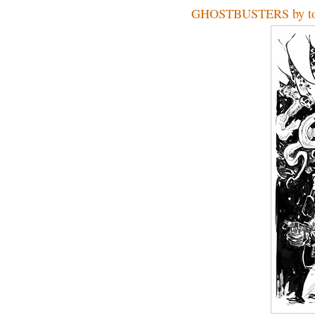
GHOSTBUSTERS by to