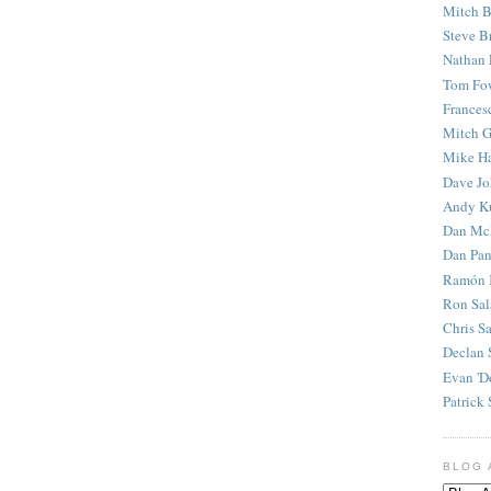
Mitch B
Steve B
Nathan 
Tom Fo
Frances
Mitch G
Mike H
Dave J
Andy K
Dan Mc
Dan Pan
Ramón 
Ron Sal
Chris S
Declan 
Evan 'D
Patrick 
BLOG 