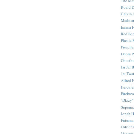
The Mar
Roald D
Calvin 
Madma
Emma F
Red Son
Plastic
Preache
Doom Pa
Ghostbu
Jar Jar 
1st Twar
Alfred 
Hercule
Firebrea
"Dizzy"
Superm
Jonah 
Futura
Ostrich
Minima