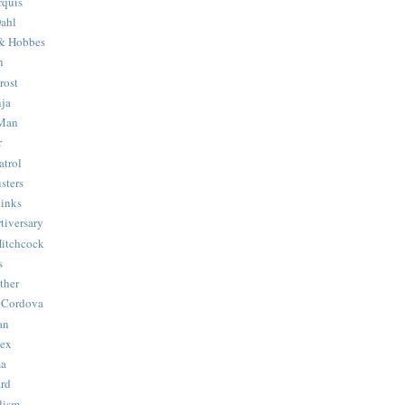
quis
ahl
& Hobbes
n
rost
ja
 Man
r
trol
sters
Binks
tiversary
Hitchcock
s
ther
 Cordova
an
Hex
ma
ard
lism