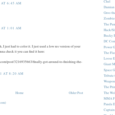
Chel
 AT 6:45 AM
Damian
Groo th
Zombie
The Pun
 AT 1:01 AM
Hack/Sl
Bucky 
DC Com
 I just had to color it. I just used a low res version of your
Power G
nna check it you can find it here:
The Fla
Loose 
r.com/post/3216935663/finally-got-around-to-finishing-the-
Giant M
Space G
1 AT 8:20 AM
Tribute
Weapon
The Pri
The Wo
Home
Older Post
MMA Fi
tom)
Panda 
Captain