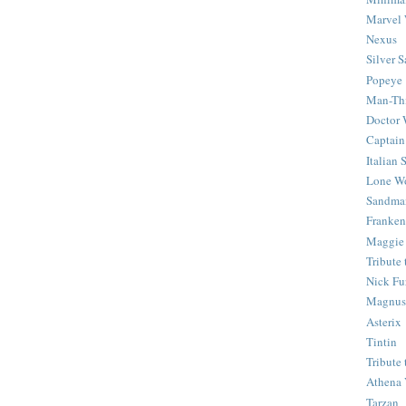
Marvel 
Nexus
Silver S
Popeye
Man-Th
Doctor
Captain
Italian
Lone Wo
Sandma
Franken
Maggie
Tribute
Nick Fu
Magnus,
Asterix
Tintin
Tribute
Athena 
Tarzan