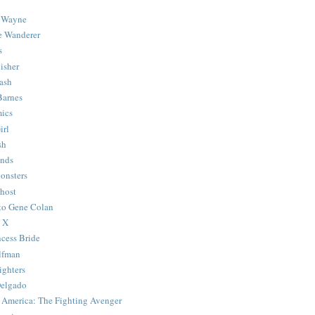
 Wayne
e Wanderer
s
isher
ash
Barnes
ics
irl
sh
Ends
onsters
host
 to Gene Colan
 X
ncess Bride
lfman
ghters
Delgado
 America: The Fighting Avenger