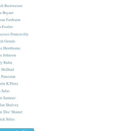
ch Breitweiser
e Bryant
han Fairbairn
 Fowler
ncesco Francavilla
ch Gerads
e Hawthorne
e Johnson
y Kuhn
 McDaid
 Panosian
ón K Pérez
 Salas
is Samnee
lan Shalvey
n 'Doc' Shaner
ick Stiles