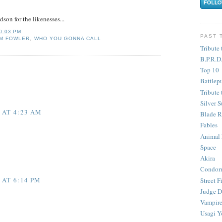
son for the likenesses...
0:03 PM
PAST 
M FOWLER
,
WHO YOU GONNA CALL
Tribute 
B.P.R.D
Top 10
Battlep
Tribute 
Silver S
 AT 4:23 AM
Blade R
Fables
Animal
Space
Akira
Condor
 AT 6:14 PM
Street F
Judge D
Vampire
Usagi Y