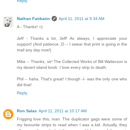
Reply
Nathan Fairbairn
April 11, 2011 at 9:34 AM
A - Thanks! =)
Jeff - Thanks a lot, Jeff! As always, I appreciate your
support! (And patience ;D -- I swear that print is going in the
mail any day now!)
Mike -- Thanks, sir! The Collected Works of Bill Watterson is
my desert island book. I love every strip to death.
Phil -- haha. That's great! I though -I- was the only one who
did that!
Reply
Ron Salas
April 11, 2011 at 10:17 AM
Frigging love this, man. The duplicator gags were some of
my favourite strips to read when I was a kid. Actually, they