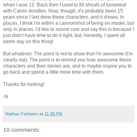
when I was 12. Back then I used to fill sheafs of looseleaf
with Calvin doodles. Now, though, it's probably been 15
years since I last drew these characters, and it shows. In
places, I think I'm within a cannonshot of being on model, but
only in places. I'd like to sound cool and say this is because I
just didn't have time to do it right, but, honestly, I spent all
damn day on this thing!
But whatever. The point is not to show that I'm awesome (I'm
clearly not). The point is to remind you how awesome these
characters and their stories are, and to maybe inspire you to
go back and spend a little more time with them.
Thanks for looking!
-N
Nathan Fairbairn
at
11:36 PM
10 comments: