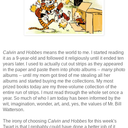
Calvin and Hobbes
means the world to me. I started reading
it as a 9-year-old and followed it religiously until it ended ten
years later. I used to actually cut out strips as they appeared
in the paper and paste them into photo albums --
many
photo
albums -- until my mom got tired of me stealing all her
albums and started buying me the collections. My most
prized books today are my three-volume collection of the
entire run of strips. I must read through the whole set once a
year. So much of who I am today has been informed by the
wit, imagination, wonder, art, and, yes, the values of Mr. Bill
Watterson.
The irony of choosing
Calvin and Hobbes
for this week's
Twart is that I probably could have done a better job of it