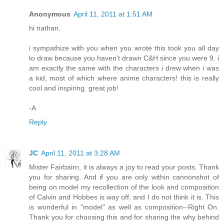
Anonymous
April 11, 2011 at 1:51 AM
hi nathan.
i sympathize with you when you wrote this took you all day
to draw because you haven't drawn C&H since you were 9. i
am exactly the same with the characters i drew when i was
a kid, most of which where anime characters! this is really
cool and inspiring. great job!
-A
Reply
JC
April 11, 2011 at 3:28 AM
Mister Fairbairn, it is always a joy to read your posts. Thank
you for sharing. And if you are only within cannonshot of
being on model my recollection of the look and composition
of Calvin and Hobbes is way off, and I do not think it is. This
is wonderful in "model" as well as composition--Right On.
Thank you for choosing this and for sharing the why behind