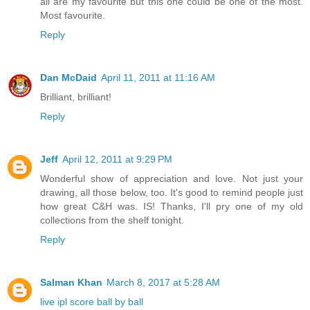
all are my favourite but this one could be one of the most.
Most favourite.
Reply
Dan McDaid
April 11, 2011 at 11:16 AM
Brilliant, brilliant!
Reply
Jeff
April 12, 2011 at 9:29 PM
Wonderful show of appreciation and love. Not just your
drawing, all those below, too. It's good to remind people just
how great C&H was. IS! Thanks, I'll pry one of my old
collections from the shelf tonight.
Reply
Salman Khan
March 8, 2017 at 5:28 AM
live ipl score ball by ball