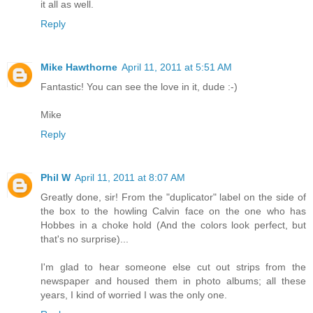
it all as well.
Reply
Mike Hawthorne
April 11, 2011 at 5:51 AM
Fantastic! You can see the love in it, dude :-)
Mike
Reply
Phil W
April 11, 2011 at 8:07 AM
Greatly done, sir! From the "duplicator" label on the side of
the box to the howling Calvin face on the one who has
Hobbes in a choke hold (And the colors look perfect, but
that's no surprise)...
I'm glad to hear someone else cut out strips from the
newspaper and housed them in photo albums; all these
years, I kind of worried I was the only one.