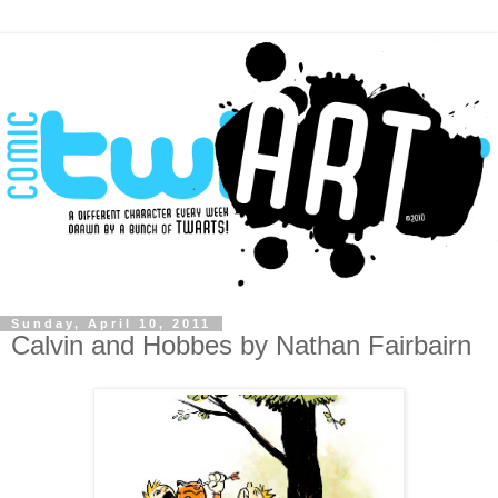
Sunday, April 10, 2011
Calvin and Hobbes by Nathan Fairbairn