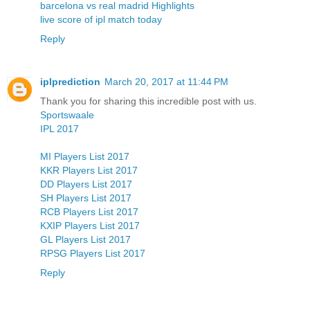
barcelona vs real madrid Highlights
live score of ipl match today
Reply
iplprediction
March 20, 2017 at 11:44 PM
Thank you for sharing this incredible post with us.
Sportswaale
IPL 2017
MI Players List 2017
KKR Players List 2017
DD Players List 2017
SH Players List 2017
RCB Players List 2017
KXIP Players List 2017
GL Players List 2017
RPSG Players List 2017
Reply