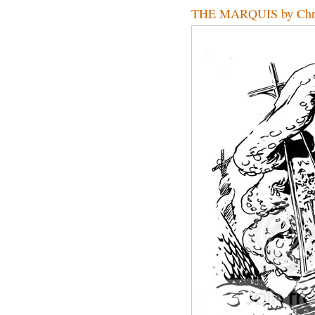
THE MARQUIS by Chr