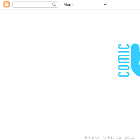
FRIDAY, APRIL 22, 2011