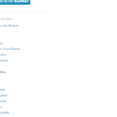
THEMES
to Joe Kubert
.
ug
to Jean Giraud
urfer
unner
 Man
man
ighter
redd
s
ojimbo