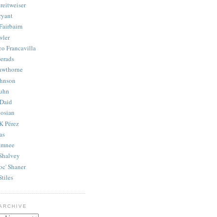
reitweiser
ryant
Fairbairn
wler
co Francavilla
erads
awthorne
ohnson
uhn
Daid
osian
K Pérez
as
amnee
Shalvey
oc' Shaner
Stiles
ARCHIVE