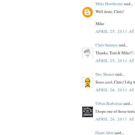
Mike Hawthorne
said...
Well done, Chris!
Mike
APRIL 25, 2011 AT
Chris Samnee
said...
Thanks, Tom & Mike!! 
APRIL 25, 2011 AT
Doc Shaner
said...
Sooo cool, Chris! I dig 
APRIL 26, 2011 AT
Urban Barbarian
said...
I hope one of those te
APRIL 26, 2011 AT
Grant Alter
said...