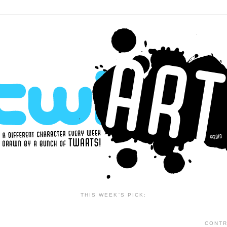
THIS WEEK'S PICK:
CONTR