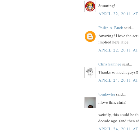
Stunning!
APRIL 22, 2011 AT
Philip A. Buck
said...
Amazing! I love the acti
implied here. nice.
APRIL 22, 2011 AT
Chris Samnee
said...
Thanks so much, guys!! 
APRIL 24, 2011 AT
tomfowler
said...
i love this, chris!
weirdly, this could be t
decade ago. (and then ab
APRIL 24, 2011 AT