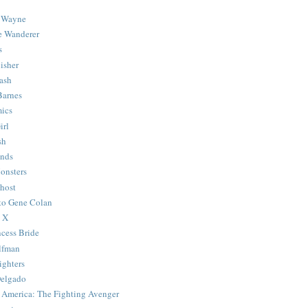
 Wayne
e Wanderer
s
isher
ash
Barnes
ics
irl
sh
Ends
onsters
host
 to Gene Colan
 X
ncess Bride
lfman
ghters
Delgado
 America: The Fighting Avenger