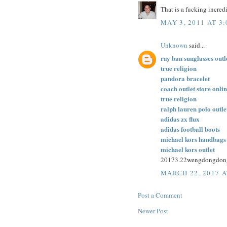
That is a fucking incred
MAY 3, 2011 AT 3
Unknown
said...
ray ban sunglasses outl
true religion
pandora bracelet
coach outlet store onli
true religion
ralph lauren polo outle
adidas zx flux
adidas football boots
michael kors handbags
michael kors outlet
20173.22wengdongdon
MARCH 22, 2017 A
Post a Comment
Newer Post