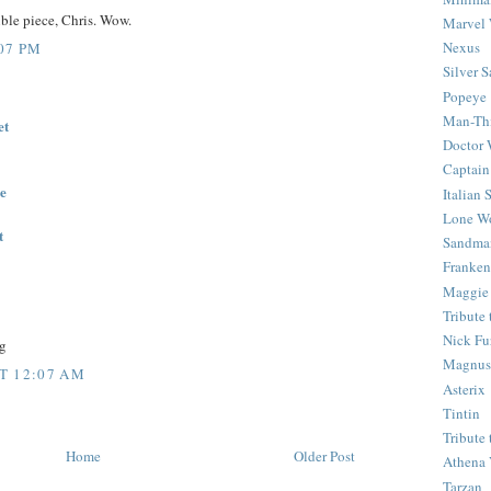
ible piece, Chris. Wow.
Marvel 
Nexus
:07 PM
Silver S
Popeye
Man-Th
et
Doctor
Captain
ne
Italian
Lone Wo
t
Sandma
Franken
Maggie
Tribute
Nick Fu
g
Magnus,
T 12:07 AM
Asterix
Tintin
Tribute
Home
Older Post
Athena 
Tarzan