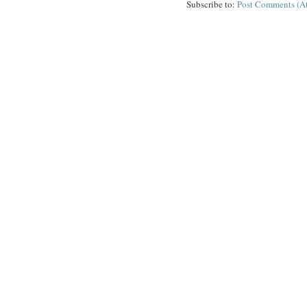
Subscribe to:
Post Comments (A