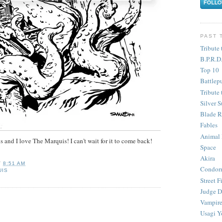
PAST 
Tribute 
B.P.R.D
Top 10
Battlep
Tribute 
Silver S
Blade R
Fables
Animal
 and I love The Marquis! I can't wait for it to come back!
Space
Akira
T
8:51 AM
Condor
UIS
Street F
Judge D
Vampire
Usagi Y