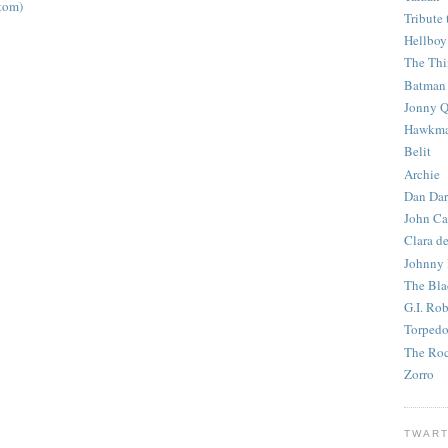
tom)
Tribute 
Hellboy
The Th
Batman
Jonny Q
Hawkm
Belit
Archie
Dan Dar
John Ca
Clara d
Johnny
The Bla
G.I. Ro
Torped
The Roc
Zorro
TWART