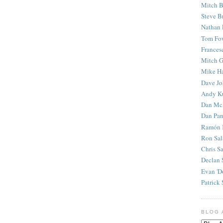
Mitch B
Steve B
Nathan 
Tom Fo
Frances
Mitch G
Mike H
Dave J
Andy K
Dan Mc
Dan Pan
Ramón 
Ron Sal
Chris S
Declan 
Evan 'D
Patrick 
BLOG 