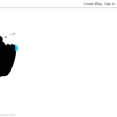
IBUTORS