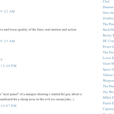
Chel
Damian
 9:22 AM
Groo th
Zombie
The Pun
ve and loose quality of the lines. real motion and action
Hack/Sl
Bucky 
DC Com
 9:33 AM
Power G
The Fla
Loose 
:)
Giant M
 12:48 PM
Space G
Tribute
Weapon
The Pri
The Wo
he "next panel" of a marquis drawing i started for guy about a
MMA Fi
andoned for a cheap nose in the evil ice cream joke...)
Panda 
 10:07 PM
Captain