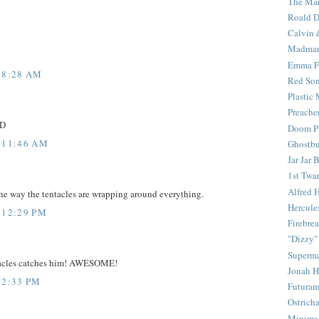
The Mar
Roald D
Calvin 
Madma
Emma F
 8:28 AM
Red Son
Plastic
Preache
:D
Doom Pa
 11:46 AM
Ghostbu
Jar Jar 
1st Twar
Alfred 
the way the tentacles are wrapping around everything.
Hercule
 12:29 PM
Firebrea
"Dizzy"
Superm
ntacles catches him! AWESOME!
Jonah 
 2:33 PM
Futura
Ostrich
Minima