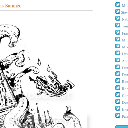
is Samnee
Mit
Stev
Nat
Tom
Fra
Mit
Mik
Dav
And
Dan
Dan
Ram
Ron
Chr
Dec
Eva
Patr