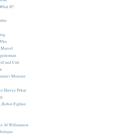
What If?
able
ing
 Who
 Marvel
 Spiderman
lf and Cub
n
stein's Monster
 to Harvey Pekar
ry
 Robot Fighter
 to Al Williamson
Voltaire