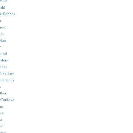
quis
ahl
& Hobbes
n
rost
ja
 Man
r
trol
sters
Binks
tiversary
Hitchcock
s
ther
 Cordova
an
Hex
ma
ard
lism