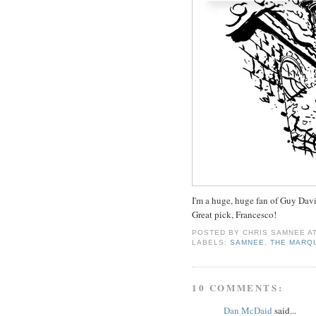
I'm a huge, huge fan of Guy Davis
Great pick, Francesco!
POSTED BY
CHRIS SAMNEE
A
LABELS:
SAMNEE
,
THE MARQ
10 COMMENTS:
Dan McDaid
said...