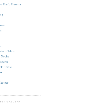
to Frank Frazetta
ing
uest
an
e
rter of Mars
e Noche
 Recon
ck Beetle
bot
o
keteer
IST GALLERY