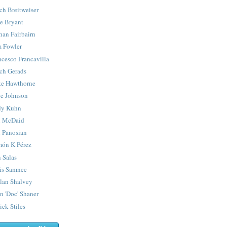
ch Breitweiser
e Bryant
han Fairbairn
 Fowler
ncesco Francavilla
ch Gerads
e Hawthorne
e Johnson
y Kuhn
 McDaid
 Panosian
ón K Pérez
 Salas
is Samnee
lan Shalvey
n 'Doc' Shaner
ick Stiles