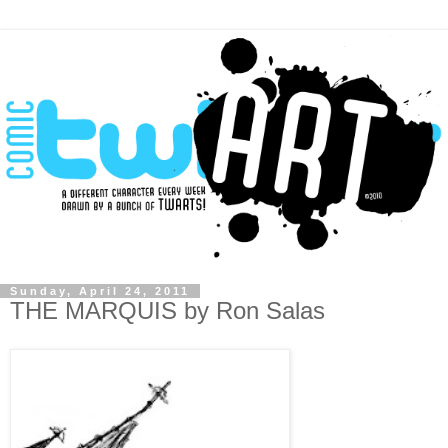
Sunday, April 24, 2011
THE MARQUIS by Ron Salas