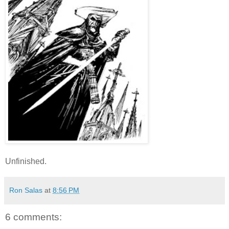
Unfinished.
Ron Salas
at
8:56 PM
6 comments: