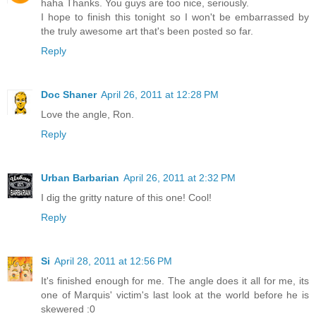
haha Thanks. You guys are too nice, seriously.
I hope to finish this tonight so I won't be embarrassed by
the truly awesome art that's been posted so far.
Reply
Doc Shaner
April 26, 2011 at 12:28 PM
Love the angle, Ron.
Reply
Urban Barbarian
April 26, 2011 at 2:32 PM
I dig the gritty nature of this one! Cool!
Reply
Si
April 28, 2011 at 12:56 PM
It's finished enough for me. The angle does it all for me, its
one of Marquis' victim's last look at the world before he is
skewered :0