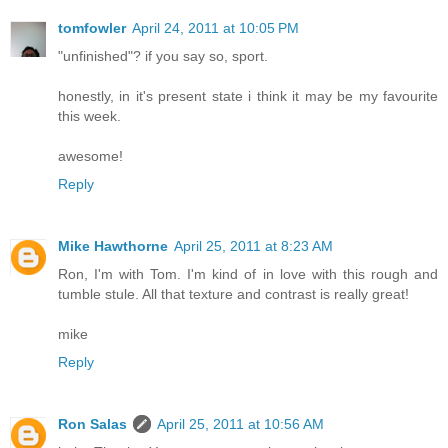
tomfowler
April 24, 2011 at 10:05 PM
"unfinished"? if you say so, sport.
honestly, in it's present state i think it may be my favourite
this week.
awesome!
Reply
Mike Hawthorne
April 25, 2011 at 8:23 AM
Ron, I'm with Tom. I'm kind of in love with this rough and
tumble stule. All that texture and contrast is really great!
mike
Reply
Ron Salas
April 25, 2011 at 10:56 AM