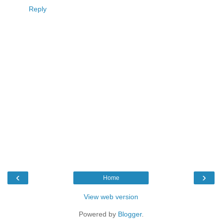
Reply
‹
›
Home
View web version
Powered by
Blogger
.