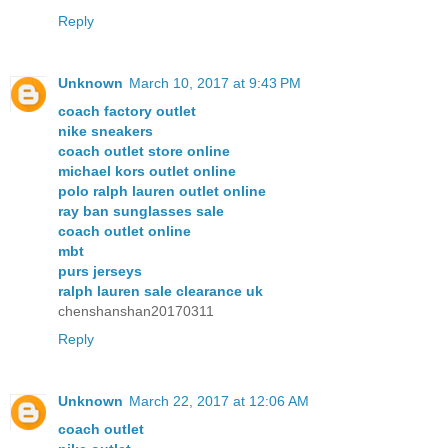
Reply
Unknown
March 10, 2017 at 9:43 PM
coach factory outlet
nike sneakers
coach outlet store online
michael kors outlet online
polo ralph lauren outlet online
ray ban sunglasses sale
coach outlet online
mbt
purs jerseys
ralph lauren sale clearance uk
chenshanshan20170311
Reply
Unknown
March 22, 2017 at 12:06 AM
coach outlet