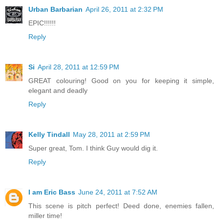
Urban Barbarian
April 26, 2011 at 2:32 PM
EPIC!!!!!!
Reply
Si
April 28, 2011 at 12:59 PM
GREAT colouring! Good on you for keeping it simple,
elegant and deadly
Reply
Kelly Tindall
May 28, 2011 at 2:59 PM
Super great, Tom. I think Guy would dig it.
Reply
I am Eric Bass
June 24, 2011 at 7:52 AM
This scene is pitch perfect! Deed done, enemies fallen,
miller time!