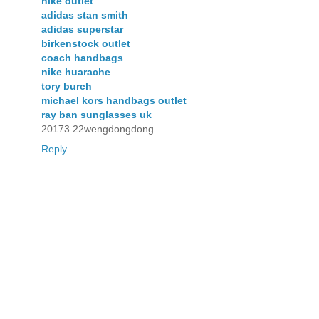
nike outlet
adidas stan smith
adidas superstar
birkenstock outlet
coach handbags
nike huarache
tory burch
michael kors handbags outlet
ray ban sunglasses uk
20173.22wengdongdong
Reply