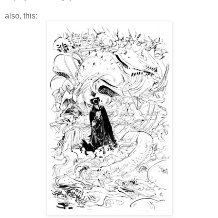
also, this: