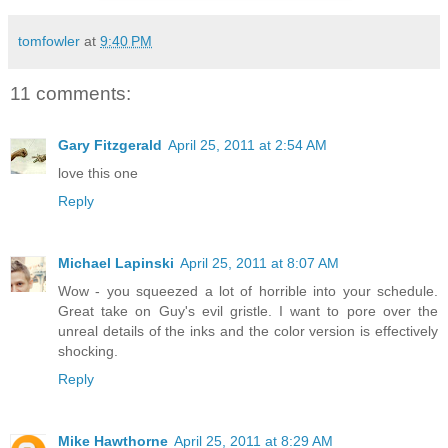
tomfowler
at
9:40 PM
11 comments:
Gary Fitzgerald
April 25, 2011 at 2:54 AM
love this one
Reply
Michael Lapinski
April 25, 2011 at 8:07 AM
Wow - you squeezed a lot of horrible into your schedule.
Great take on Guy's evil gristle. I want to pore over the
unreal details of the inks and the color version is effectively
shocking.
Reply
Mike Hawthorne
April 25, 2011 at 8:29 AM