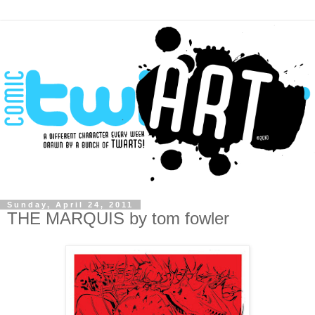
Sunday, April 24, 2011
THE MARQUIS by tom fowler