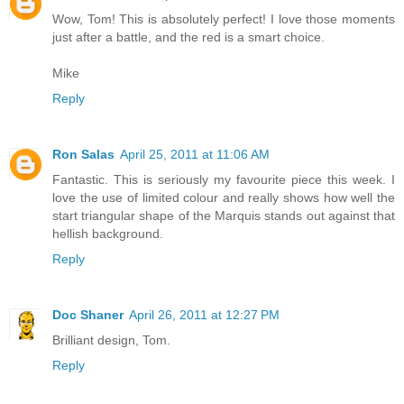
Wow, Tom! This is absolutely perfect! I love those moments
just after a battle, and the red is a smart choice.
Mike
Reply
Ron Salas
April 25, 2011 at 11:06 AM
Fantastic. This is seriously my favourite piece this week. I
love the use of limited colour and really shows how well the
start triangular shape of the Marquis stands out against that
hellish background.
Reply
Doc Shaner
April 26, 2011 at 12:27 PM
Brilliant design, Tom.
Reply