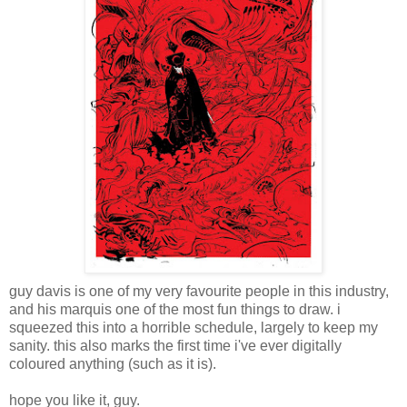
guy davis is one of my very favourite people in this industry,
and his marquis one of the most fun things to draw. i
squeezed this into a horrible schedule, largely to keep my
sanity. this also marks the first time i've ever digitally
coloured anything (such as it is).
hope you like it, guy.