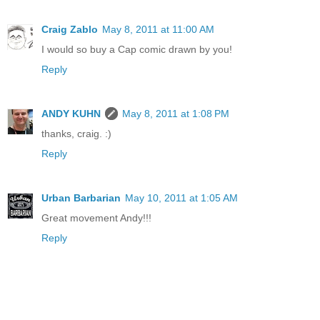
Craig Zablo
May 8, 2011 at 11:00 AM
I would so buy a Cap comic drawn by you!
Reply
ANDY KUHN
May 8, 2011 at 1:08 PM
thanks, craig. :)
Reply
Urban Barbarian
May 10, 2011 at 1:05 AM
Great movement Andy!!!
Reply