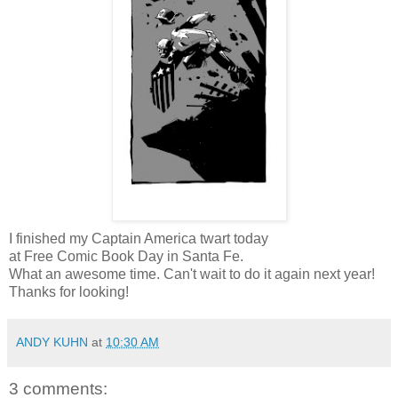
I finished my Captain America twart today
at Free Comic Book Day in Santa Fe.
What an awesome time. Can't wait to do it again next year!
Thanks for looking!
ANDY KUHN
at
10:30 AM
3 comments: