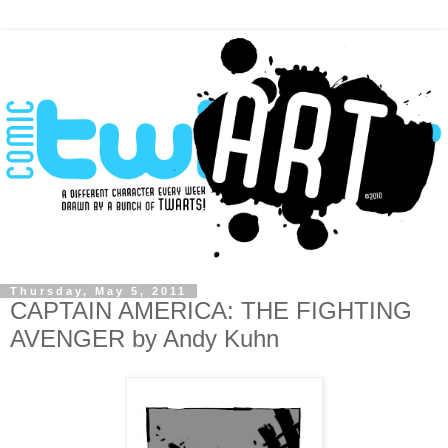
Thursday, May 5, 2011
CAPTAIN AMERICA: THE FIGHTING
AVENGER by Andy Kuhn