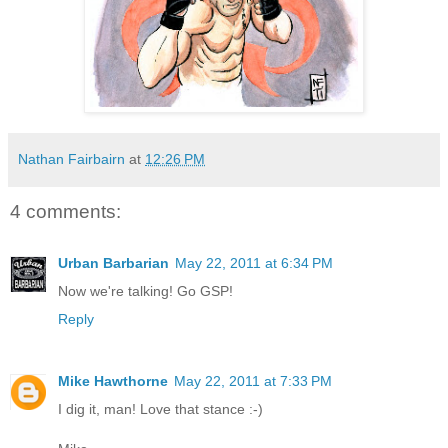
Nathan Fairbairn
at
12:26 PM
4 comments:
Urban Barbarian
May 22, 2011 at 6:34 PM
Now we're talking! Go GSP!
Reply
Mike Hawthorne
May 22, 2011 at 7:33 PM
I dig it, man! Love that stance :-)