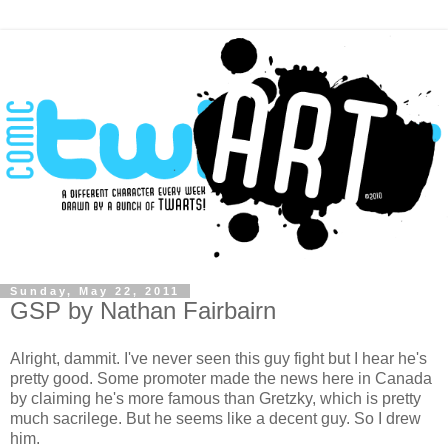
Sunday, May 22, 2011
GSP by Nathan Fairbairn
Alright, dammit. I've never seen this guy fight but I hear he's
pretty good. Some promoter made the news here in Canada
by claiming he's more famous than Gretzky, which is pretty
much sacrilege. But he seems like a decent guy. So I drew
him.