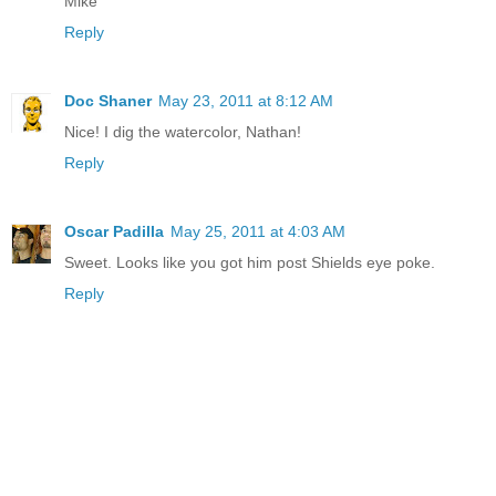
Mike
Reply
Doc Shaner
May 23, 2011 at 8:12 AM
Nice! I dig the watercolor, Nathan!
Reply
Oscar Padilla
May 25, 2011 at 4:03 AM
Sweet. Looks like you got him post Shields eye poke.
Reply