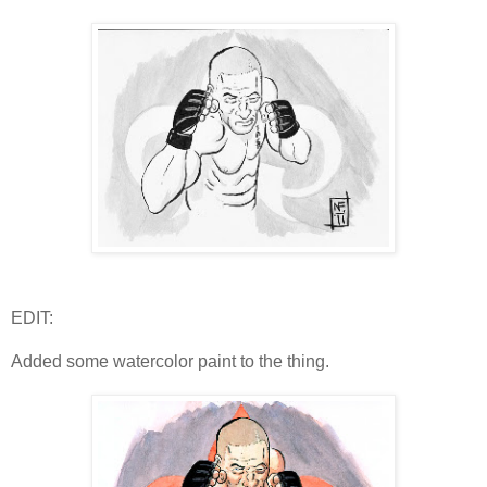
EDIT:
Added some watercolor paint to the thing.