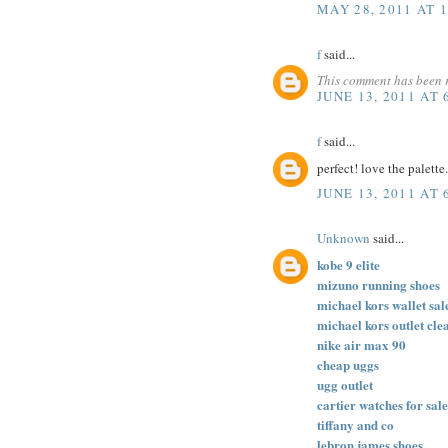
MAY 28, 2011 AT 
f
said...
This comment has been 
JUNE 13, 2011 AT 
f
said...
perfect! love the palette
JUNE 13, 2011 AT 
Unknown
said...
kobe 9 elite
mizuno running shoes
michael kors wallet sal
michael kors outlet cle
nike air max 90
cheap uggs
ugg outlet
cartier watches for sale
tiffany and co
lebron james shoes