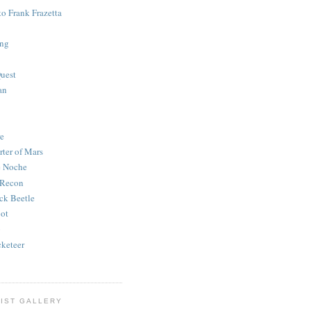
to Frank Frazetta
ing
uest
an
e
rter of Mars
e Noche
 Recon
ck Beetle
bot
o
keteer
IST GALLERY