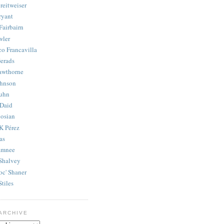
reitweiser
ryant
Fairbairn
wler
co Francavilla
erads
awthorne
ohnson
uhn
Daid
osian
K Pérez
as
amnee
Shalvey
oc' Shaner
Stiles
ARCHIVE