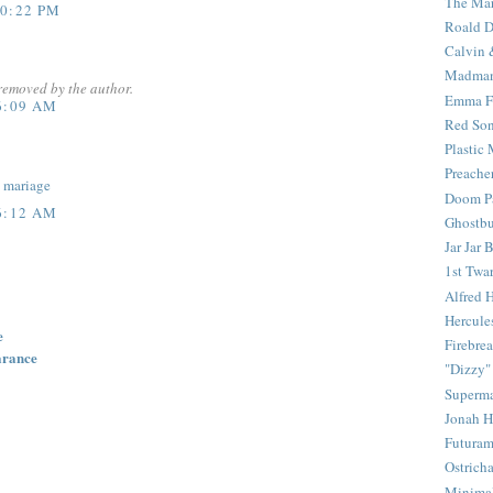
The Mar
10:22 PM
Roald D
Calvin 
Madma
removed by the author.
Emma F
6:09 AM
Red Son
Plastic
Preache
.
mariage
Doom Pa
6:12 AM
Ghostbu
Jar Jar 
1st Twar
Alfred 
Hercule
e
Firebrea
arance
"Dizzy"
Superm
Jonah 
Futura
Ostrich
Minima