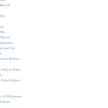
What If?
able
ing
 Who
 Marvel
 Spiderman
lf and Cub
n
stein's Monster
 to Harvey Pekar
ry
 Robot Fighter
 to Al Williamson
Voltaire