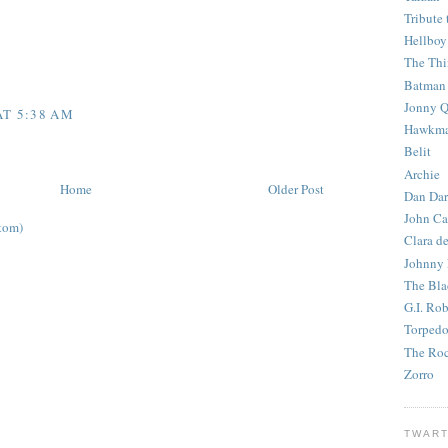
Tribute 
Hellboy
The Th
Batman
Jonny Q
AT 5:38 AM
Hawkm
Belit
Archie
Home
Older Post
Dan Dar
John Ca
tom)
Clara d
Johnny
The Bla
G.I. Ro
Torped
The Roc
Zorro
TWART