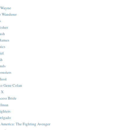
 Wayne
e Wanderer
s
isher
ash
Barnes
ics
irl
sh
Ends
onsters
host
 to Gene Colan
 X
ncess Bride
lfman
ghters
Delgado
 America: The Fighting Avenger