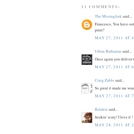
11 COMMENTS:
The Missinglink
said...
Francesco, You have ou
print?
MAY 27, 2011 AT 
Urban Barbarian
said...
Once again you deliver 
MAY 27, 2011 AT 
Craig Zablo
said...
So great it made me wan
MAY 27, 2011 AT 
Balakin
said...
freakin' scary! I love it !
MAY 28, 2011 AT 