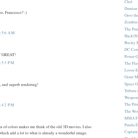
Chel
Damian
see, Francesco? :)
Groo th
Zombie
The Pun
7:56 AM
Hack/Sl
Bucky 
DC Com
in' GREAT!
Power G
4:53 PM
The Fla
Loose 
Giant M
Space G
, and superb rendering!
Tribute
Weapon
The Pri
8:42 PM
The Wo
MMA Fi
Panda 
n of colors makes me think of the old 3D movies. I also
Captain
hich add a lot to what is already a wonderful image.