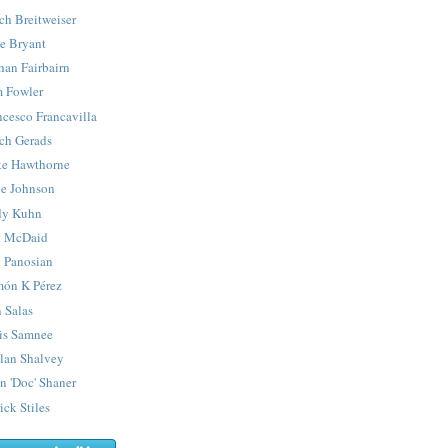
ch Breitweiser
e Bryant
han Fairbairn
 Fowler
ncesco Francavilla
ch Gerads
e Hawthorne
e Johnson
y Kuhn
 McDaid
 Panosian
ón K Pérez
 Salas
is Samnee
lan Shalvey
n 'Doc' Shaner
ick Stiles