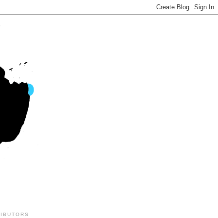
IBUTORS