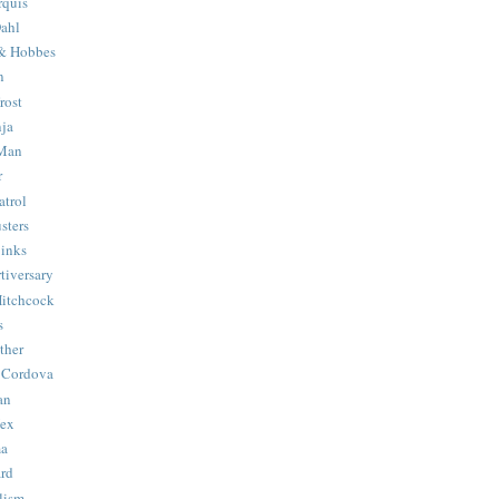
quis
ahl
& Hobbes
n
rost
ja
 Man
r
trol
sters
Binks
tiversary
Hitchcock
s
ther
 Cordova
an
Hex
ma
ard
lism