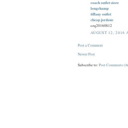
coach outlet store
longchamp
tiffany outlet
cheap jordans
czq20160812
AUGUST 12, 2016 
Post a Comment
Newer Post
Subscribe to:
Post Comments (A