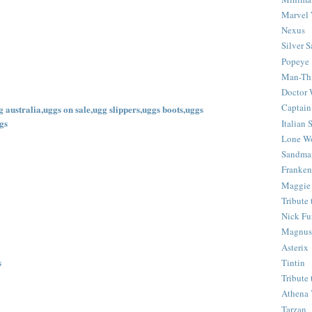
Marvel 
Nexus
Silver S
Popeye
Man-Th
Doctor
Captain
 australia,uggs on sale,ugg slippers,uggs boots,uggs
gs
Italian
Lone Wo
Sandma
Franken
Maggie
Tribute
Nick Fu
Magnus,
Asterix
s
Tintin
Tribute
Athena 
Tarzan