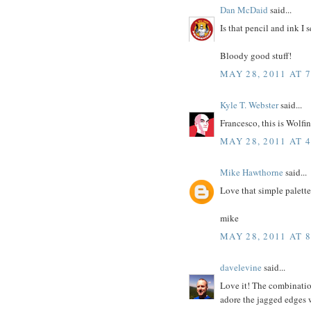
Dan McDaid
said...
Is that pencil and ink I 
Bloody good stuff!
MAY 28, 2011 AT 
Kyle T. Webster
said...
Francesco, this is Wolf
MAY 28, 2011 AT 
Mike Hawthorne
said...
Love that simple palette
mike
MAY 28, 2011 AT 
davelevine
said...
Love it! The combinatio
adore the jagged edges w