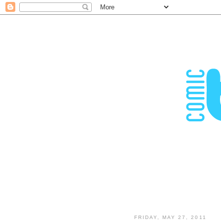
FRIDAY, MAY 27, 2011