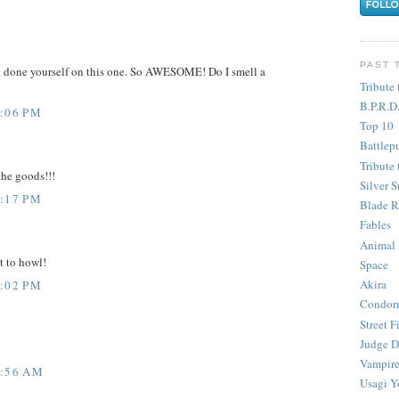
PAST 
t done yourself on this one. So AWESOME! Do I smell a
Tribute 
B.P.R.D
4:06 PM
Top 10
Battlep
Tribute 
the goods!!!
Silver S
6:17 PM
Blade R
Fables
Animal
t to howl!
Space
Akira
7:02 PM
Condor
Street F
Judge D
Vampire
2:56 AM
Usagi Y