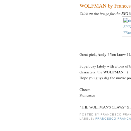
WOLFMAN by Francesco
Click on the image for the
BIG 
Andy
Great pick,
!! You know I 
Superbusy lately with a tons of 
WOLFMAN
characters: the
! :)
Hope you guys dig the movie post
Cheers,
Francesco
"THE WOLFMAN'S CLAWS" & Art
POSTED BY
FRANCESCO FRAN
LABELS:
FRANCESCO FRANCA