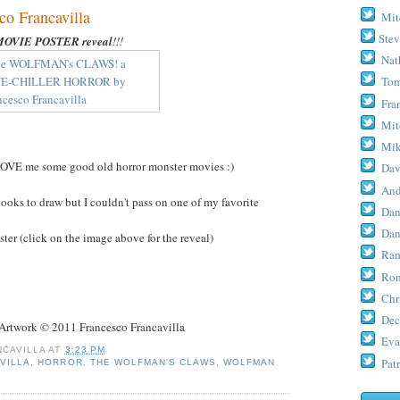
 Francavilla
Mit
Stev
MOVIE POSTER reveal
!!!
Nat
Tom
Fra
Mit
Mik
LOVE me some good old horror monster movies :)
Dav
And
books to draw but I couldn't pass on one of my favorite
Dan
Dan
er (click on the image above for the reveal)
Ram
Ron
Chr
Dec
work © 2011 Francesco Francavilla
Eva
CAVILLA
AT
3:23 PM
Patr
VILLA
,
HORROR
,
THE WOLFMAN'S CLAWS
,
WOLFMAN