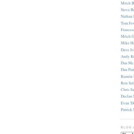
Mitch B
Steve B
Nathan 
Tom Fo
Frances
Mitch G
Mike H
Dave J
Andy K
Dan Mc
Dan Pan
Ramón 
Ron Sal
Chris S
Declan 
Evan 'D
Patrick 
BLOG 