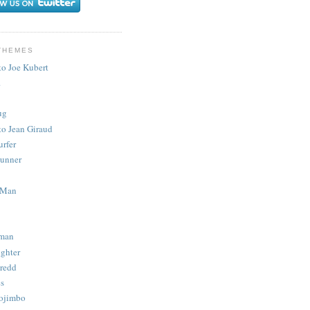
THEMES
to Joe Kubert
.
ug
to Jean Giraud
urfer
unner
 Man
man
ighter
redd
s
ojimbo