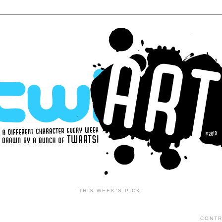
THIS WEEK'S PICK:
CONTR