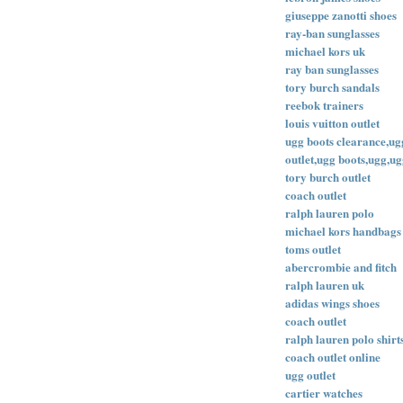
giuseppe zanotti shoes
ray-ban sunglasses
michael kors uk
ray ban sunglasses
tory burch sandals
reebok trainers
louis vuitton outlet
ugg boots clearance,ugg
outlet,ugg boots,ugg,ug
tory burch outlet
coach outlet
ralph lauren polo
michael kors handbags
toms outlet
abercrombie and fitch
ralph lauren uk
adidas wings shoes
coach outlet
ralph lauren polo shirt
coach outlet online
ugg outlet
cartier watches