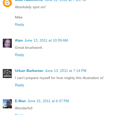
Absolutely spot on!
Mike
Reply
Alan
June 13, 2011 at 10:09 AM
Great brushwork.
Reply
Urban Barbarian
June 13, 2011 at 7:14 PM
I can't prepare myself for how mighty this illustration is!
Reply
E-Man
June 15, 2011 at 4:37 PM
Wonderful!