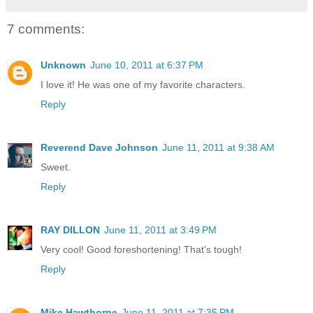
7 comments:
Unknown
June 10, 2011 at 6:37 PM
I love it! He was one of my favorite characters.
Reply
Reverend Dave Johnson
June 11, 2011 at 9:38 AM
Sweet.
Reply
RAY DILLON
June 11, 2011 at 3:49 PM
Very cool! Good foreshortening! That's tough!
Reply
Mike Hawthorne
June 11, 2011 at 7:35 PM