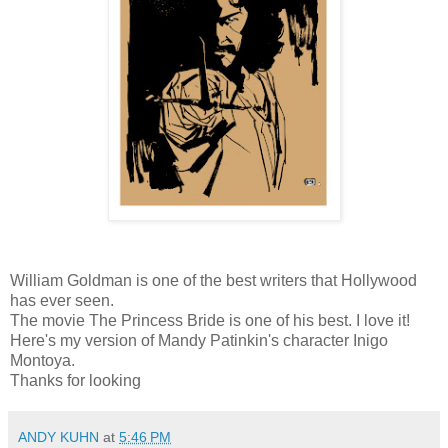
William Goldman is one of the best writers that Hollywood
has ever seen.
The movie The Princess Bride is one of his best. I love it!
Here's my version of Mandy Patinkin's character Inigo
Montoya.
Thanks for looking
ANDY KUHN
at
5:46 PM