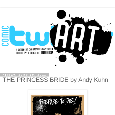
Friday, June 10, 2011
THE PRINCESS BRIDE by Andy Kuhn