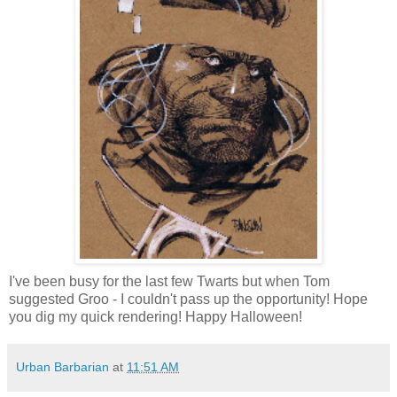
I've been busy for the last few Twarts but when Tom
suggested Groo - I couldn't pass up the opportunity! Hope
you dig my quick rendering! Happy Halloween!
Urban Barbarian
at
11:51 AM