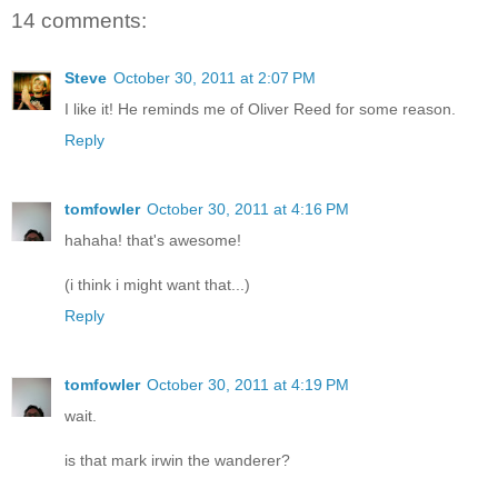
14 comments:
Steve
October 30, 2011 at 2:07 PM
I like it! He reminds me of Oliver Reed for some reason.
Reply
tomfowler
October 30, 2011 at 4:16 PM
hahaha! that's awesome!
(i think i might want that...)
Reply
tomfowler
October 30, 2011 at 4:19 PM
wait.
is that mark irwin the wanderer?