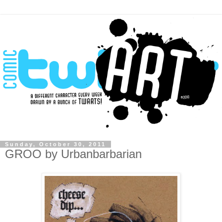
Sunday, October 30, 2011
GROO by Urbanbarbarian