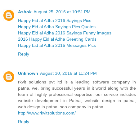
Ashok
August 25, 2016 at 10:51 PM
Happy Eid al Adha 2016 Sayings Pics
Happy Eid al Adha Sayings Pics Quotes
Happy Eid al Adha 2016 Sayings Funny Images
2016 Happy Eid al Adha Greeting Cards
Happy Eid al Adha 2016 Messages Pics
Reply
Unknown
August 30, 2016 at 11:24 PM
rkvit solutions pvt ltd is a leading software company in
patna. we, bring successful years in it world along with the
team of highly professional expertise. our service includes
website development in Patna, website design in patna,
web design in patna, seo company in patna.
http://www.rkvitsolutions.com/
Reply