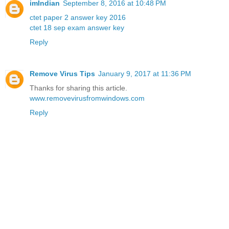
imIndian
September 8, 2016 at 10:48 PM
ctet paper 2 answer key 2016
ctet 18 sep exam answer key
Reply
Remove Virus Tips
January 9, 2017 at 11:36 PM
Thanks for sharing this article.
www.removevirusfromwindows.com
Reply