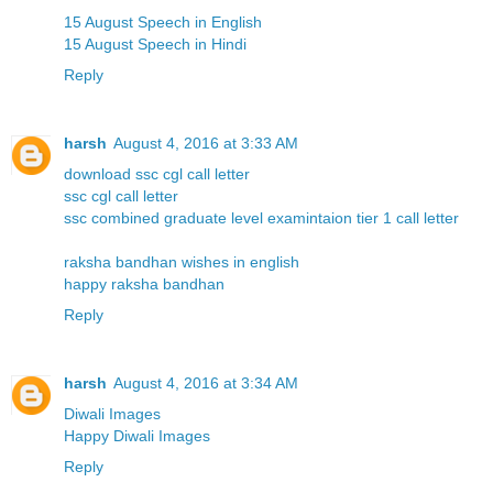
15 August Speech in English
15 August Speech in Hindi
Reply
harsh
August 4, 2016 at 3:33 AM
download ssc cgl call letter
ssc cgl call letter
ssc combined graduate level examintaion tier 1 call letter
raksha bandhan wishes in english
happy raksha bandhan
Reply
harsh
August 4, 2016 at 3:34 AM
Diwali Images
Happy Diwali Images
Reply