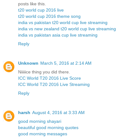
posts like this.
t20 world cup 2016 live
t20 world cup 2016 theme song
india vs pakistan t20 world cup live streaming
india vs new zealand t20 world cup live streaming
india vs pakistan asia cup live streaming
Reply
Unknown
March 5, 2016 at 2:14 AM
Niiiiice thing you did there.
ICC World T20 2016 Live Score
ICC World T20 2016 Live Streaming
Reply
harsh
August 4, 2016 at 3:33 AM
good morning shayari
beautiful good morning quotes
good morning messages