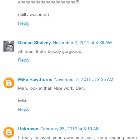
ahahahahahahahahahahaha!!!
(still awesome!)
Reply
Declan Shalvey
November 2, 2011 at 4:39 AM
Ah man; that's bloody gorgeous.
Reply
Mike Hawthorne
November 2, 2011 at 9:25 AM
Man, look at that! Nice work, Dan.
Mike
Reply
Unknown
February 25, 2016 at 3:19 AM
I really enjoyed your awesome post, keep sharing more