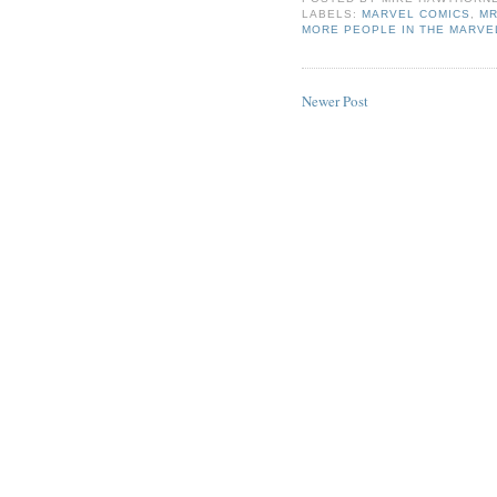
LABELS:
MARVEL COMICS
,
MR
MORE PEOPLE IN THE MARVE
Newer Post