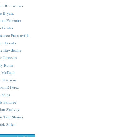
ch Breitweiser
e Bryant
han Fairbairn
 Fowler
ncesco Francavilla
ch Gerads
e Hawthorne
e Johnson
y Kuhn
 McDaid
 Panosian
ón K Pérez
 Salas
is Samnee
lan Shalvey
n 'Doc' Shaner
ick Stiles