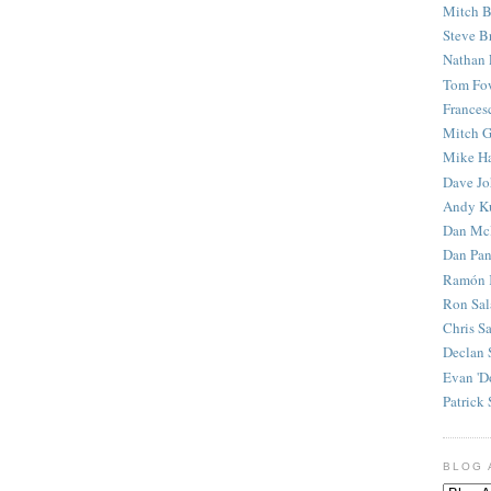
Mitch B
Steve B
Nathan 
Tom Fo
Frances
Mitch G
Mike H
Dave J
Andy K
Dan Mc
Dan Pan
Ramón 
Ron Sal
Chris S
Declan 
Evan 'D
Patrick 
BLOG 