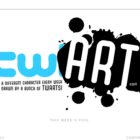
THIS WEEK'S PICK:
11
CONTR