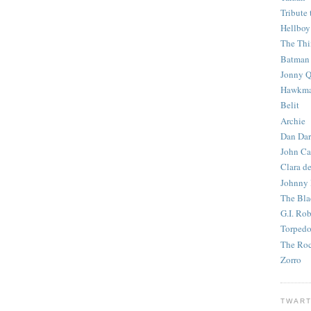
Tribute 
Hellboy
The Th
Batman
Jonny Q
Hawkm
Belit
Archie
Dan Dar
John Ca
Clara d
Johnny
The Bla
G.I. Ro
Torped
The Roc
Zorro
TWART