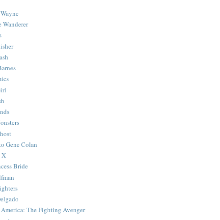
 Wayne
e Wanderer
s
isher
ash
Barnes
ics
irl
sh
Ends
onsters
host
 to Gene Colan
 X
ncess Bride
lfman
ghters
Delgado
 America: The Fighting Avenger