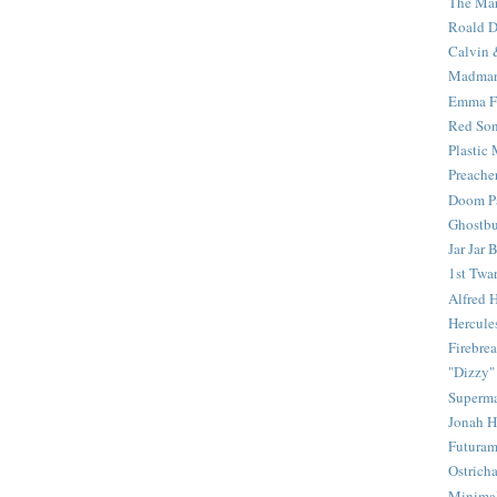
The Mar
Roald D
Calvin 
Madma
Emma F
Red Son
Plastic
Preache
Doom Pa
Ghostbu
Jar Jar 
1st Twar
Alfred 
Hercule
Firebrea
"Dizzy"
Superm
Jonah 
Futura
Ostrich
Minima