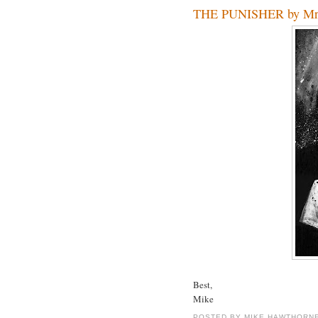
THE PUNISHER by Mr.
Best,
Mike
POSTED BY
MIKE HAWTHORN