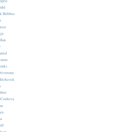
quis
ahl
& Hobbes
n
rost
ja
 Man
r
trol
sters
Binks
tiversary
Hitchcock
s
ther
 Cordova
an
Hex
ma
ard
lism