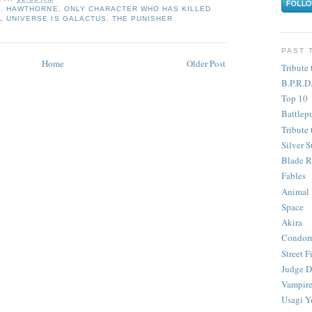
. HAWTHORNE
,
ONLY CHARACTER WHO HAS KILLED
L UNIVERSE IS GALACTUS
,
THE PUNISHER
PAST 
Home
Older Post
Tribute 
B.P.R.D
Top 10
Battlep
Tribute 
Silver S
Blade R
Fables
Animal
Space
Akira
Condor
Street F
Judge D
Vampire
Usagi Y