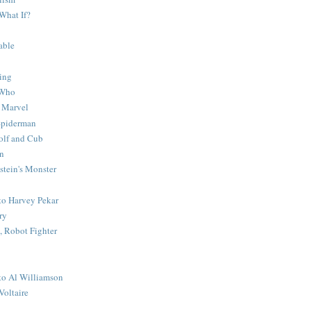
What If?
able
ing
 Who
 Marvel
 Spiderman
lf and Cub
n
stein's Monster
 to Harvey Pekar
ry
 Robot Fighter
 to Al Williamson
Voltaire