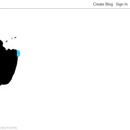
IBUTORS