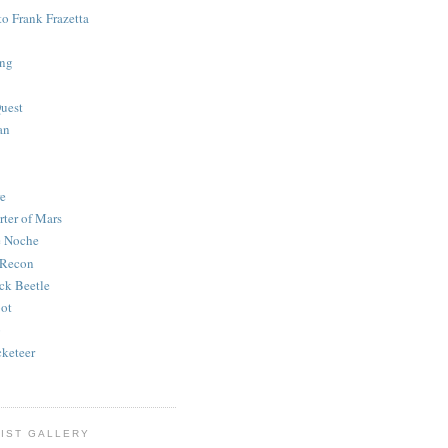
to Frank Frazetta
ing
uest
an
e
rter of Mars
e Noche
 Recon
ck Beetle
bot
o
keteer
IST GALLERY