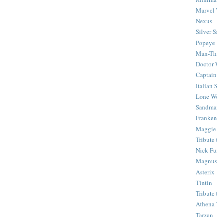
Marvel 
Nexus
Silver S
Popeye
Man-Th
Doctor
Captain
Italian
Lone Wo
Sandma
Franken
Maggie
Tribute
Nick Fu
Magnus,
Asterix
Tintin
Tribute
Athena 
Tarzan