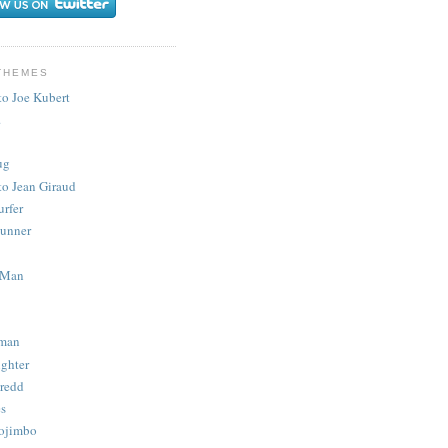
THEMES
to Joe Kubert
.
ug
to Jean Giraud
urfer
unner
 Man
man
ighter
redd
s
ojimbo