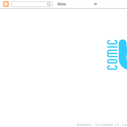
MONDAY, OCTOBER 10, 20