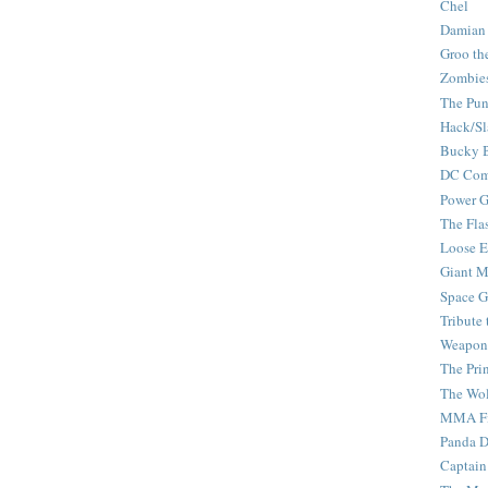
Chel
Damian
Groo th
Zombie
The Pun
Hack/Sl
Bucky 
DC Com
Power G
The Fla
Loose 
Giant M
Space G
Tribute
Weapon
The Pri
The Wo
MMA Fi
Panda 
Captain