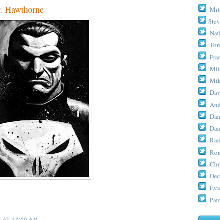
 Hawthorne
Mit
Stev
Nat
Tom
Fra
Mit
Mik
Dav
And
Dan
Dan
Ram
Ron
Chr
Dec
Eva
Patr
E
AT
12:00 AM