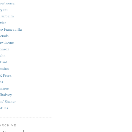
reitweiser
ryant
Fairbairn
wler
co Francavilla
erads
awthorne
ohnson
uhn
Daid
osian
K Pérez
as
amnee
Shalvey
oc' Shaner
Stiles
ARCHIVE