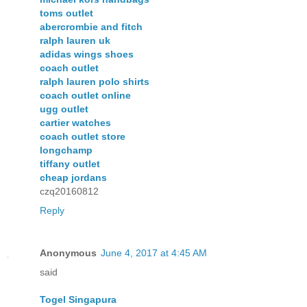
toms outlet
abercrombie and fitch
ralph lauren uk
adidas wings shoes
coach outlet
ralph lauren polo shirts
coach outlet online
ugg outlet
cartier watches
coach outlet store
longchamp
tiffany outlet
cheap jordans
czq20160812
Reply
Anonymous
June 4, 2017 at 4:45 AM
said
Togel Singapura