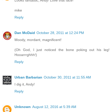
Looks fantastic, Andy! Love that face!
mike
Reply
Dan McDaid
October 28, 2011 at 12:24 PM
Moody, mordant, magnificent!
(Oh God, I just noticed the bone poking out his leg!
Hooarrrghhh!)
Reply
Urban Barbarian
October 30, 2011 at 11:55 AM
I dig it, Andy!
Reply
Unknown
August 12, 2016 at 5:39 AM