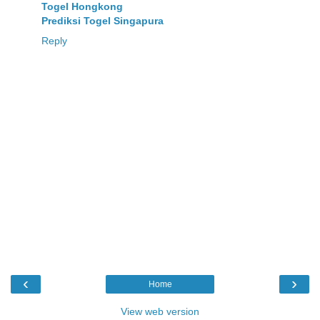
Togel Hongkong
Prediksi Togel Singapura
Reply
‹
›
Home
View web version