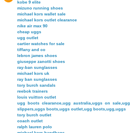
kobe 9 elite
mizuno running shoes
michael kors wallet sale
michael kors outlet clearance
nike air max 90
cheap uggs
ugg outlet
cartier watches for sale
tiffany and co
lebron james shoes
giuseppe zanotti shoes
ray-ban sunglasses
michael kors uk
ray ban sunglasses
tory burch sandals
reebok trainers
louis vuitton outlet
ugg boots clearance,ugg australia,uggs on sale,ugg
slippers,uggs boots,uggs outlet,ugg boots,ugg,uggs
tory burch outlet
coach outlet
ralph lauren polo
michael kors handbags