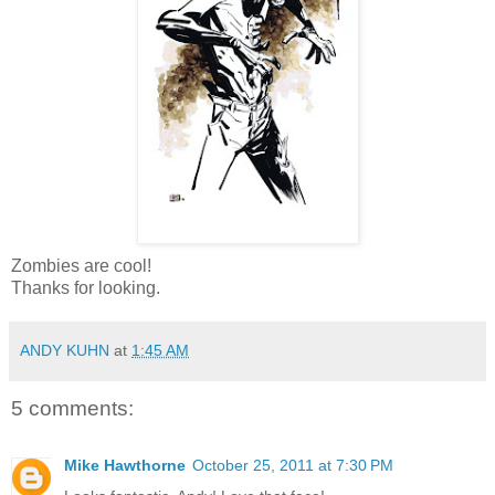
Zombies are cool!
Thanks for looking.
ANDY KUHN
at
1:45 AM
5 comments:
Mike Hawthorne
October 25, 2011 at 7:30 PM