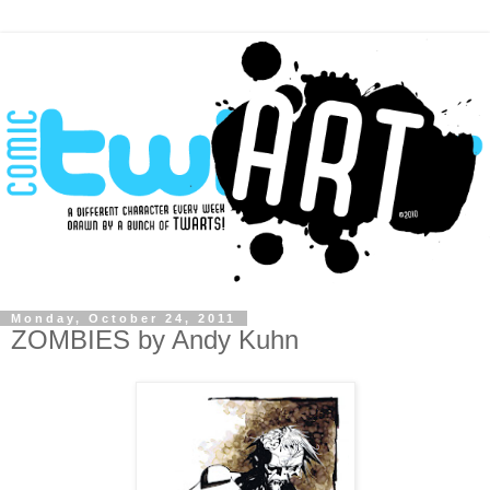
Monday, October 24, 2011
ZOMBIES by Andy Kuhn