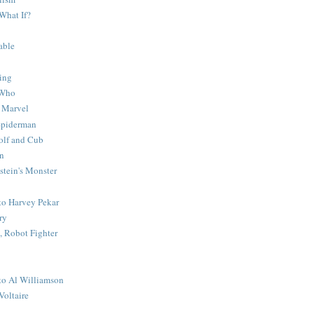
What If?
able
ing
 Who
 Marvel
 Spiderman
lf and Cub
n
stein's Monster
 to Harvey Pekar
ry
 Robot Fighter
 to Al Williamson
Voltaire