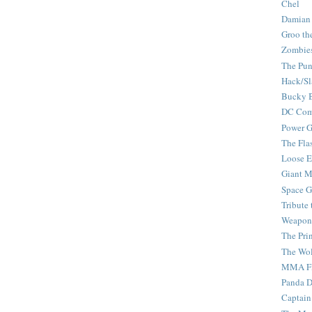
Chel
Damian
Groo th
Zombie
The Pun
Hack/Sl
Bucky 
DC Com
Power G
The Fla
Loose 
Giant M
Space G
Tribute
Weapon
The Pri
The Wo
MMA Fi
Panda 
Captain