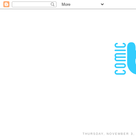
THURSDAY, NOVEMBER 3, 