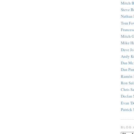
Mitch B
Steve B
Nathan 
Tom Fo
Frances
Mitch G
Mike H
Dave J
Andy K
Dan Mc
Dan Pan
Ramón 
Ron Sal
Chris S
Declan 
Evan 'D
Patrick 
BLOG 