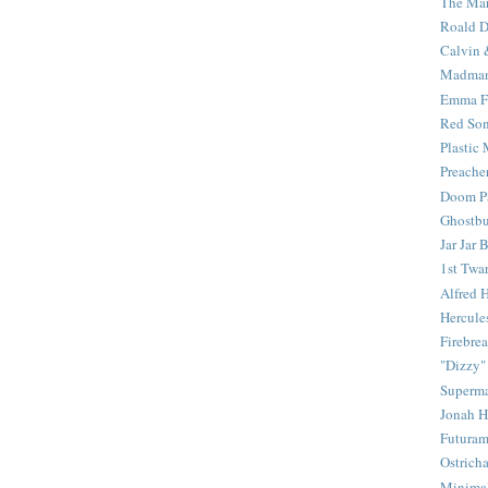
The Mar
Roald D
Calvin 
Madma
Emma F
Red Son
Plastic
Preache
Doom Pa
Ghostbu
Jar Jar 
1st Twar
Alfred 
Hercule
Firebrea
"Dizzy"
Superm
Jonah 
Futura
Ostrich
Minima