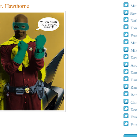
r. Hawthorne
Mit
Stev
Nat
Tom
Fra
Mit
Mik
Dav
And
Dan
Dan
Ram
Ron
Chr
Dec
Eva
Patr