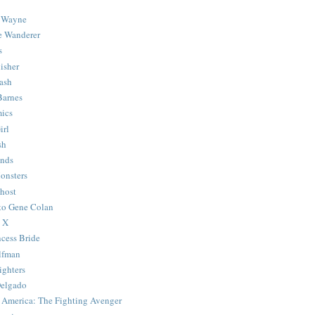
 Wayne
e Wanderer
s
isher
ash
Barnes
ics
irl
sh
Ends
onsters
host
 to Gene Colan
 X
ncess Bride
lfman
ghters
Delgado
 America: The Fighting Avenger