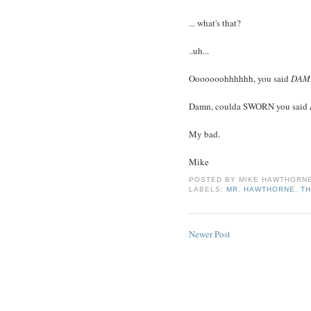
... what's that?
..uh...
Ooooooohhhhhh, you said
DAM
Damn, coulda SWORN you said
My bad.
Mike
POSTED BY
MIKE HAWTHORN
LABELS:
MR. HAWTHORNE
,
TH
Newer Post