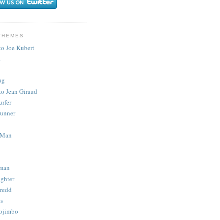
THEMES
to Joe Kubert
.
ug
to Jean Giraud
urfer
unner
 Man
man
ighter
redd
s
ojimbo