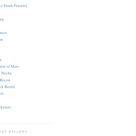
to Frank Frazetta
ing
uest
an
e
rter of Mars
e Noche
 Recon
ck Beetle
bot
o
keteer
IST GALLERY