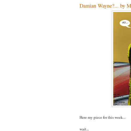
Damian Wayne?... by M
Here my piece for this week...
wait...