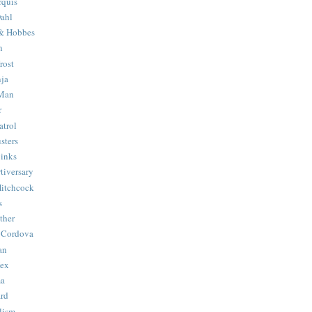
quis
ahl
& Hobbes
n
rost
ja
 Man
r
trol
sters
Binks
tiversary
Hitchcock
s
ther
 Cordova
an
Hex
ma
ard
lism