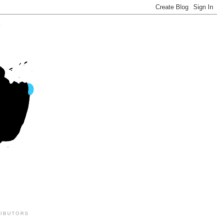
IBUTORS