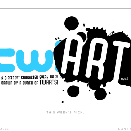
THIS WEEK'S PICK:
2011
CONTR