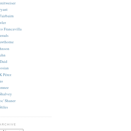
reitweiser
ryant
Fairbairn
wler
co Francavilla
erads
awthorne
ohnson
uhn
Daid
osian
K Pérez
as
amnee
Shalvey
oc' Shaner
Stiles
ARCHIVE