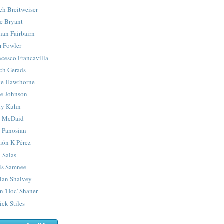
ch Breitweiser
e Bryant
han Fairbairn
 Fowler
ncesco Francavilla
ch Gerads
e Hawthorne
e Johnson
y Kuhn
 McDaid
 Panosian
ón K Pérez
 Salas
is Samnee
lan Shalvey
n 'Doc' Shaner
ick Stiles