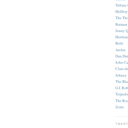
Tribute 
Hellboy
The Th
Batman
Jonny Q
Hawkm
Belit
Archie
Dan Dar
John Ca
Clara d
Johnny
The Bla
G.I. Ro
Torped
The Roc
Zorro
TWART