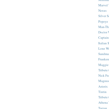
Marvel 
Nexus
Silver S
Popeye
Man-Th
Doctor
Captain
Italian
Lone Wo
Sandma
Franken
Maggie
Tribute
Nick Fu
Magnus,
Asterix
Tintin
Tribute
Athena 
Tarzan