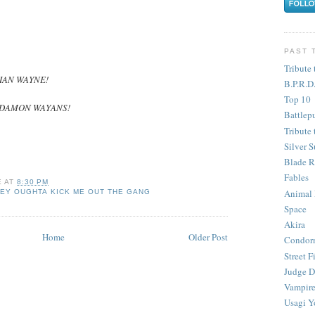
PAST 
Tribute 
IAN WAYNE!
B.P.R.D
Top 10
DAMON WAYANS!
Battlep
Tribute 
Silver S
Blade R
Fables
E
AT
8:30 PM
Animal
EY OUGHTA KICK ME OUT THE GANG
Space
Akira
Home
Older Post
Condor
Street F
Judge D
Vampire
Usagi Y