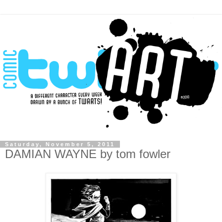
Saturday, November 5, 2011
DAMIAN WAYNE by tom fowler