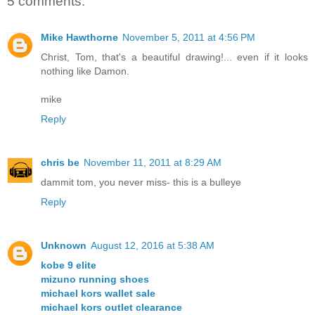
5 comments:
Mike Hawthorne
November 5, 2011 at 4:56 PM
Christ, Tom, that's a beautiful drawing!... even if it looks
nothing like Damon.
mike
Reply
chris be
November 11, 2011 at 8:29 AM
dammit tom, you never miss- this is a bulleye
Reply
Unknown
August 12, 2016 at 5:38 AM
kobe 9 elite
mizuno running shoes
michael kors wallet sale
michael kors outlet clearance