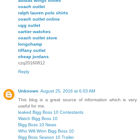
adidas wings shoes
coach outlet
ralph lauren polo shirts
coach outlet online
ugg outlet
cartier watches
coach outlet store
longchamp
tiffany outlet
cheap jordans
czq20160812
Reply
Unknown
August 25, 2016 at 6:03 AM
This blog is a great source of information which is very
useful for me.
leaked Bigg Boss 10 Contestants
Watch Bigg Boss 10
Bigg Boss 10 News
Who Will Winn Bigg Boss 10
Bigg Boss Season 10 Trailer