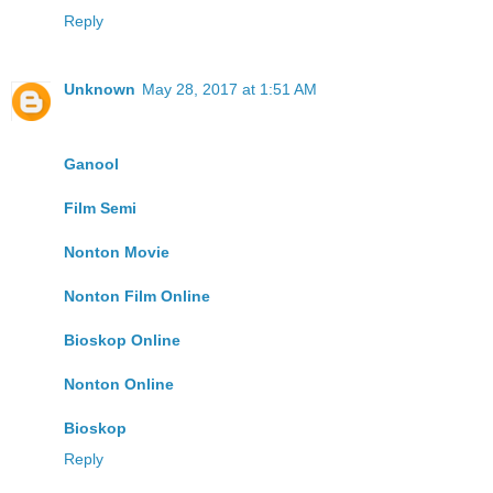
Reply
Unknown
May 28, 2017 at 1:51 AM
Ganool
Film Semi
Nonton Movie
Nonton Film Online
Bioskop Online
Nonton Online
Bioskop
Reply