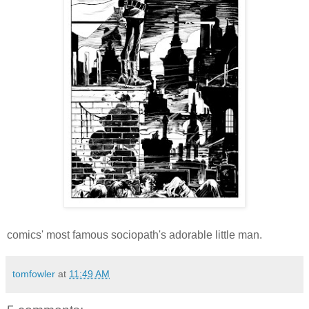
comics' most famous sociopath's adorable little man.
tomfowler
at
11:49 AM