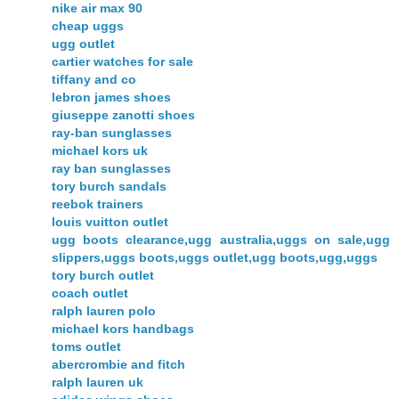
nike air max 90
cheap uggs
ugg outlet
cartier watches for sale
tiffany and co
lebron james shoes
giuseppe zanotti shoes
ray-ban sunglasses
michael kors uk
ray ban sunglasses
tory burch sandals
reebok trainers
louis vuitton outlet
ugg boots clearance,ugg australia,uggs on sale,ugg
slippers,uggs boots,uggs outlet,ugg boots,ugg,uggs
tory burch outlet
coach outlet
ralph lauren polo
michael kors handbags
toms outlet
abercrombie and fitch
ralph lauren uk