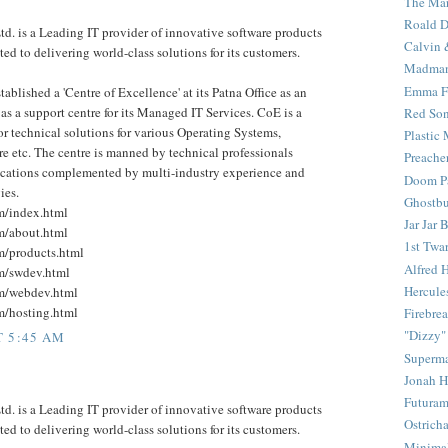
The Mar
Roald D
d. is a Leading IT provider of innovative software products
Calvin 
ed to delivering world-class solutions for its customers.
Madma
Emma F
ablished a 'Centre of Excellence' at its Patna Office as an
s a support centre for its Managed IT Services. CoE is a
Red Son
for technical solutions for various Operating Systems,
Plastic
etc. The centre is manned by technical professionals
Preache
fications complemented by multi-industry experience and
Doom Pa
ies.
Ghostbu
om/index.html
Jar Jar 
om/about.html
1st Twar
om/products.html
Alfred 
om/swdev.html
Hercule
om/webdev.html
om/hosting.html
Firebrea
"Dizzy"
T 5:45 AM
Superm
Jonah 
Futura
d. is a Leading IT provider of innovative software products
Ostrich
ed to delivering world-class solutions for its customers.
Minima