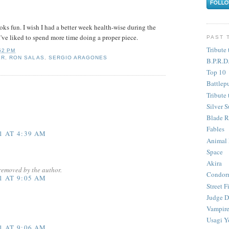
ooks fun. I wish I had a better week health-wise during the
've liked to spend more time doing a proper piece.
PAST 
Tribute 
52 PM
ER
,
RON SALAS
,
SERGIO ARAGONES
B.P.R.D
Top 10
Battlep
Tribute 
Silver S
Blade R
Fables
1 AT 4:39 AM
Animal
Space
Akira
removed by the author.
Condor
1 AT 9:05 AM
Street F
Judge D
Vampire
Usagi Y
1 AT 9:06 AM