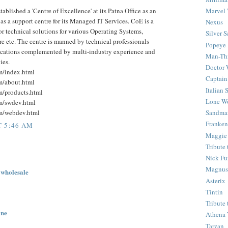
ablished a 'Centre of Excellence' at its Patna Office as an
Marvel 
s a support centre for its Managed IT Services. CoE is a
Nexus
for technical solutions for various Operating Systems,
Silver S
etc. The centre is manned by technical professionals
Popeye
fications complemented by multi-industry experience and
Man-Th
ies.
Doctor
om/index.html
Captain
om/about.html
Italian
om/products.html
Lone Wo
om/swdev.html
om/webdev.html
Sandma
Franken
T 5:46 AM
Maggie
Tribute
Nick Fu
Magnus,
 wholesale
Asterix
Tintin
Tribute
ine
Athena 
Tarzan