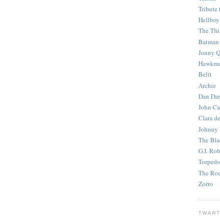
Tribute 
Hellboy
The Th
Batman
Jonny Q
Hawkm
Belit
Archie
Dan Dar
John Ca
Clara d
Johnny
The Bla
G.I. Ro
Torped
The Roc
Zorro
TWART