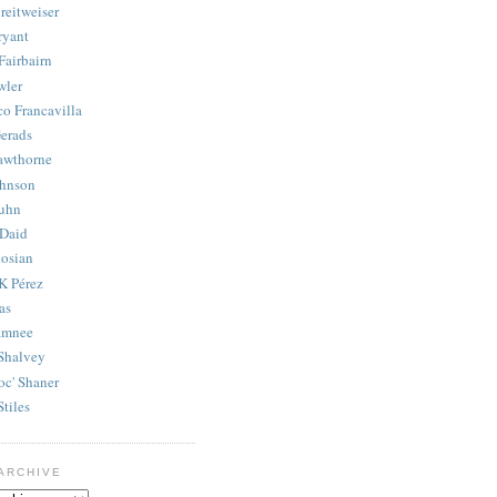
reitweiser
ryant
Fairbairn
wler
co Francavilla
erads
awthorne
ohnson
uhn
Daid
osian
K Pérez
as
amnee
Shalvey
oc' Shaner
Stiles
ARCHIVE