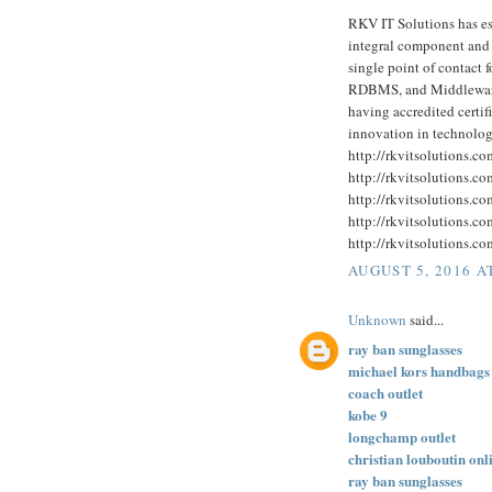
RKV IT Solutions has est
integral component and a
single point of contact 
RDBMS, and Middleware 
having accredited certi
innovation in technolog
http://rkvitsolutions.c
http://rkvitsolutions.c
http://rkvitsolutions.c
http://rkvitsolutions.c
http://rkvitsolutions.c
AUGUST 5, 2016 A
Unknown
said...
ray ban sunglasses
michael kors handbags
coach outlet
kobe 9
longchamp outlet
christian louboutin onl
ray ban sunglasses