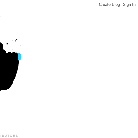
IBUTORS