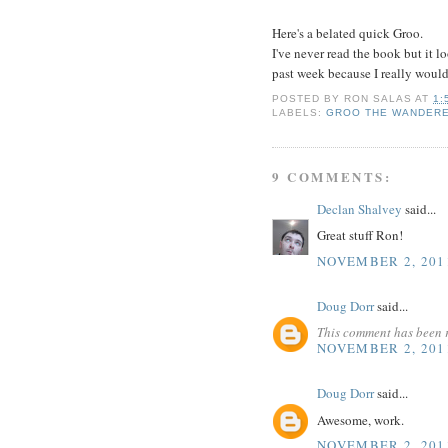
Here's a belated quick Groo.
I've never read the book but it l
past week because I really would
POSTED BY
RON SALAS
AT
1:
LABELS:
GROO THE WANDER
9 COMMENTS:
Declan Shalvey
said...
Great stuff Ron!
NOVEMBER 2, 201
Doug Dorr
said...
This comment has been 
NOVEMBER 2, 201
Doug Dorr
said...
Awesome, work.
NOVEMBER 2, 201