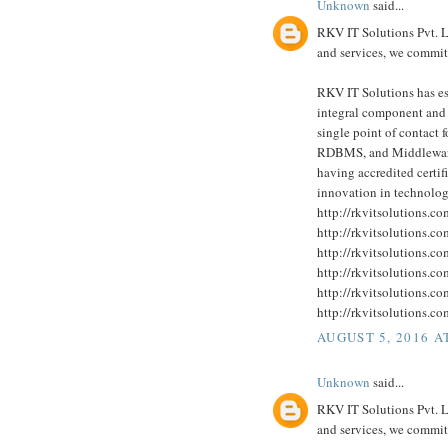
Unknown
said...
RKV IT Solutions Pvt. Lt
and services, we committ
RKV IT Solutions has est
integral component and a
single point of contact 
RDBMS, and Middleware 
having accredited certi
innovation in technolog
http://rkvitsolutions.c
http://rkvitsolutions.c
http://rkvitsolutions.c
http://rkvitsolutions.c
http://rkvitsolutions.c
http://rkvitsolutions.c
AUGUST 5, 2016 A
Unknown
said...
RKV IT Solutions Pvt. Lt
and services, we committ