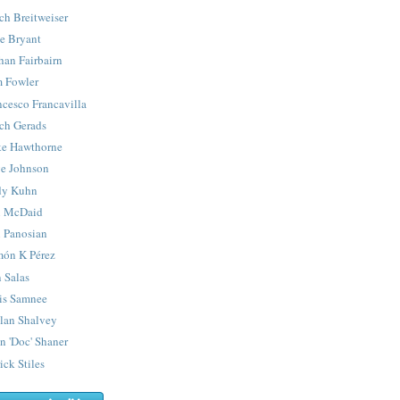
ch Breitweiser
e Bryant
han Fairbairn
 Fowler
ncesco Francavilla
ch Gerads
e Hawthorne
e Johnson
y Kuhn
 McDaid
 Panosian
ón K Pérez
 Salas
is Samnee
lan Shalvey
n 'Doc' Shaner
ick Stiles