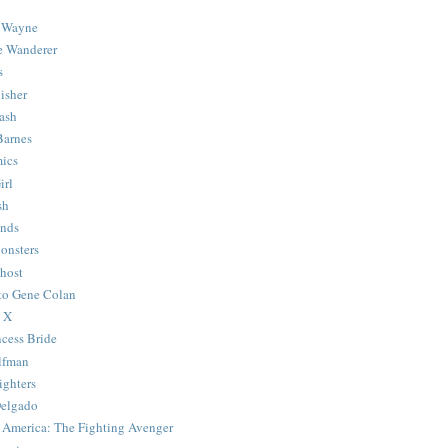
 Wayne
e Wanderer
s
isher
ash
Barnes
ics
irl
sh
Ends
onsters
host
 to Gene Colan
 X
ncess Bride
lfman
ghters
Delgado
 America: The Fighting Avenger