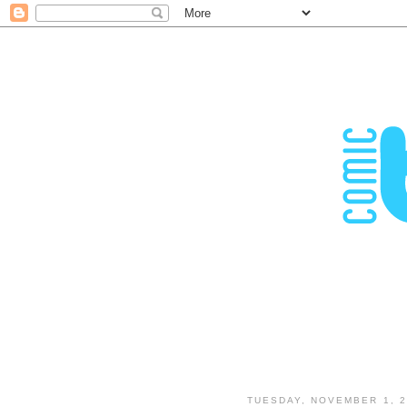
TUESDAY, NOVEMBER 1, 2