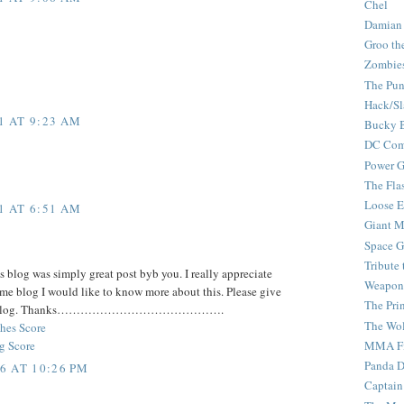
Chel
Damian
Groo th
Zombie
The Pun
Hack/Sl
1 AT 9:23 AM
Bucky 
DC Com
Power G
The Fla
Loose 
1 AT 6:51 AM
Giant M
Space G
Tribute
 blog was simply great post byb you. I really appreciate
Weapon
me blog I would like to know more about this. Please give
The Pri
 your blog. Thanks…………………………………….
The Wo
hes Score
g Score
MMA Fi
Panda 
6 AT 10:26 PM
Captain