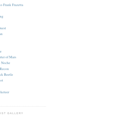
to Frank Frazetta
ing
uest
an
e
rter of Mars
e Noche
 Recon
ck Beetle
bot
o
keteer
IST GALLERY