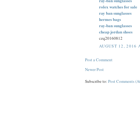
ray-ban sunglasses
rolex watches for sale
ray ban sunglasses
hermes bags
ray-ban sunglasses
cheap jordan shoes
czq20160812
AUGUST 12, 2016 
Post a Comment
Newer Post
Subscribe to:
Post Comments (A