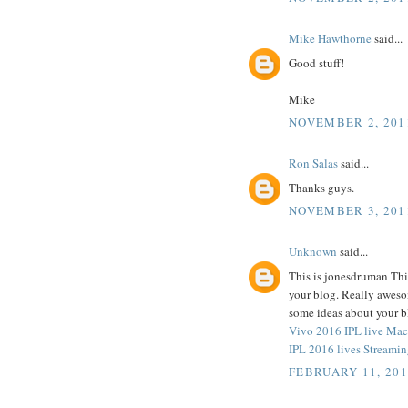
Mike Hawthorne
said...
Good stuff!
Mike
NOVEMBER 2, 201
Ron Salas
said...
Thanks guys.
NOVEMBER 3, 201
Unknown
said...
This is jonesdruman This
your blog. Really aweso
some ideas about
Vivo 2016 IPL live Mac
IPL 2016 lives Streamin
FEBRUARY 11, 201