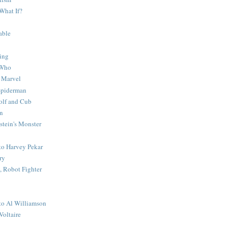
What If?
able
ing
 Who
 Marvel
 Spiderman
lf and Cub
n
stein's Monster
 to Harvey Pekar
ry
 Robot Fighter
 to Al Williamson
Voltaire