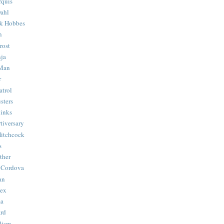
quis
ahl
& Hobbes
n
rost
ja
 Man
r
trol
sters
Binks
tiversary
Hitchcock
s
ther
 Cordova
an
Hex
ma
ard
lism