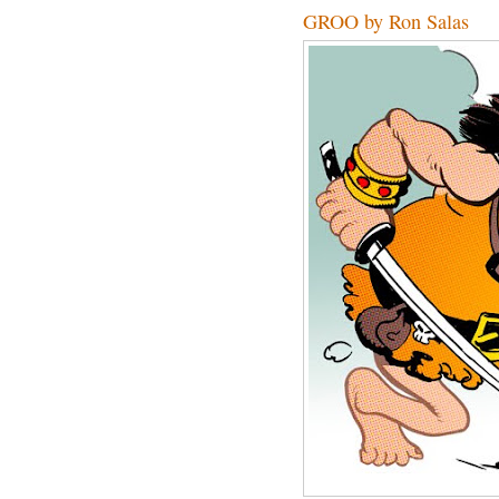
GROO by Ron Salas