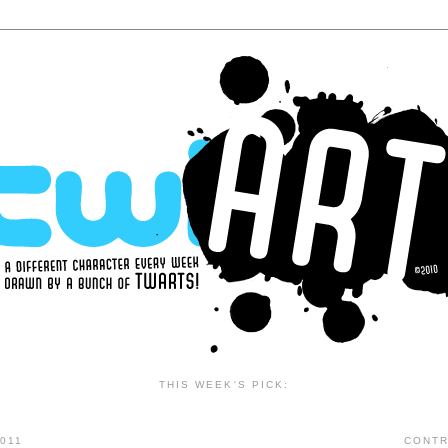
THIS WEEK'S PICK:
011
CONTR