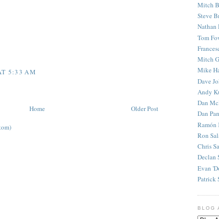
Mitch B
Steve B
Nathan 
Tom Fo
Frances
Mitch G
Mike H
AT 5:33 AM
Dave J
Andy K
Dan Mc
Home
Older Post
Dan Pan
Ramón 
tom)
Ron Sal
Chris S
Declan 
Evan 'D
Patrick 
BLOG 