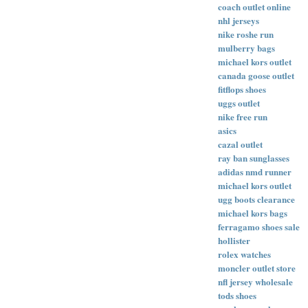
coach outlet online
nhl jerseys
nike roshe run
mulberry bags
michael kors outlet
canada goose outlet
fitflops shoes
uggs outlet
nike free run
asics
cazal outlet
ray ban sunglasses
adidas nmd runner
michael kors outlet
ugg boots clearance
michael kors bags
ferragamo shoes sale
hollister
rolex watches
moncler outlet store
nfl jersey wholesale
tods shoes