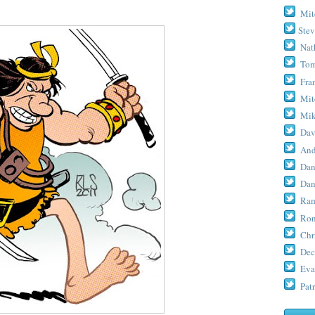
Mit
Stev
Nat
Tom
Fra
Mit
Mik
Dav
And
Dan
Dan
Ram
Ron
Chr
Dec
Eva
Patr