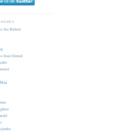
THEMES
to Joe Kubert
.
ug
to Jean Giraud
urfer
unner
 Man
man
ighter
redd
s
ojimbo