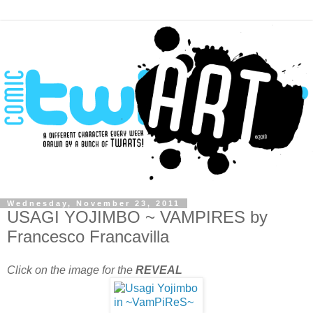
Wednesday, November 23, 2011
USAGI YOJIMBO ~ VAMPIRES by
Francesco Francavilla
Click on the image for the
REVEAL