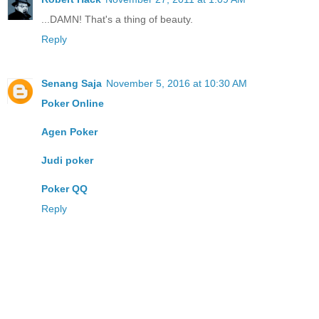
...DAMN! That's a thing of beauty.
Reply
Senang Saja
November 5, 2016 at 10:30 AM
Poker Online
Agen Poker
Judi poker
Poker QQ
Reply