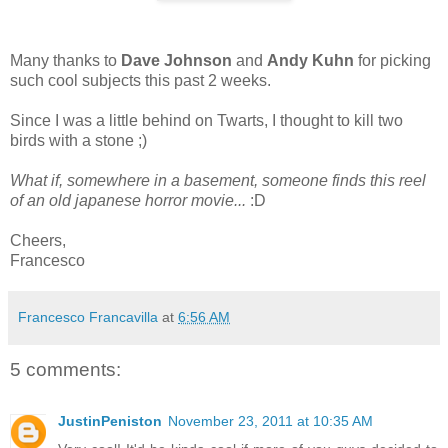
Many thanks to
Dave Johnson
and
Andy Kuhn
for picking
such cool subjects this past 2 weeks.
Since I was a little behind on Twarts, I thought to kill two
birds with a stone ;)
What if, somewhere in a basement, someone finds this reel
of an old japanese horror movie...
:D
Cheers,
Francesco
Francesco Francavilla
at
6:56 AM
5 comments:
JustinPeniston
November 23, 2011 at 10:35 AM