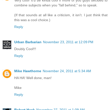
Very cool! It'd be kinda cool if more of you guys decided to
combine subjects when you "fall behind," so to speak.
(If that sounds at all like a criticism, it isn't. I just think that
this was a cool choice.)
Reply
Urban Barbarian
November 23, 2011 at 12:09 PM
Doubly Cool!!!
Reply
Mike Hawthorne
November 24, 2011 at 5:34 AM
HA HA! Well done, man!
Mike
Reply
Robert Hack
November 27, 2011 at 1:09 AM