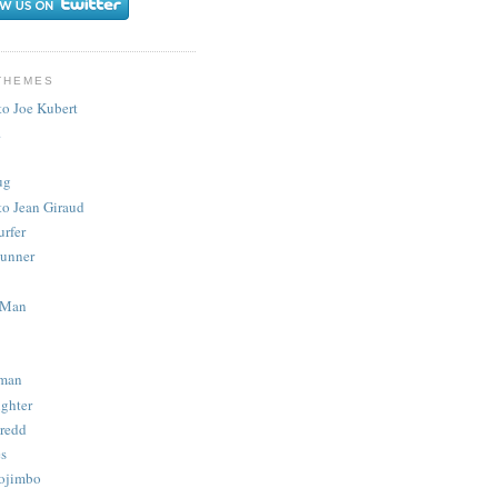
THEMES
to Joe Kubert
.
ug
to Jean Giraud
urfer
unner
 Man
man
ighter
redd
s
ojimbo