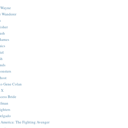
 Wayne
e Wanderer
s
isher
ash
Barnes
ics
irl
sh
Ends
onsters
host
 to Gene Colan
 X
ncess Bride
lfman
ghters
Delgado
 America: The Fighting Avenger