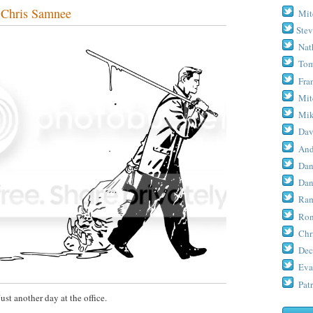
Chris Samnee
Mit
Stev
Nat
Tom
Fra
Mit
Mik
Dav
And
Dan
Dan
Ram
Ron
Chr
Dec
Eva
Patr
Just another day at the office.