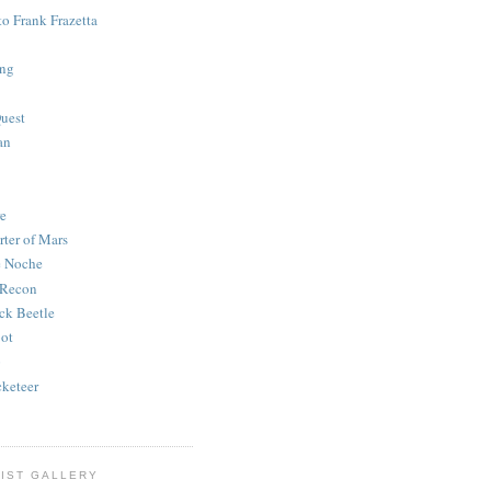
to Frank Frazetta
ing
uest
an
e
rter of Mars
e Noche
 Recon
ck Beetle
bot
o
keteer
IST GALLERY