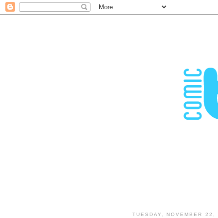
TUESDAY, NOVEMBER 22, 