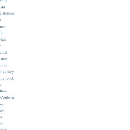
quis
ahl
& Hobbes
n
rost
ja
 Man
r
trol
sters
Binks
tiversary
Hitchcock
s
ther
 Cordova
an
Hex
ma
ard
lism