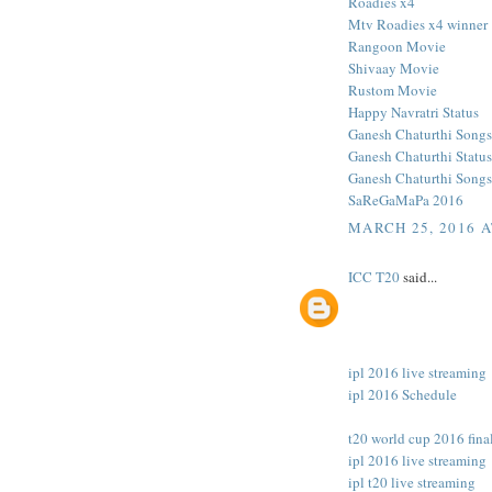
Roadies x4
Mtv Roadies x4 winner
Rangoon Movie
Shivaay Movie
Rustom Movie
Happy Navratri Status
Ganesh Chaturthi Songs
Ganesh Chaturthi Status
Ganesh Chaturthi Songs
SaReGaMaPa 2016
MARCH 25, 2016 A
ICC T20
said...
ipl 2016 live streaming
ipl 2016 Schedule
t20 world cup 2016 final
ipl 2016 live streaming
ipl t20 live streaming