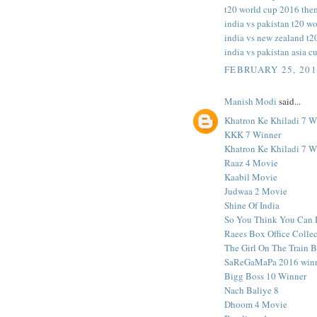
t20 world cup 2016 the
india vs pakistan t20 wo
india vs new zealand t2
india vs pakistan asia c
FEBRUARY 25, 201
Manish Modi
said...
Khatron Ke Khiladi 7 W
KKK 7 Winner
Khatron Ke Khiladi 7 W
Raaz 4 Movie
Kaabil Movie
Judwaa 2 Movie
Shine Of India
So You Think You Can 
Raees Box Office Colle
The Girl On The Train 
SaReGaMaPa 2016 win
Bigg Boss 10 Winner
Nach Baliye 8
Dhoom 4 Movie