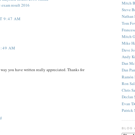
Mitch B
c exam result 2016
Steve B
Nathan 
T 9:47 AM
Tom Fo
Frances
Mitch G
Mike H
5:49 AM
Dave J
Andy K
Dan Mc
 way you have written really appreciated. Thanks for
Dan Pan
Ramón 
Ron Sal
Chris S
Declan 
Evan 'D
Patrick 
d
BLOG 
d