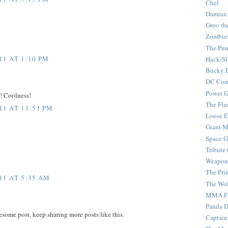
Chel
Damian
Groo th
Zombie
The Pun
1 AT 1:10 PM
Hack/Sl
Bucky 
DC Com
Power G
y! Coolness!
The Fla
1 AT 11:51 PM
Loose 
Giant M
Space G
Tribute
Weapon
The Pri
11 AT 5:35 AM
The Wo
MMA Fi
Panda 
esome post, keep sharing more posts like this.
Captain