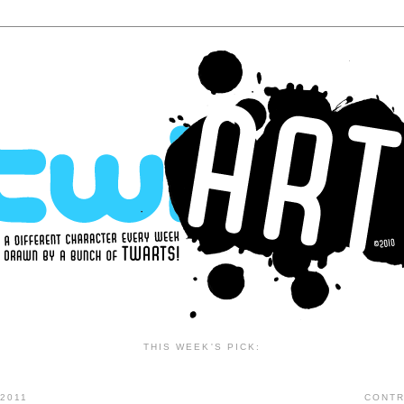
THIS WEEK'S PICK:
2011
CONTR