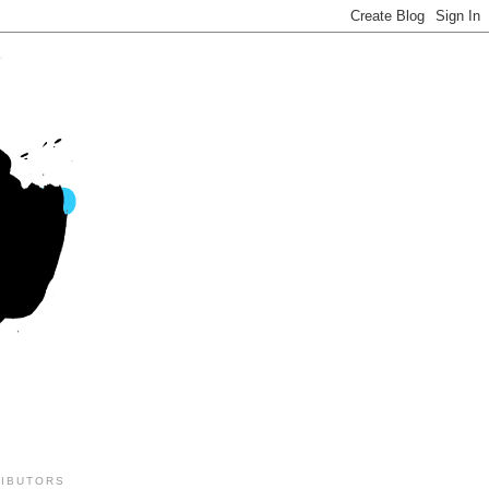
IBUTORS