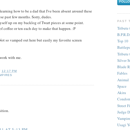
learning how to be a dad that I've been absent around these
ese past few months. Sorry, dudes.
PAST 
yself up on my backlog of Twart pieces at some point.
Tribute 
of coffee or ten each day to make that happen. :P
B.P.R.D
Not so vamped out here but easily my favorite screen
Top 10
Battlep
Tribute 
 work with me.
Silver S
Blade R
T
12:17 PM
Fables
MPIRES
Animal
Space
Akira
Condor
Street F
ition.
Judge D
Vampire
Usagi Y
1 AT 5:13 PM