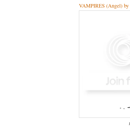
VAMPIRES (Angel) by 