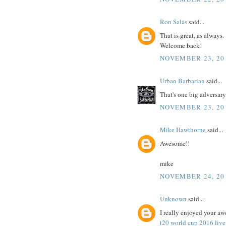
Ron Salas
said...
That is great, as always.
Welcome back!
NOVEMBER 23, 201
Urban Barbarian
said...
That's one big adversar
NOVEMBER 23, 201
Mike Hawthorne
said...
Awesome!!
mike
NOVEMBER 24, 20
Unknown
said...
I really enjoyed your aw
t20 world cup 2016 live