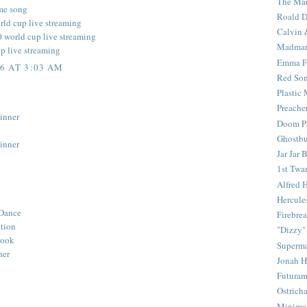
The Mar
me song
Roald D
rld cup live streaming
Calvin 
0 world cup live streaming
Madma
up live streaming
Emma F
6 AT 3:03 AM
Red Son
Plastic
Preache
inner
Doom Pa
Ghostbu
inner
Jar Jar 
1st Twar
Alfred 
Hercule
Dance
Firebrea
ction
"Dizzy"
Book
Superm
ner
Jonah 
Futura
Ostrich
Minima