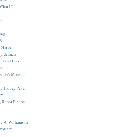
What If?
able
ing
 Who
 Marvel
 Spiderman
lf and Cub
n
stein's Monster
 to Harvey Pekar
ry
 Robot Fighter
 to Al Williamson
Voltaire