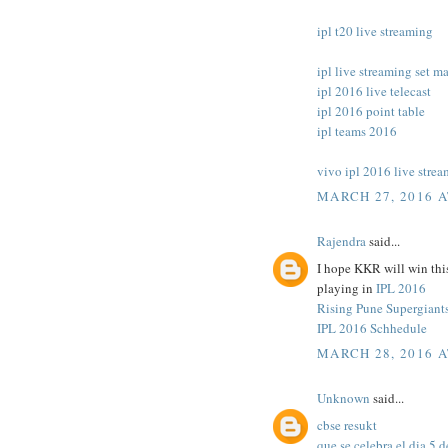
ipl t20 live streaming
ipl live streaming set m
ipl 2016 live telecast
ipl 2016 point table
ipl teams 2016
vivo ipl 2016 live stre
MARCH 27, 2016 A
Rajendra
said...
I hope KKR will win this
playing in
IPL 2016
Rising Pune Supergiant
IPL 2016 Schhedule
MARCH 28, 2016 A
Unknown
said...
cbse resukt
que se celebra el dia 5 