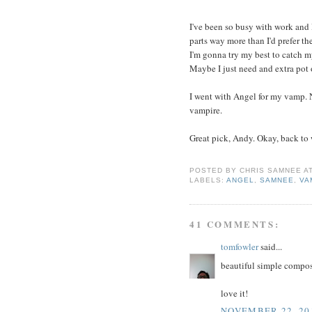
I've been so busy with work and 
parts way more than I'd prefer th
I'm gonna try my best to catch m
Maybe I just need and extra pot 
I went with Angel for my vamp. 
vampire.
Great pick, Andy. Okay, back to
POSTED BY
CHRIS SAMNEE
A
LABELS:
ANGEL
,
SAMNEE
,
VA
41 COMMENTS:
tomfowler
said...
beautiful simple compos
love it!
NOVEMBER 22, 201