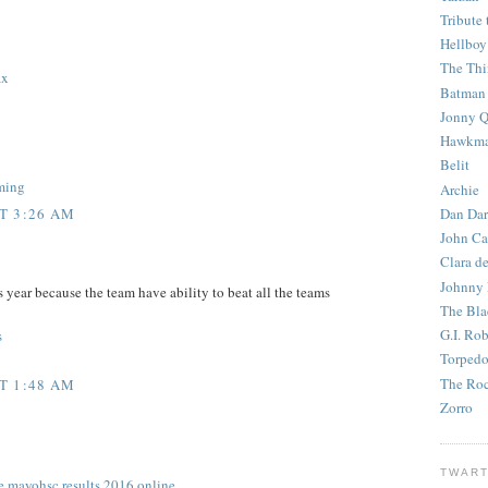
Tribute 
Hellboy
The Th
ax
Batman
Jonny Q
Hawkm
Belit
aming
Archie
Dan Dar
T 3:26 AM
John Ca
Clara d
Johnny
 year because the team have ability to beat all the teams
The Bla
G.I. Ro
s
Torped
The Roc
T 1:48 AM
Zorro
TWART
de mayo
hsc results 2016 online