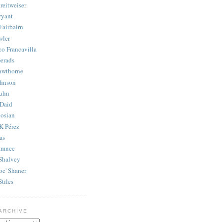
reitweiser
ryant
Fairbairn
wler
co Francavilla
erads
awthorne
ohnson
uhn
Daid
osian
K Pérez
as
amnee
Shalvey
oc' Shaner
Stiles
ARCHIVE