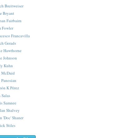
ch Breitweiser
e Bryant
han Fairbairn
 Fowler
ncesco Francavilla
ch Gerads
e Hawthorne
e Johnson
y Kuhn
 McDaid
 Panosian
ón K Pérez
 Salas
is Samnee
lan Shalvey
n 'Doc' Shaner
ick Stiles