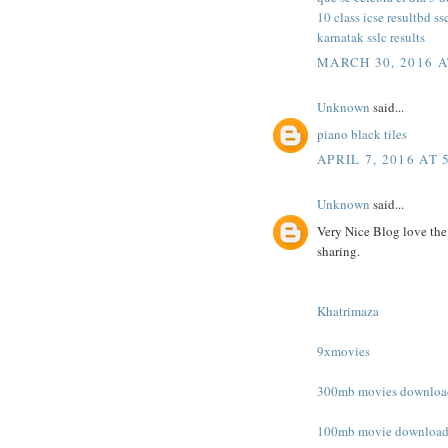
10 class icse result
bd ss
karnatak sslc results
MARCH 30, 2016 A
Unknown
said...
piano black tiles
APRIL 7, 2016 AT 
Unknown
said...
Very Nice Blog love the
sharing.
Khatrimaza
9xmovies
300mb movies downloa
100mb movie downloa