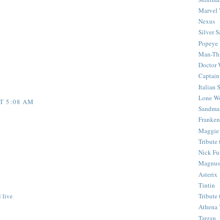
Marvel 
Nexus
Silver S
Popeye
Man-Th
Doctor
Captain
Italian
Lone Wo
T 5:08 AM
Sandma
Franken
Maggie
Tribute
Nick Fu
Magnus,
Asterix
Tintin
 live
Tribute
Athena 
Tarzan