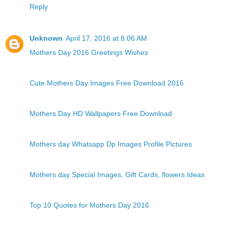
Reply
Unknown
April 17, 2016 at 8:06 AM
Mothers Day 2016 Greetings Wishes
Cute Mothers Day Images Free Download 2016
Mothers Day HD Wallpapers Free Download
Mothers day Whatsapp Dp Images Profile Pictures
Mothers day Special Images, Gift Cards, flowers Ideas
Top 10 Quotes for Mothers Day 2016