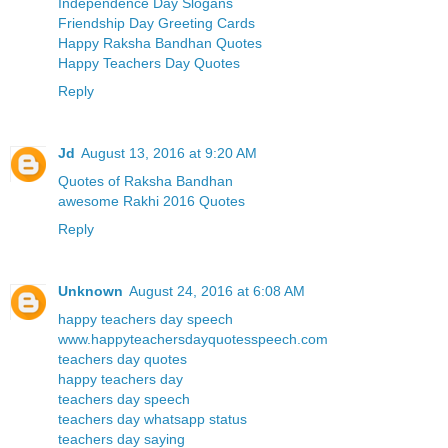
Independence Day Slogans
Friendship Day Greeting Cards
Happy Raksha Bandhan Quotes
Happy Teachers Day Quotes
Reply
Jd
August 13, 2016 at 9:20 AM
Quotes of Raksha Bandhan
awesome Rakhi 2016 Quotes
Reply
Unknown
August 24, 2016 at 6:08 AM
happy teachers day speech
www.happyteachersdayquotesspeech.com
teachers day quotes
happy teachers day
teachers day speech
teachers day whatsapp status
teachers day saying