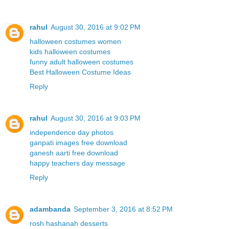
rahul
August 30, 2016 at 9:02 PM
halloween costumes women
kids halloween costumes
funny adult halloween costumes
Best Halloween Costume Ideas
Reply
rahul
August 30, 2016 at 9:03 PM
independence day photos
ganpati images free download
ganesh aarti free download
happy teachers day message
Reply
adambanda
September 3, 2016 at 8:52 PM
rosh hashanah desserts