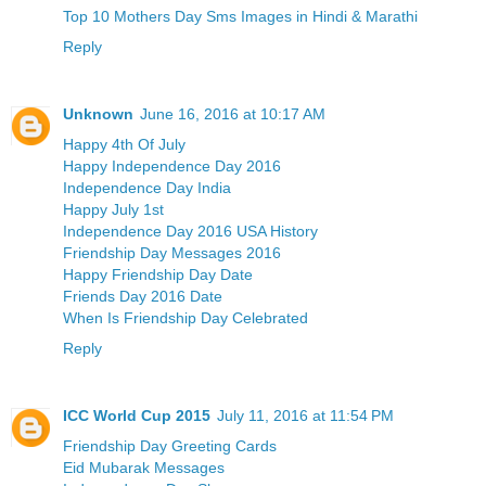
Top 10 Mothers Day Sms Images in Hindi & Marathi
Reply
Unknown
June 16, 2016 at 10:17 AM
Happy 4th Of July
Happy Independence Day 2016
Independence Day India
Happy July 1st
Independence Day 2016 USA History
Friendship Day Messages 2016
Happy Friendship Day Date
Friends Day 2016 Date
When Is Friendship Day Celebrated
Reply
ICC World Cup 2015
July 11, 2016 at 11:54 PM
Friendship Day Greeting Cards
Eid Mubarak Messages