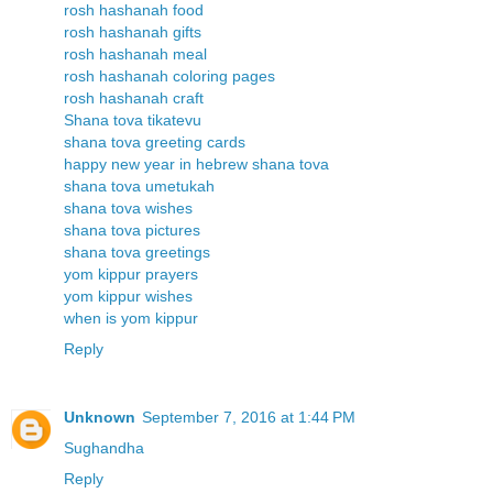
rosh hashanah food
rosh hashanah gifts
rosh hashanah meal
rosh hashanah coloring pages
rosh hashanah craft
Shana tova tikatevu
shana tova greeting cards
happy new year in hebrew shana tova
shana tova umetukah
shana tova wishes
shana tova pictures
shana tova greetings
yom kippur prayers
yom kippur wishes
when is yom kippur
Reply
Unknown
September 7, 2016 at 1:44 PM
Sughandha
Reply