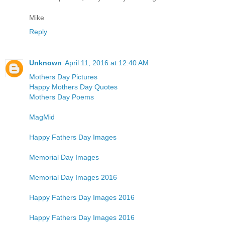
Mike
Reply
Unknown
April 11, 2016 at 12:40 AM
Mothers Day Pictures
Happy Mothers Day Quotes
Mothers Day Poems
MagMid
Happy Fathers Day Images
Memorial Day Images
Memorial Day Images 2016
Happy Fathers Day Images 2016
Happy Fathers Day Images 2016