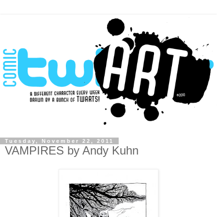
Tuesday, November 22, 2011
VAMPIRES by Andy Kuhn