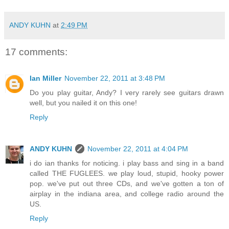
ANDY KUHN
at
2:49 PM
17 comments:
Ian Miller
November 22, 2011 at 3:48 PM
Do you play guitar, Andy? I very rarely see guitars drawn
well, but you nailed it on this one!
Reply
ANDY KUHN
November 22, 2011 at 4:04 PM
i do ian thanks for noticing. i play bass and sing in a band
called THE FUGLEES. we play loud, stupid, hooky power
pop. we've put out three CDs, and we've gotten a ton of
airplay in the indiana area, and college radio around the
US.
Reply