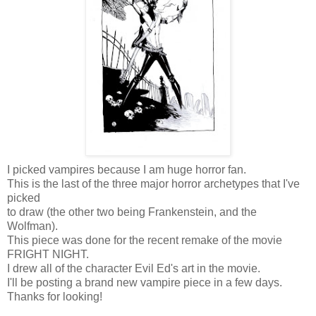
I picked vampires because I am huge horror fan.
This is the last of the three major horror archetypes that I've
picked
to draw (the other two being Frankenstein, and the
Wolfman).
This piece was done for the recent remake of the movie
FRIGHT NIGHT.
I drew all of the character Evil Ed's art in the movie.
I'll be posting a brand new vampire piece in a few days.
Thanks for looking!