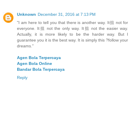
Unknown
December 31, 2016 at 7:13 PM
"I am here to tell you that there is another way. It抯 not for
everyone. It抯 not the only way. It抯 not the easier way.
Actually, it is more likely to be the harder way. But I
guarantee you it is the best way. It is simply this ?follow your
dreams."
Agen Bola Terpercaya
Agen Bola Online
Bandar Bola Terpercaya
Reply