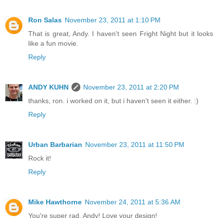
Ron Salas
November 23, 2011 at 1:10 PM
That is great, Andy. I haven't seen Fright Night but it looks
like a fun movie.
Reply
ANDY KUHN
November 23, 2011 at 2:20 PM
thanks, ron. i worked on it, but i haven't seen it either. :)
Reply
Urban Barbarian
November 23, 2011 at 11:50 PM
Rock it!
Reply
Mike Hawthorne
November 24, 2011 at 5:36 AM
You're super rad, Andy! Love your design!