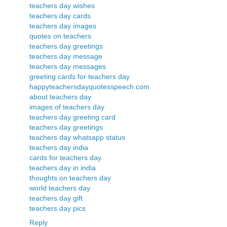
teachers day wishes
teachers day cards
teachers day images
quotes on teachers
teachers day greetings
teachers day message
teachers day messages
greeting cards for teachers day
happyteachersdayquotesspeech.com
about teachers day
images of teachers day
teachers day greeting card
teachers day greetings
teachers day whatsapp status
teachers day india
cards for teachers day
teachers day in india
thoughts on teachers day
world teachers day
teachers day gift
teachers day pics
Reply