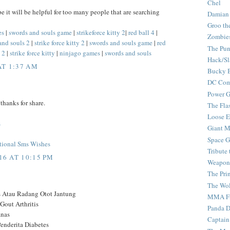
Chel
pe it will be helpful for too many people that are searching
Damian
Groo th
es
|
swords and souls game
|
strikeforce kitty 2
|
red ball 4
|
Zombie
and souls 2
|
strike force kitty 2
|
swords and souls game
|
red
The Pun
 2
|
strike force kitty
|
ninjago games
|
swords and souls
Hack/Sl
AT 1:37 AM
Bucky 
DC Com
Power G
thanks for share.
The Fla
Loose 
s
Giant M
Space G
tional Sms Wishes
Tribute
6 AT 10:15 PM
Weapon
The Pri
The Wo
s Atau Radang Otot Jantung
MMA Fi
Gout Arthritis
Panda 
anas
Captain
enderita Diabetes