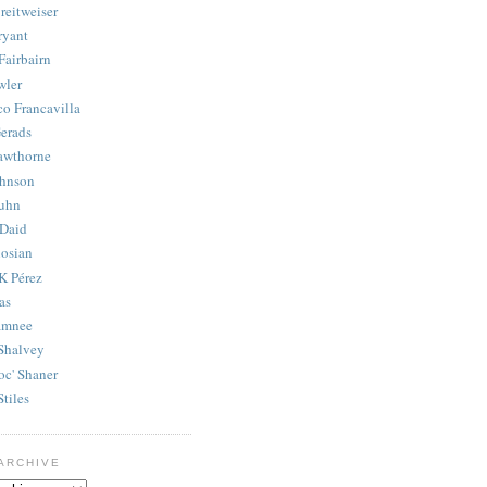
reitweiser
ryant
Fairbairn
wler
co Francavilla
erads
awthorne
ohnson
uhn
Daid
osian
K Pérez
as
amnee
Shalvey
oc' Shaner
Stiles
ARCHIVE