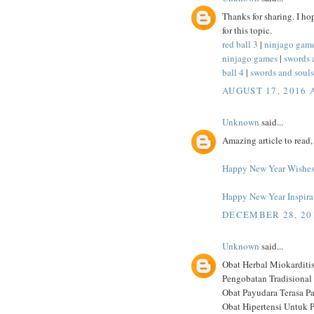
Thanks for sharing. I ho
for this topic.
red ball 3
|
ninjago gam
ninjago games
|
swords 
ball 4
|
swords and souls
AUGUST 17, 2016 
Unknown
said...
Amazing article to read, 
Happy New Year Wishe
Happy New Year Inspira
DECEMBER 28, 201
Unknown
said...
Obat Herbal Miokarditi
Pengobatan Tradisional 
Obat Payudara Terasa P
Obat Hipertensi Untuk P