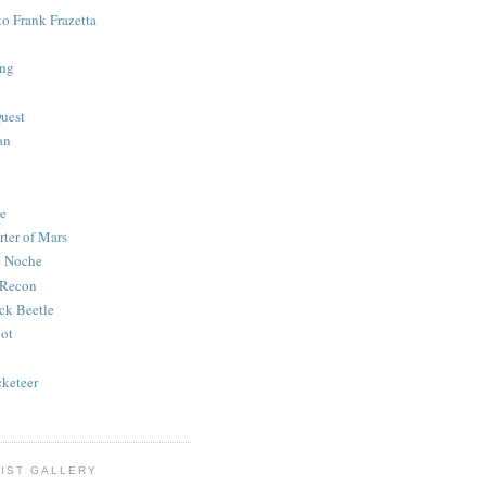
to Frank Frazetta
ing
uest
an
e
rter of Mars
e Noche
 Recon
ck Beetle
bot
o
keteer
IST GALLERY