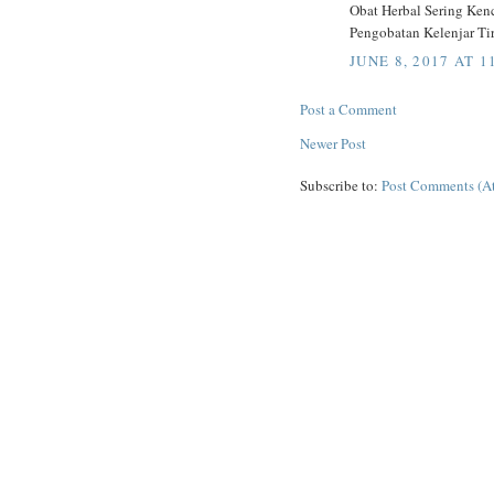
Obat Herbal Sering Ke
Pengobatan Kelenjar Tir
JUNE 8, 2017 AT 1
Post a Comment
Newer Post
Subscribe to:
Post Comments (A