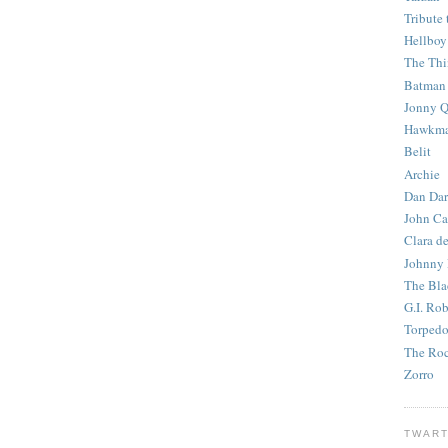
Tribute 
Hellboy
The Th
Batman
Jonny Q
Hawkm
Belit
Archie
Dan Dar
John Ca
Clara d
Johnny
The Bla
G.I. Ro
Torped
The Roc
Zorro
TWART