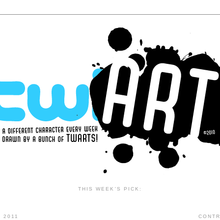
THIS WEEK'S PICK:
 2011
CONTR