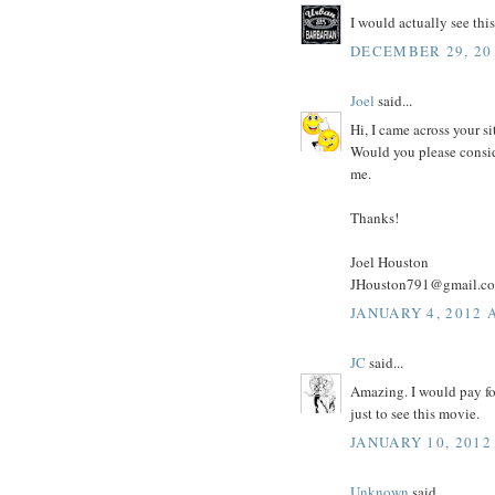
I would actually see this
DECEMBER 29, 20
Joel
said...
Hi, I came across your si
Would you please consid
me.
Thanks!
Joel Houston
JHouston791@gmail.c
JANUARY 4, 2012 
JC
said...
Amazing. I would pay for
just to see this movie.
JANUARY 10, 2012
Unknown
said...