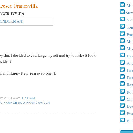
sco Francavilla
Mit
Stev
IGGER VIEW :)
Nat
Tom
Fra
Mit
Mik
 that I decided to challange myself and try to make it look
Dav
cide :)
And
Dan
s, and Happy New Year everyone :D
Dan
Ram
Ron
Chr
CAVILLA
AT
8:39 AM
Y
,
FRANCESCO FRANCAVILLA
Dec
Eva
Patr