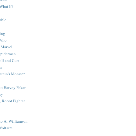
What If?
able
ing
 Who
 Marvel
 Spiderman
lf and Cub
n
stein's Monster
 to Harvey Pekar
ry
 Robot Fighter
 to Al Williamson
Voltaire