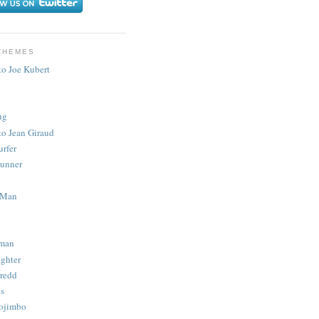
THEMES
to Joe Kubert
.
ug
to Jean Giraud
urfer
unner
 Man
man
ighter
redd
s
ojimbo