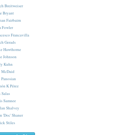
ch Breitweiser
e Bryant
han Fairbairn
 Fowler
ncesco Francavilla
ch Gerads
e Hawthorne
e Johnson
y Kuhn
 McDaid
 Panosian
ón K Pérez
 Salas
is Samnee
lan Shalvey
n 'Doc' Shaner
ick Stiles