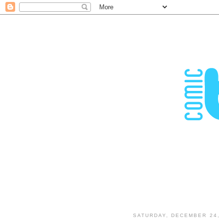
SATURDAY, DECEMBER 24,