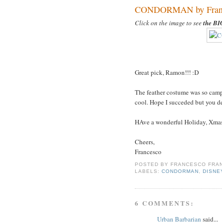
CONDORMAN by France
Click on the image to see
the B
Great pick, Ramon!!! :D
The feather costume was so campy
cool. Hope I succeded but you de
HAve a wonderful Holiday, Xma
Cheers,
Francesco
POSTED BY
FRANCESCO FRAN
LABELS:
CONDORMAN
,
DISNE
6 COMMENTS:
Urban Barbarian
said...