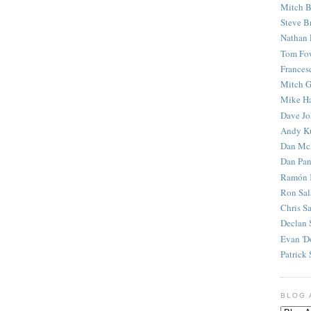
Mitch B
Steve B
Nathan 
Tom Fo
Frances
Mitch G
Mike H
Dave J
Andy K
Dan Mc
Dan Pan
Ramón 
Ron Sal
Chris S
Declan 
Evan 'D
Patrick 
BLOG 