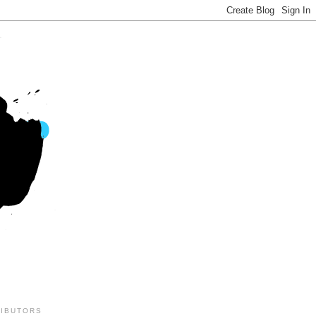
IBUTORS