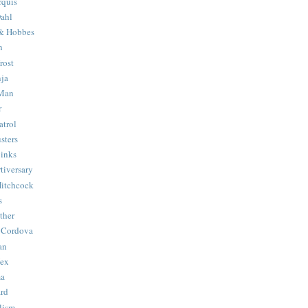
quis
ahl
& Hobbes
n
rost
ja
 Man
r
trol
sters
Binks
tiversary
Hitchcock
s
ther
 Cordova
an
Hex
ma
ard
lism