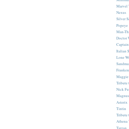
Marvel 
Nexus
Silver S
Popeye
Man-Th
Doctor
Captain
Italian
Lone Wo
Sandma
Franken
Maggie
Tribute
Nick Fu
Magnus,
Asterix
Tintin
Tribute
Athena 
Tarzan