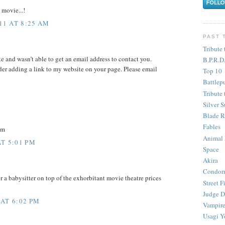
 movie...!
11 AT 8:25 AM
PAST 
Tribute 
te and wasn’t able to get an email address to contact you.
B.P.R.D
er adding a link to my website on your page. Please email
Top 10
Battlep
Tribute 
Silver S
Blade R
Fables
om
Animal
AT 5:01 PM
Space
Akira
Condor
 a babysitter on top of the exhorbitant movie theatre prices
Street F
Judge D
 AT 6:02 PM
Vampire
Usagi Y