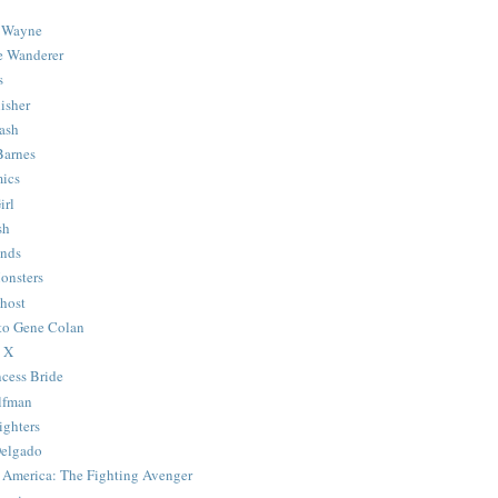
 Wayne
e Wanderer
s
isher
ash
Barnes
ics
irl
sh
Ends
onsters
host
 to Gene Colan
 X
ncess Bride
lfman
ghters
Delgado
 America: The Fighting Avenger