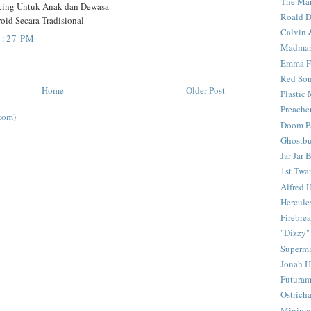
The Mar
ncing Untuk Anak dan Dewasa
Roald D
oid Secara Tradisional
Calvin 
1:27 PM
Madma
Emma F
Red Son
Home
Older Post
Plastic
Preache
tom)
Doom Pa
Ghostbu
Jar Jar 
1st Twar
Alfred 
Hercule
Firebrea
"Dizzy"
Superm
Jonah 
Futura
Ostrich
Minima