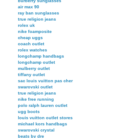
burberry sunglasses
air max 90
ray ban sunglasses
true religion jeans
rolex uk
nike foamposite
cheap uggs
coach outlet
rolex watches
longchamp handbags
longchamp outlet
mulberry outlet
tiffany outlet
sac louis vuitton pas cher
swarovski outlet
true religion jeans
nike free running
polo ralph lauren outlet
ugg boots
louis vuitton outlet stores
michael kors handbags
swarovski crystal
beats by dre