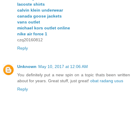
lacoste shirts
calvin klein underwear
canada goose jackets
vans outlet
michael kors outlet online
nike air force 1
czq20160812
Reply
Unknown
May 10, 2017 at 12:06 AM
You definitely put a new spin on a topic thats been written
about for years. Great stuff, just great!
obat radang usus
Reply