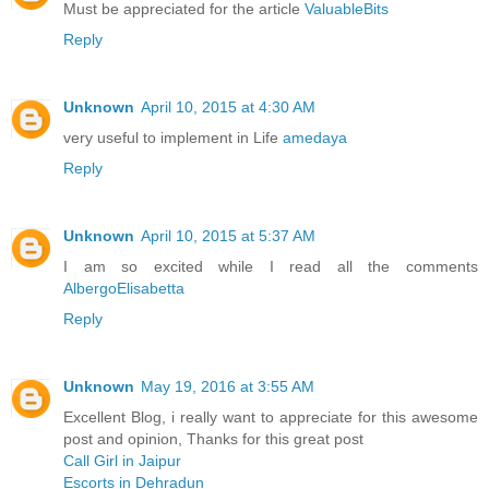
Must be appreciated for the article
ValuableBits
Reply
Unknown
April 10, 2015 at 4:30 AM
very useful to implement in Life
amedaya
Reply
Unknown
April 10, 2015 at 5:37 AM
I am so excited while I read all the comments
AlbergoElisabetta
Reply
Unknown
May 19, 2016 at 3:55 AM
Excellent Blog, i really want to appreciate for this awesome
post and opinion, Thanks for this great post
Call Girl in Jaipur
Escorts in Dehradun