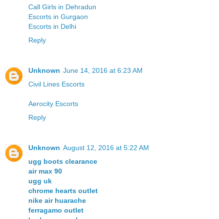
Call Girls in Dehradun
Escorts in Gurgaon
Escorts in Delhi
Reply
Unknown
June 14, 2016 at 6:23 AM
Civil Lines Escorts
Aerocity Escorts
Reply
Unknown
August 12, 2016 at 5:22 AM
ugg boots clearance
air max 90
ugg uk
chrome hearts outlet
nike air huarache
ferragamo outlet