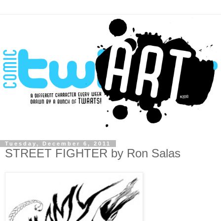
Tuesday, December 6, 2011
STREET FIGHTER by Ron Salas