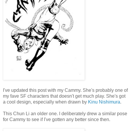
I've updated this post with my Cammy. She's probably one of
my fave SF characters that doesn't get much play. She's got
a cool design, especially when drawn by
Kinu Nishimura
.
This Chun Li an older one. I deliberately drew a similar pose
for Cammy to see if I've gotten any better since then.