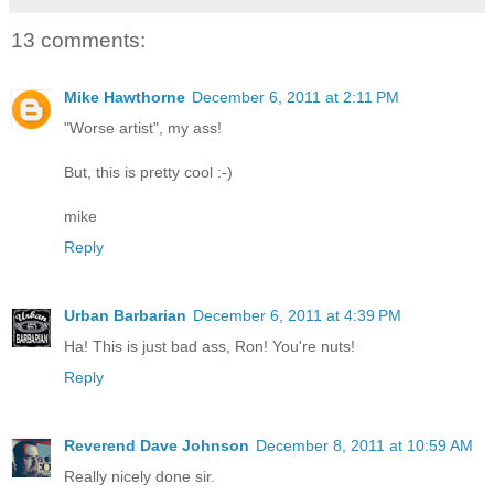
13 comments:
Mike Hawthorne
December 6, 2011 at 2:11 PM
"Worse artist", my ass!
But, this is pretty cool :-)
mike
Reply
Urban Barbarian
December 6, 2011 at 4:39 PM
Ha! This is just bad ass, Ron! You're nuts!
Reply
Reverend Dave Johnson
December 8, 2011 at 10:59 AM
Really nicely done sir.