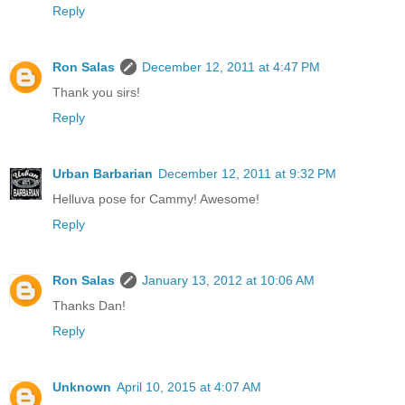
Reply
Ron Salas
December 12, 2011 at 4:47 PM
Thank you sirs!
Reply
Urban Barbarian
December 12, 2011 at 9:32 PM
Helluva pose for Cammy! Awesome!
Reply
Ron Salas
January 13, 2012 at 10:06 AM
Thanks Dan!
Reply
Unknown
April 10, 2015 at 4:07 AM