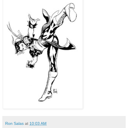
Ron Salas
at
10:03 AM