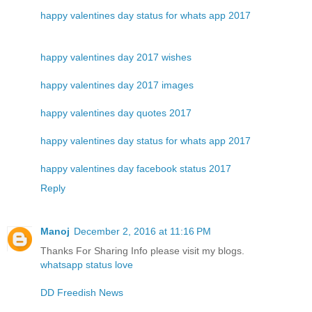
happy valentines day status for whats app 2017
happy valentines day 2017 wishes
happy valentines day 2017 images
happy valentines day quotes 2017
happy valentines day status for whats app 2017
happy valentines day facebook status 2017
Reply
Manoj
December 2, 2016 at 11:16 PM
Thanks For Sharing Info please visit my blogs.
whatsapp status love
DD Freedish News