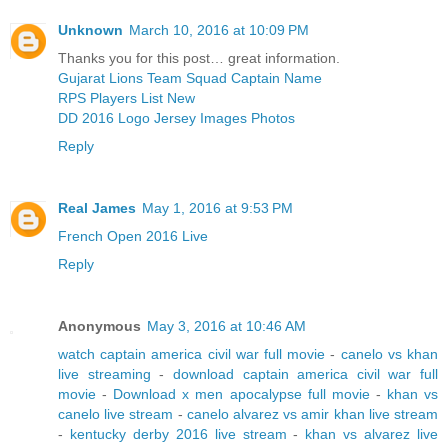
Unknown
March 10, 2016 at 10:09 PM
Thanks you for this post… great information.
Gujarat Lions Team Squad Captain Name
RPS Players List New
DD 2016 Logo Jersey Images Photos
Reply
Real James
May 1, 2016 at 9:53 PM
French Open 2016 Live
Reply
Anonymous
May 3, 2016 at 10:46 AM
watch captain america civil war full movie
-
canelo vs khan
live streaming
-
download captain america civil war full
movie
-
Download x men apocalypse full movie
-
khan vs
canelo live stream
-
canelo alvarez vs amir khan live stream
-
kentucky derby 2016 live stream
-
khan vs alvarez live