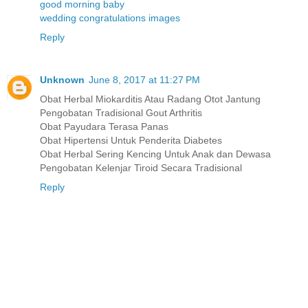
good morning baby
wedding congratulations images
Reply
Unknown
June 8, 2017 at 11:27 PM
Obat Herbal Miokarditis Atau Radang Otot Jantung
Pengobatan Tradisional Gout Arthritis
Obat Payudara Terasa Panas
Obat Hipertensi Untuk Penderita Diabetes
Obat Herbal Sering Kencing Untuk Anak dan Dewasa
Pengobatan Kelenjar Tiroid Secara Tradisional
Reply