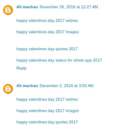
Ali manhas
November 26, 2016 at 12:27 AM
happy valentines day 2017 wishes
happy valentines day 2017 images
happy valentines day quotes 2017
happy valentines day status for whats app 2017
Reply
Ali manhas
December 2, 2016 at 3:50 AM
happy valentines day 2017 wishes
happy valentines day 2017 images
happy valentines day quotes 2017