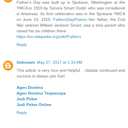
Father's Day was built up in Spokane, Washington at the
YMCA in 1910 by Sonora Smart Dodd, who was considered
in Arkansas. Its first celebration was in the Spokane YMCA
on June 19, 1910.
FathersDayPoems
Her father, the Civil
War veteran William Jackson Smart, was a lone parent who
raised his six children there.
https://en.wikipedia.org/wiki/Fathers
Reply
Unknown
May 27, 2017 at 1:33 AM
This article is very nice and Helpful .. Update continued and
success is always yes Gan
Agen Domino
Agen Domino Terpercaya
Judi Poker
Judi Poker Online
Reply