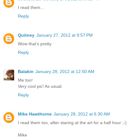
I read them...
Reply
Quitney
January 27, 2012 at 9:57 PM
Wow that's pretty
Reply
Balakin
January 28, 2012 at 12:50 AM
Me too!
Very cool pic! As usual.
Reply
Mike Hawthorne
January 28, 2012 at 6:30 AM
I read them too, after staring at the art for a half hour ;-)
Mike