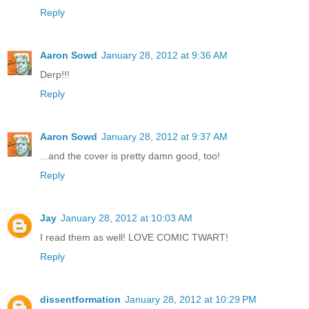
Reply
Aaron Sowd
January 28, 2012 at 9:36 AM
Derp!!!
Reply
Aaron Sowd
January 28, 2012 at 9:37 AM
...and the cover is pretty damn good, too!
Reply
Jay
January 28, 2012 at 10:03 AM
I read them as well! LOVE COMIC TWART!
Reply
dissentformation
January 28, 2012 at 10:29 PM