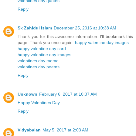
valentines day quotes
Reply
Sk Zahidul Islam
December 25, 2016 at 10:38 AM
Thank you for this awesome information. I'll bookmark this
page. Thank you once again.
happy valentine day images
happy valentine day card
happy valentine day images
valentines day meme
valentines day poems
Reply
Unknown
February 6, 2017 at 10:37 AM
Happy Valentines Day
Reply
Vidyabalan
May 5, 2017 at 2:03 AM