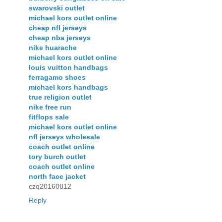
swarovski outlet
michael kors outlet online
cheap nfl jerseys
cheap nba jerseys
nike huarache
michael kors outlet online
louis vuitton handbags
ferragamo shoes
michael kors handbags
true religion outlet
nike free run
fitflops sale
michael kors outlet online
nfl jerseys wholesale
coach outlet online
tory burch outlet
coach outlet online
north face jacket
czq20160812
Reply