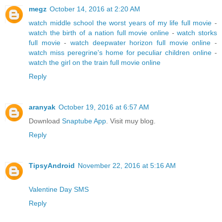
megz
October 14, 2016 at 2:20 AM
watch middle school the worst years of my life full movie
-
watch the birth of a nation full movie online
-
watch storks
full movie
-
watch deepwater horizon full movie online
-
watch miss peregrine's home for peculiar children online
-
watch the girl on the train full movie online
Reply
aranyak
October 19, 2016 at 6:57 AM
Download
Snaptube App
. Visit muy blog.
Reply
TipsyAndroid
November 22, 2016 at 5:16 AM
Valentine Day SMS
Reply