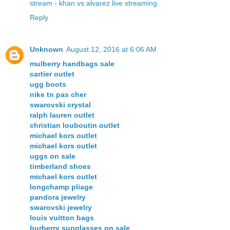
stream
-
khan vs alvarez live streaming
Reply
Unknown
August 12, 2016 at 6:06 AM
mulberry handbags sale
cartier outlet
ugg boots
nike tn pas cher
swarovski crystal
ralph lauren outlet
christian louboutin outlet
michael kors outlet
michael kors outlet
uggs on sale
timberland shoes
michael kors outlet
longchamp pliage
pandora jewelry
swarovski jewelry
louis vuitton bags
burberry sunglasses on sale