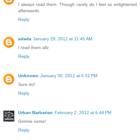
I always read them. Though rarely do I feel so enlightened
afterwards.
Reply
adada
January 29, 2012 at 11:45 AM
I read them allz
Reply
Unknown
January 30, 2012 at 6:31 PM
Sure do!
Reply
Urban Barbarian
February 2, 2012 at 6:44 PM
Gimme some!
Reply