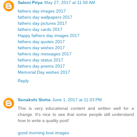
Saloni Priya
May 27, 2017 at 11:58 AM
fathers day images 2017
fathers day wallpapers 2017
fathers day pictures 2017
fathers day cards 2017
Happy fathers day images 2017
fathers day quotes 2017
fathers day wishes 2017
fathers day messages 2017
fathers day status 2017
fathers day poems 2017
Memorial Day wishes 2017
Reply
Sonakshi Sinha
June 1, 2017 at 11:03 PM
This is very educational content and written well for a
change. It's nice to see that some people still understand
how to write a quality post!
good morning love images