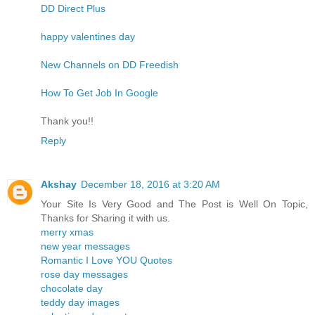
DD Direct Plus
happy valentines day
New Channels on DD Freedish
How To Get Job In Google
Thank you!!
Reply
Akshay
December 18, 2016 at 3:20 AM
Your Site Is Very Good and The Post is Well On Topic,
Thanks for Sharing it with us.
merry xmas
new year messages
Romantic I Love YOU Quotes
rose day messages
chocolate day
teddy day images