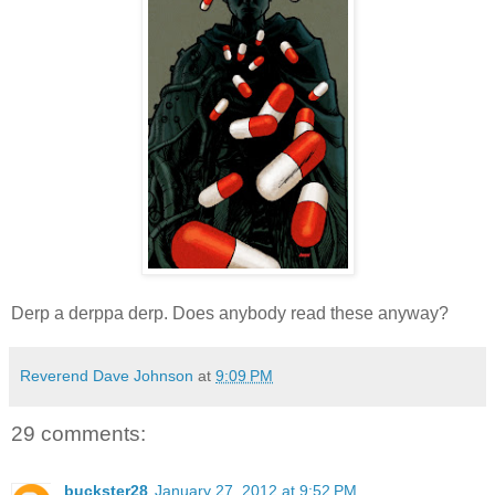
Derp a derppa derp. Does anybody read these anyway?
Reverend Dave Johnson
at
9:09 PM
29 comments:
buckster28
January 27, 2012 at 9:52 PM