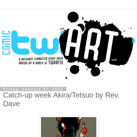
Friday, January 27, 2012
Catch-up week Akira/Tetsuo by Rev.
Dave