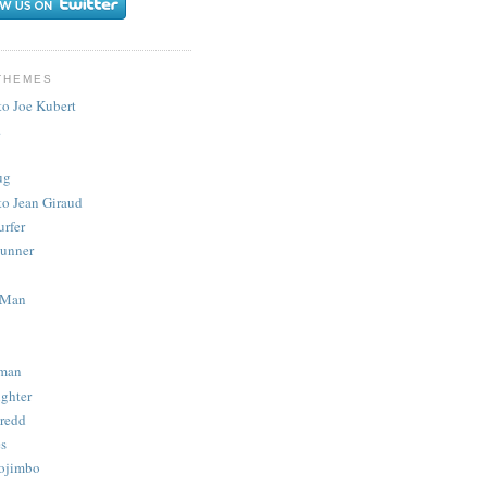
THEMES
to Joe Kubert
.
ug
to Jean Giraud
urfer
unner
 Man
man
ighter
redd
s
ojimbo