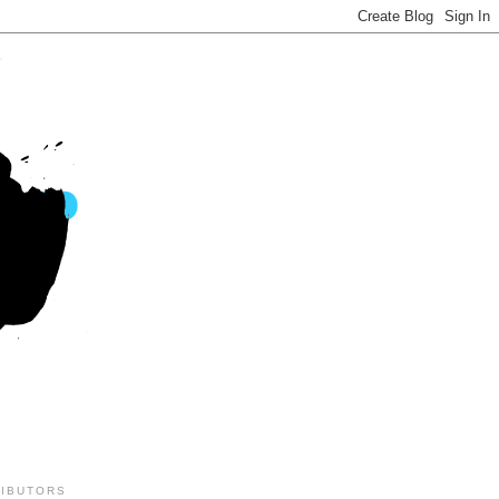
IBUTORS