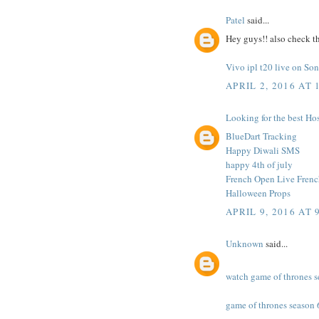
Patel
said...
Hey guys!! also check th
Vivo ipl t20 live on S
APRIL 2, 2016 AT 
Looking for the best Hos
BlueDart Tracking
Happy Diwali SMS
happy 4th of july
French Open Live Fren
Halloween Props
APRIL 9, 2016 AT 
Unknown
said...
watch game of thrones s
game of thrones season 