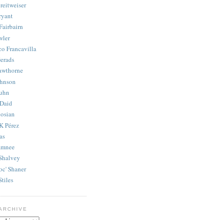
reitweiser
ryant
Fairbairn
wler
co Francavilla
erads
awthorne
ohnson
uhn
Daid
osian
K Pérez
as
amnee
Shalvey
oc' Shaner
Stiles
ARCHIVE