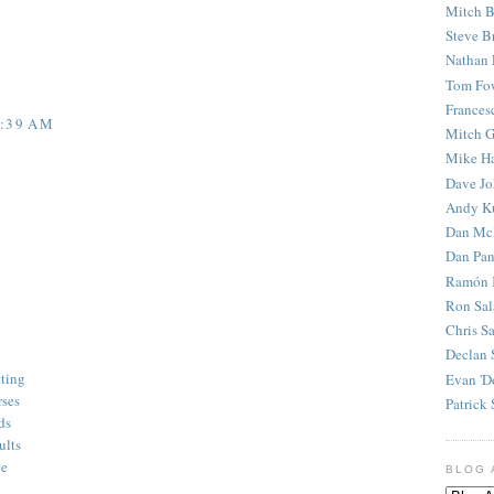
Mitch B
Steve B
Nathan 
Tom Fo
Frances
5:39 AM
Mitch G
Mike H
Dave J
Andy K
Dan Mc
Dan Pan
Ramón 
Ron Sal
Chris S
Declan 
tting
Evan 'D
rses
Patrick 
ds
ults
te
BLOG 