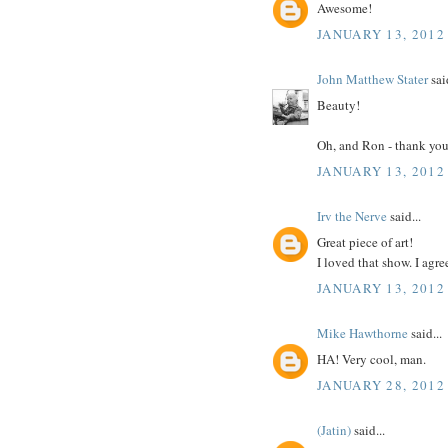
Awesome!
JANUARY 13, 2012
John Matthew Stater
said
Beauty!
Oh, and Ron - thank you 
JANUARY 13, 2012
Irv the Nerve
said...
Great piece of art!
I loved that show. I agre
JANUARY 13, 2012
Mike Hawthorne
said...
HA! Very cool, man.
JANUARY 28, 2012
(Jatin)
said...