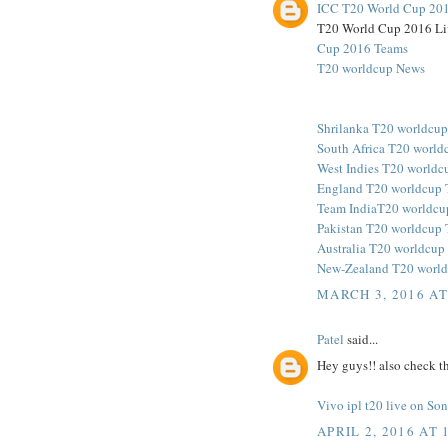
ICC T20 World Cup 201
T20 World Cup 2016 Li
Cup 2016 Teams
T20 worldcup News
Shrilanka T20 worldcu
South Africa T20 world
West Indies T20 worldc
England T20 worldcup 
Team IndiaT20 worldcu
Pakistan T20 worldcup
Australia T20 worldcup
New-Zealand T20 world
MARCH 3, 2016 AT
Patel
said...
Hey guys!! also check th
Vivo ipl t20 live on S
APRIL 2, 2016 AT 