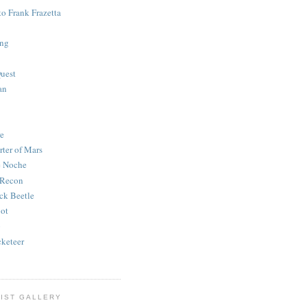
to Frank Frazetta
ing
uest
an
e
rter of Mars
e Noche
 Recon
ck Beetle
bot
o
keteer
IST GALLERY