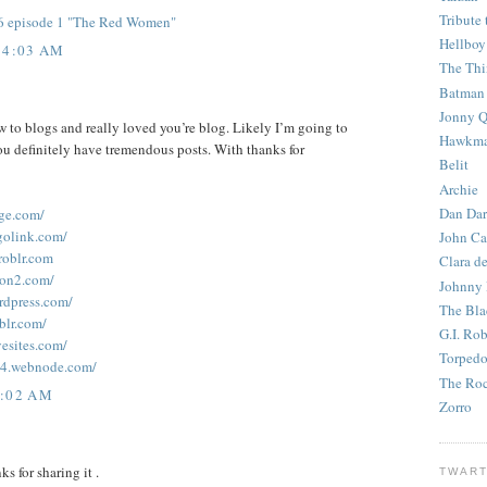
Tribute 
 6 episode 1 "The Red Women"
Hellboy
 4:03 AM
The Th
Batman
Jonny Q
ew to blogs and really loved you’re blog. Likely I’m going to
Hawkm
u definitely have tremendous posts. With thanks for
Belit
Archie
Dan Dar
age.com/
golink.com/
John Ca
roblr.com
Clara d
ion2.com/
Johnny
rdpress.com/
The Bla
blr.com/
G.I. Ro
vesites.com/
Torped
64.webnode.com/
The Roc
9:02 AM
Zorro
nks for sharing it .
TWART