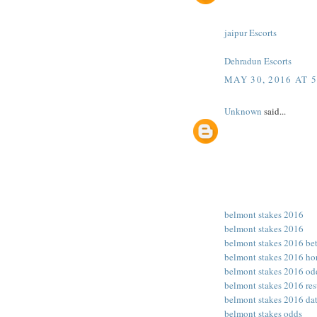
jaipur Escorts
Dehradun Escorts
MAY 30, 2016 AT 
Unknown
said...
belmont stakes 2016
belmont stakes 2016
belmont stakes 2016 be
belmont stakes 2016 ho
belmont stakes 2016 od
belmont stakes 2016 res
belmont stakes 2016 da
belmont stakes odds