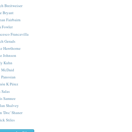
ch Breitweiser
e Bryant
han Fairbairn
 Fowler
ncesco Francavilla
ch Gerads
e Hawthorne
e Johnson
y Kuhn
 McDaid
 Panosian
ón K Pérez
 Salas
is Samnee
lan Shalvey
n 'Doc' Shaner
ick Stiles