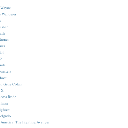
 Wayne
e Wanderer
s
isher
ash
Barnes
ics
irl
sh
Ends
onsters
host
 to Gene Colan
 X
ncess Bride
lfman
ghters
Delgado
 America: The Fighting Avenger