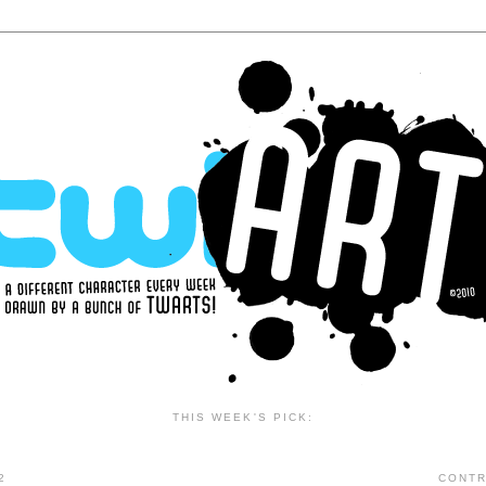
THIS WEEK'S PICK:
2
CONTR