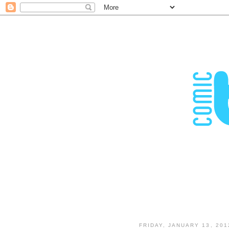
FRIDAY, JANUARY 13, 201