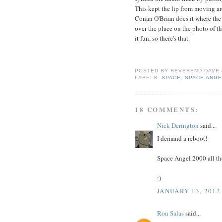
This kept the lip from moving ar
Conan O'Brian does it where the ac
over the place on the photo of th
it fun, so there's that.
POSTED BY
REVEREND DAVE
LABELS:
SPACE
,
SPACE ANGE
18 COMMENTS:
Nick Derington
said...
I demand a reboot!
Space Angel 2000 all th
:)
JANUARY 13, 2012
Ron Salas
said...