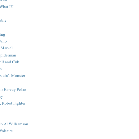
What If?
able
ing
 Who
 Marvel
 Spiderman
lf and Cub
n
stein's Monster
 to Harvey Pekar
ry
 Robot Fighter
 to Al Williamson
Voltaire