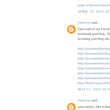
game of thrones season
APRIL 10, 2016 AT
Unknown
said...
I just want to say I’m n
bookmark your blog . Yo
revealing your blog site.
http://jasonmemiler.hp
http://jasonmemiler.blo
http://jasonmemiler.mic
http://jasonmemiler.nat
https://jasonmemiler.wo
http://jasonmemiler.tum
http://jasonmemiler.bra
http://french-open-201
MAY 21, 2016 AT 
Unknown
said...
great article i like it tha