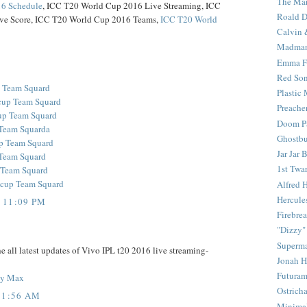
The Mar
6 Schedule
, ICC T20 World Cup 2016 Live Streaming, ICC
Roald D
ve Score, ICC T20 World Cup 2016 Teams,
ICC T20 World
Calvin 
Madma
Emma F
Red Son
p Team Squard
Plastic
cup Team Squard
Preache
up Team Squard
Doom Pa
Team Squarda
Ghostbu
p Team Squard
Jar Jar 
 Team Squard
1st Twar
 Team Squard
cup Team Squard
Alfred 
Hercule
 11:09 PM
Firebrea
"Dizzy"
Superm
e all latest updates of Vivo IPL t20 2016 live streaming-
Jonah 
Futura
ony Max
Ostrich
11:56 AM
Minima