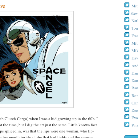
ave
Mit
Stev
Nat
Tom
Fra
Mit
Mik
Dav
And
Dan
Dan
Ram
Ron
Chr
Dec
Eva
th Clutch Cargo) when I was a kid growing up in the 60's. I
the time, but I dig the art just the same. Little known fact
Patr
s spliced in, was that the lips were one woman, who lip-
g her mouth inside a tube that had lights and the camera.