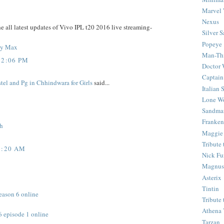
Marvel 
Nexus
e all latest updates of Vivo IPL t20 2016 live streaming-
Silver S
Popeye
ony Max
Man-Th
12:06 PM
Doctor
Captain
tel and Pg in Chhindwara for Girls
said...
Italian
Lone Wo
Sandma
Franken
ch
Maggie
Tribute
9:20 AM
Nick Fu
Magnus,
Asterix
Tintin
eason 6 online
Tribute
Athena 
6 episode 1 online
Tarzan