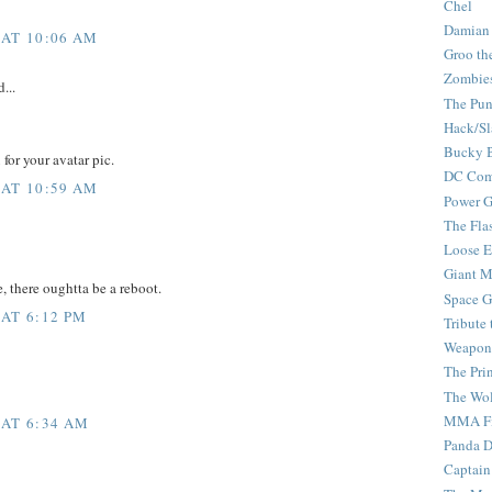
Chel
Damian
 AT 10:06 AM
Groo th
Zombie
...
The Pun
Hack/Sl
Bucky 
for your avatar pic.
DC Com
 AT 10:59 AM
Power G
The Fla
Loose 
Giant M
e, there oughtta be a reboot.
Space G
 AT 6:12 PM
Tribute
Weapon
The Pri
The Wo
MMA Fi
 AT 6:34 AM
Panda 
Captain