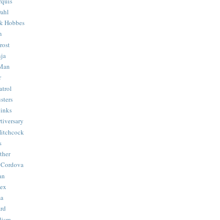
quis
ahl
& Hobbes
n
rost
ja
 Man
r
trol
sters
Binks
tiversary
Hitchcock
s
ther
 Cordova
an
Hex
ma
ard
lism