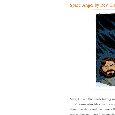
Space Angel by Rev. D
Man, I loved this show (along wi
didn't know who Alex Toth was at 
about the show and the human lip
synced the audio track by puttin