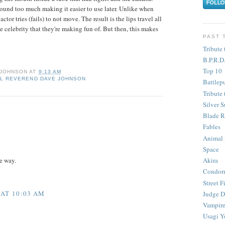
ound too much making it easier to use later. Unlike when
tor tries (fails) to not move. The result is the lips travel all
e celebrity that they're making fun of. But then, this makes
PAST 
Tribute 
B.P.R.D
Top 10
 JOHNSON
AT
9:13 AM
L REVEREND DAVE JOHNSON
Battlep
Tribute 
Silver S
Blade R
Fables
Animal
Space
Akira
e way.
Condor
Street F
 AT 10:03 AM
Judge D
Vampire
Usagi Y