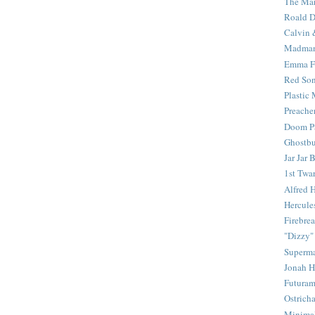
The Mar
Roald D
Calvin 
Madma
Emma F
Red Son
Plastic
Preache
Doom Pa
Ghostbu
Jar Jar 
1st Twar
Alfred 
Hercule
Firebrea
"Dizzy"
Superm
Jonah 
Futura
Ostrich
Minima