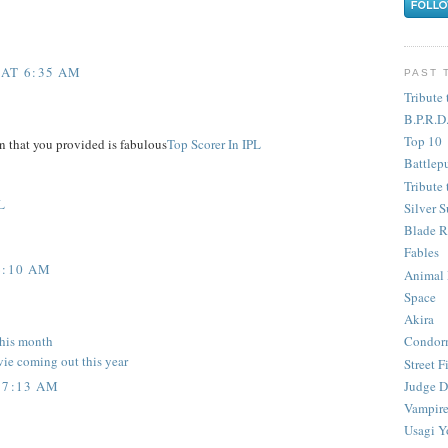
 AT 6:35 AM
PAST 
Tribute 
B.P.R.D
Top 10
n that you provided is fabulous
Top Scorer In IPL
Battlep
Tribute 
L
Silver S
Blade R
Fables
6:10 AM
Animal
Space
Akira
this month
Condor
vie coming out this year
Street F
Judge D
 7:13 AM
Vampire
Usagi Y