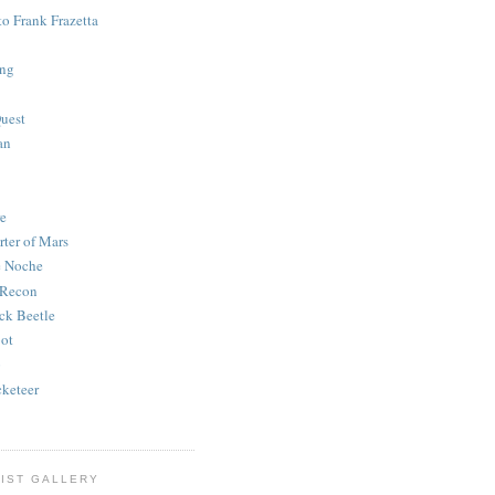
to Frank Frazetta
ing
uest
an
e
rter of Mars
e Noche
 Recon
ck Beetle
bot
o
keteer
IST GALLERY