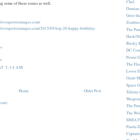
Chel
ng some of these issues as well.
Damian
Groo th
allovequotesimages.com/
Zombie
allovequotesimages.com/2015/05/top-20-happy-birthday-
The Pun
Hack/Sl
Bucky 
es
DC Com
Power G
s
The Fla
AT 5:14 AM
Loose 
Giant M
Space G
Home
Older Post
Tribute
Weapon
tom)
The Pri
The Wo
MMA Fi
Panda 
Captain