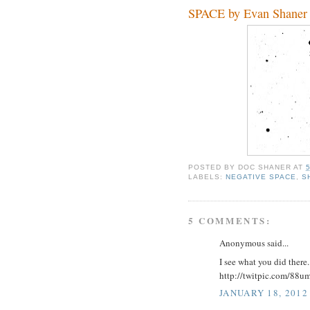
SPACE by Evan Shaner
POSTED BY
DOC SHANER
AT
LABELS:
NEGATIVE SPACE
,
S
5 COMMENTS:
Anonymous said...
I see what you did there..
http://twitpic.com/88u
JANUARY 18, 2012