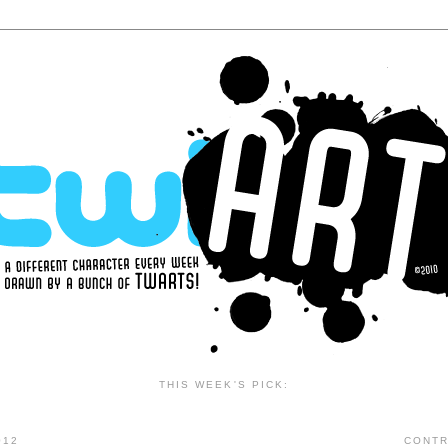
THIS WEEK'S PICK:
012
CONTR