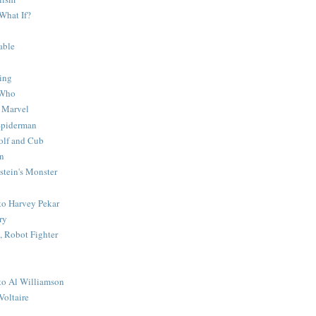
What If?
able
ing
 Who
 Marvel
 Spiderman
lf and Cub
n
stein's Monster
 to Harvey Pekar
ry
 Robot Fighter
 to Al Williamson
Voltaire