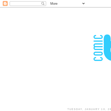
TUESDAY, JANUARY 10, 2