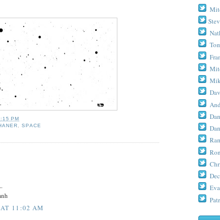
Mit
Stev
Nat
Tom
Fra
Mit
Mik
Dav
And
Dan
5:15 PM
HANER
,
SPACE
Dan
Ram
Ron
Chr
Dec
.
Eva
mnh
Patr
 AT 11:02 AM