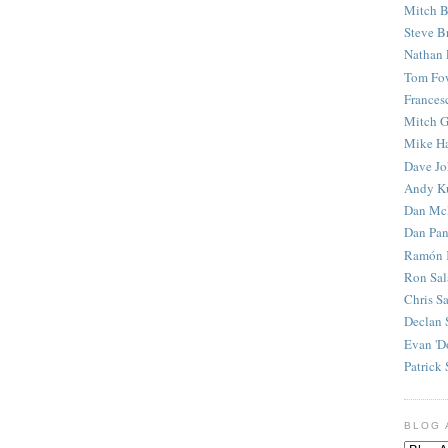
Mitch B
Steve B
Nathan 
Tom Fo
Frances
Mitch G
Mike H
Dave J
Andy K
Dan Mc
Dan Pan
Ramón 
Ron Sal
Chris S
Declan 
Evan 'D
Patrick 
BLOG 