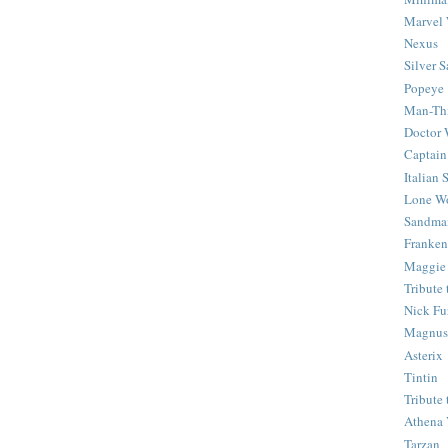
Marvel 
Nexus
Silver S
Popeye
Man-Th
Doctor
Captain
Italian
Lone Wo
Sandma
Franken
Maggie
Tribute
Nick Fu
Magnus,
Asterix
Tintin
Tribute
Athena 
Tarzan