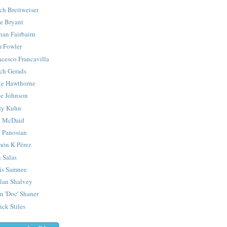
ch Breitweiser
e Bryant
han Fairbairn
 Fowler
ncesco Francavilla
ch Gerads
e Hawthorne
e Johnson
y Kuhn
 McDaid
 Panosian
ón K Pérez
 Salas
is Samnee
lan Shalvey
n 'Doc' Shaner
ick Stiles