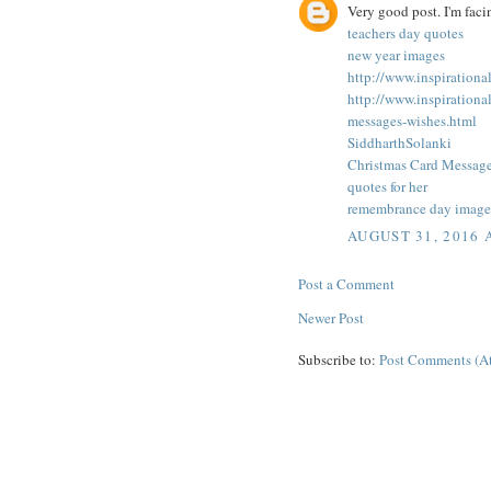
Very good post. I'm faci
teachers day quotes
new year images
http://www.inspiration
http://www.inspiration
messages-wishes.html
SiddharthSolanki
Christmas Card Messag
quotes for her
remembrance day image
AUGUST 31, 2016 
Post a Comment
Newer Post
Subscribe to:
Post Comments (A