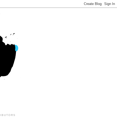
IBUTORS