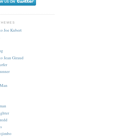
THEMES
to Joe Kubert
.
ug
to Jean Giraud
urfer
unner
 Man
man
ighter
redd
s
ojimbo