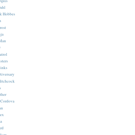
quis
ahl
& Hobbes
n
rost
ja
 Man
r
trol
sters
Binks
tiversary
Hitchcock
s
ther
 Cordova
an
Hex
ma
ard
lism