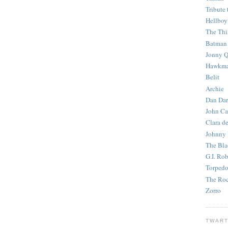
Tribute 
Hellboy
The Th
Batman
Jonny Q
Hawkm
Belit
Archie
Dan Dar
John Ca
Clara d
Johnny
The Bla
G.I. Ro
Torped
The Roc
Zorro
TWART