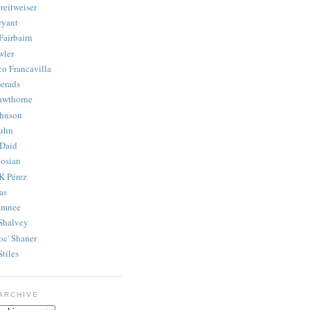
reitweiser
ryant
Fairbairn
wler
co Francavilla
erads
awthorne
ohnson
uhn
Daid
osian
K Pérez
as
amnee
Shalvey
oc' Shaner
Stiles
ARCHIVE