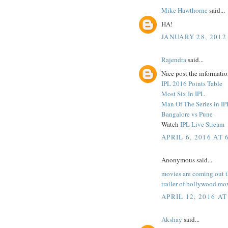
Mike Hawthorne
said...
HA!
JANUARY 28, 2012
Rajendra
said...
Nice post the informatio
IPL 2016 Points Table
Most Six In IPL
Man Of The Series in IP
Bangalore vs Pune
Watch
IPL Live Stream
APRIL 6, 2016 AT 
Anonymous said...
movies are coming out 
trailer of bollywood mo
APRIL 12, 2016 AT
Akshay
said...