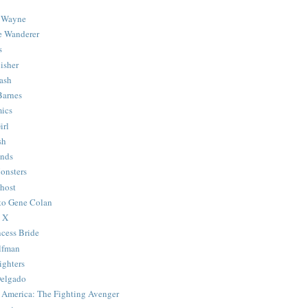
 Wayne
e Wanderer
s
isher
ash
Barnes
ics
irl
sh
Ends
onsters
host
 to Gene Colan
 X
ncess Bride
lfman
ghters
Delgado
 America: The Fighting Avenger